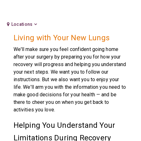
Locations
Living with Your New Lungs
We'll make sure you feel confident going home
after your surgery by preparing you for how your
recovery will progress and helping you understand
your next steps. We want you to follow our
instructions. But we also want you to enjoy your
life. We'll arm you with the information you need to
make good decisions for your health — and be
there to cheer you on when you get back to
activities you love.
Helping You Understand Your
Limitations During Recovery