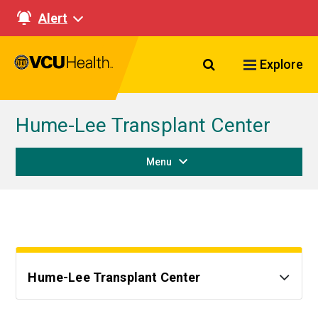
Alert
Search VCU Healt
Explore
Hume-Lee Transplant Center
Menu
Hume-Lee Transplant Center