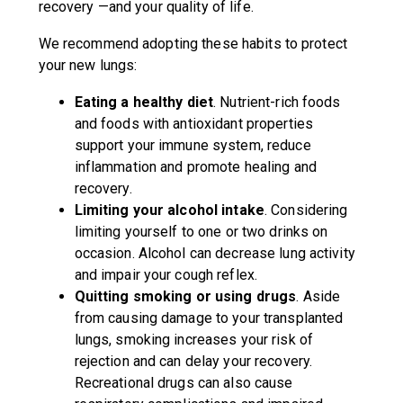
recovery —and your quality of life.
We recommend adopting these habits to protect
your new lungs:
Eating a healthy diet
. Nutrient-rich foods
and foods with antioxidant properties
support your immune system, reduce
inflammation and promote healing and
recovery.
Limiting your alcohol intake
. Considering
limiting yourself to one or two drinks on
occasion. Alcohol can decrease lung activity
and impair your cough reflex.
Quitting smoking or using drugs
. Aside
from causing damage to your transplanted
lungs, smoking increases your risk of
rejection and can delay your recovery.
Recreational drugs can also cause