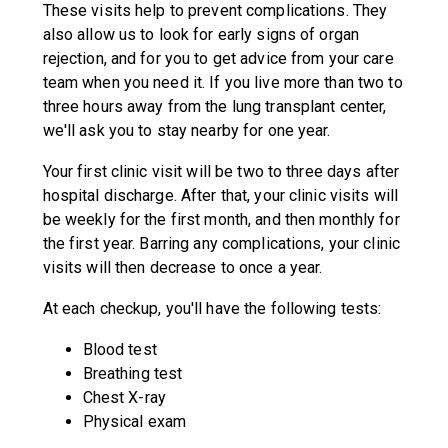
These visits help to prevent complications. They
also allow us to look for early signs of organ
rejection, and for you to get advice from your care
team when you need it. If you live more than two to
three hours away from the lung transplant center,
we'll ask you to stay nearby for one year.
Your first clinic visit will be two to three days after
hospital discharge. After that, your clinic visits will
be weekly for the first month, and then monthly for
the first year. Barring any complications, your clinic
visits will then decrease to once a year.
At each checkup, you'll have the following tests:
Blood test
Breathing test
Chest X-ray
Physical exam