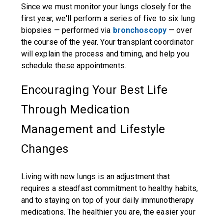
Since we must monitor your lungs closely for the
first year, we'll perform a series of five to six lung
biopsies — performed via
bronchoscopy
— over
the course of the year. Your transplant coordinator
will explain the process and timing, and help you
schedule these appointments.
Encouraging Your Best Life
Through Medication
Management and Lifestyle
Changes
Living with new lungs is an adjustment that
requires a steadfast commitment to healthy habits,
and to staying on top of your daily immunotherapy
medications. The healthier you are, the easier your