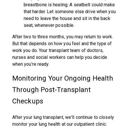
breastbone is healing: A seatbelt could make
that harder. Let someone else drive when you
need to leave the house and sit in the back
seat, whenever possible.
After two to three months, you may return to work.
But that depends on how you feel and the type of
work you do. Your transplant team of doctors,
nurses and social workers can help you decide
when you're ready.
Monitoring Your Ongoing Health
Through Post-Transplant
Checkups
After your lung transplant, we'll continue to closely
monitor your lung health at our outpatient clinic.