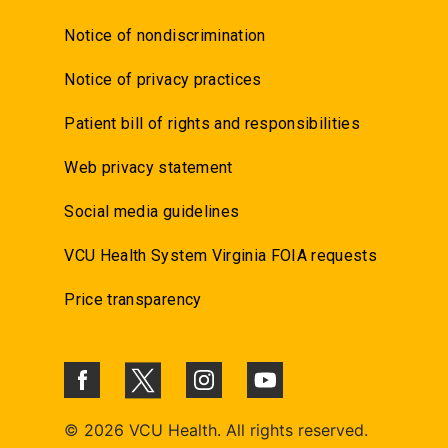
Notice of nondiscrimination
Notice of privacy practices
Patient bill of rights and responsibilities
Web privacy statement
Social media guidelines
VCU Health System Virginia FOIA requests
Price transparency
©
2026 VCU Health. All rights reserved.