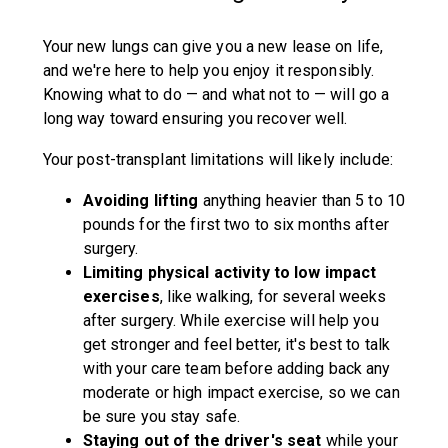
Your new lungs can give you a new lease on life,
and we're here to help you enjoy it responsibly.
Knowing what to do — and what not to — will go a
long way toward ensuring you recover well.
Your post-transplant limitations will likely include:
Avoiding lifting
anything heavier than 5 to 10
pounds for the first two to six months after
surgery.
Limiting physical activity to low impact
exercises
, like walking, for several weeks
after surgery. While exercise will help you
get stronger and feel better, it's best to talk
with your care team before adding back any
moderate or high impact exercise, so we can
be sure you stay safe.
Staying out of the driver's seat
while your