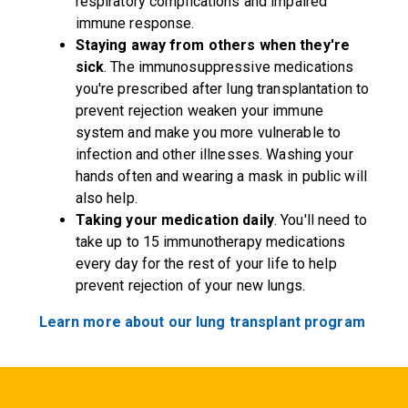
respiratory complications and impaired
immune response.
Staying away from others when they're
sick
. The immunosuppressive medications
you're prescribed after lung transplantation to
prevent rejection weaken your immune
system and make you more vulnerable to
infection and other illnesses. Washing your
hands often and wearing a mask in public will
also help.
Taking your medication daily
. You'll need to
take up to 15 immunotherapy medications
every day for the rest of your life to help
prevent rejection of your new lungs.
Learn more about our lung transplant program