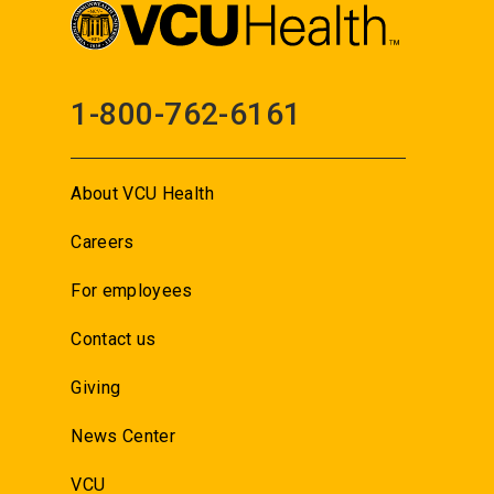
1-800-762-6161
About VCU Health
Careers
For employees
Contact us
Giving
News Center
VCU