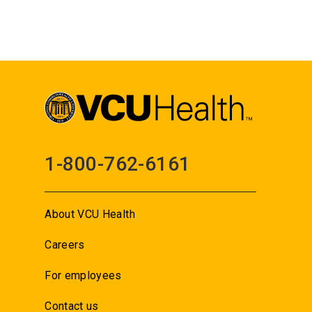
1-800-762-6161
About VCU Health
Careers
For employees
Contact us