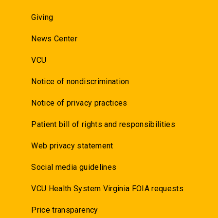
Giving
News Center
VCU
Notice of nondiscrimination
Notice of privacy practices
Patient bill of rights and responsibilities
Web privacy statement
Social media guidelines
VCU Health System Virginia FOIA requests
Price transparency