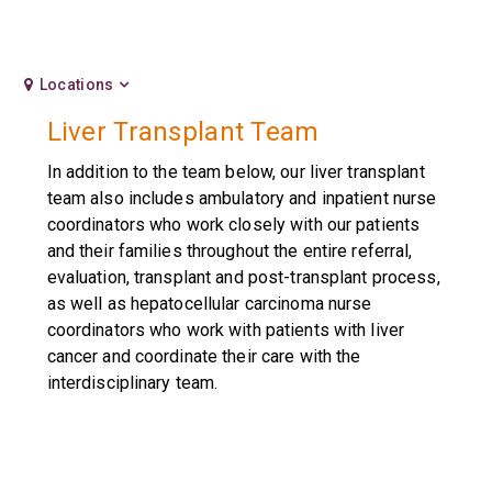
Locations
Liver Transplant Team
In addition to the team below, our liver transplant
team also includes ambulatory and inpatient nurse
coordinators who work closely with our patients
and their families throughout the entire referral,
evaluation, transplant and post-transplant process,
as well as hepatocellular carcinoma nurse
coordinators who work with patients with liver
cancer and coordinate their care with the
interdisciplinary team.