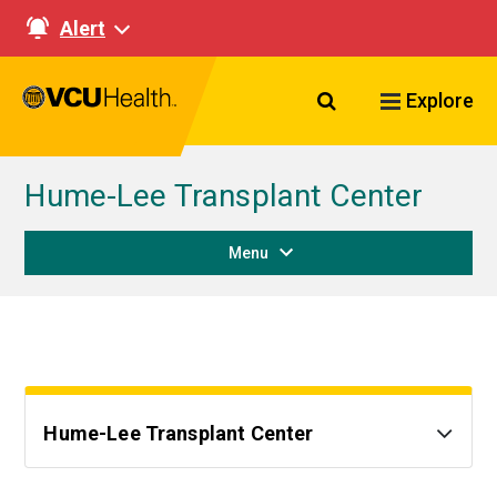
Alert
Search VCU Healt
Explore
Hume-Lee Transplant Center
Menu
Hume-Lee Transplant Center