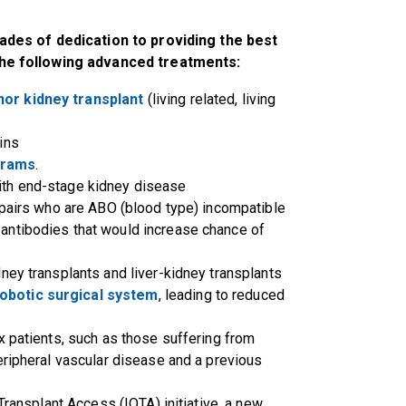
ades of dedication to providing the best
he following advanced treatments:
nor kidney transplant
(living related, living
ins
grams
.
with end-stage kidney disease
 pairs who are ABO (blood type) incompatible
 antibodies that would increase chance of
ney transplants and liver-kidney transplants
obotic surgical system
, leading to reduced
x patients, such as those suffering from
eripheral vascular disease and a previous
Transplant Access (IOTA) initiative, a new