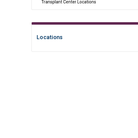
Transplant Center Locations
Locations