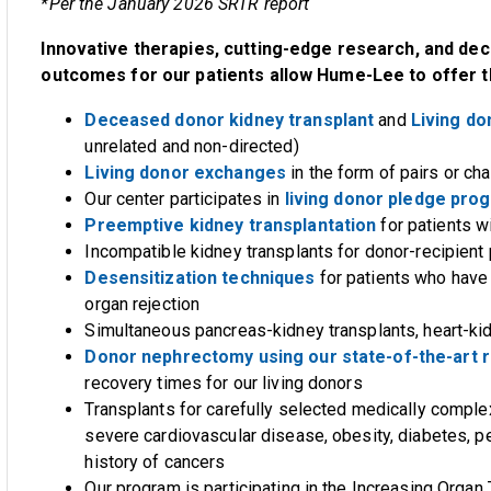
*Per the January 2026 SRTR report
Innovative therapies, cutting-edge research, and dec
outcomes for our patients allow Hume-Lee to offer t
Deceased donor kidney transplant
and
Living do
unrelated and non-directed)
Living donor exchanges
in the form of pairs or cha
Our center participates in
living donor pledge pro
Preemptive kidney transplantation
for patients 
Incompatible kidney transplants for donor-recipient
Desensitization techniques
for patients who have
organ rejection
Simultaneous pancreas-kidney transplants, heart-kid
Donor nephrectomy using our state-of-the-art r
recovery times for our living donors
Transplants for carefully selected medically comple
severe cardiovascular disease, obesity, diabetes, p
history of cancers
Our program is participating in the Increasing Organ 