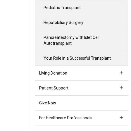
Pediatric Transplant
Hepatobiliary Surgery
Pancreatectomy with Islet Cell
Autotransplant
Your Role in a Successful Transplant
Living Donation
Patient Support
Give Now
For Healthcare Professionals