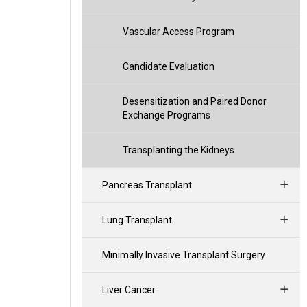
Vascular Access Program
Candidate Evaluation
Desensitization and Paired Donor
Exchange Programs
Transplanting the Kidneys
Pancreas Transplant
Lung Transplant
Minimally Invasive Transplant Surgery
Liver Cancer