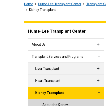
Home
Hume-Lee Transplant Center
Transplant S
Kidney Transplant
Hume-Lee Transplant Center
About Us
Transplant Services and Programs
Liver Transplant
Heart Transplant
Kidney Transplant
About the Kidney