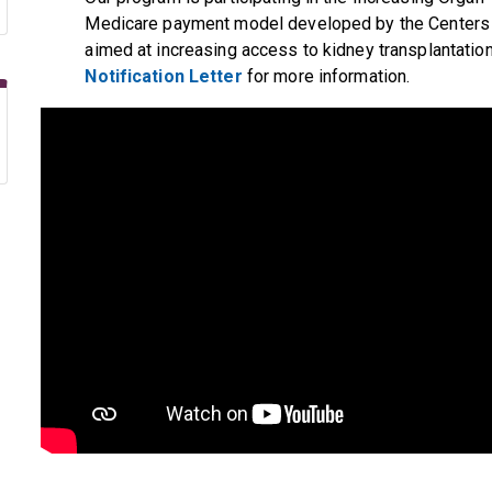
Medicare payment model developed by the Centers
aimed at increasing access to kidney transplantatio
Notification Letter
for more information.