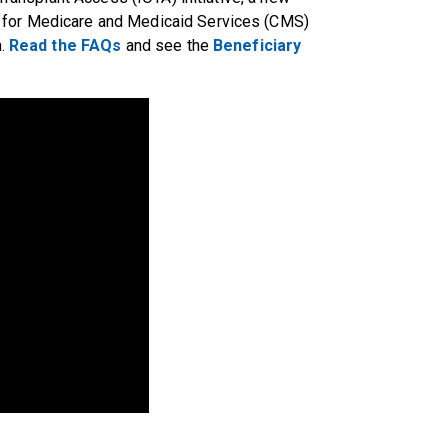
 for Medicare and Medicaid Services (CMS)
n.
Read the FAQs
and see the
Beneficiary