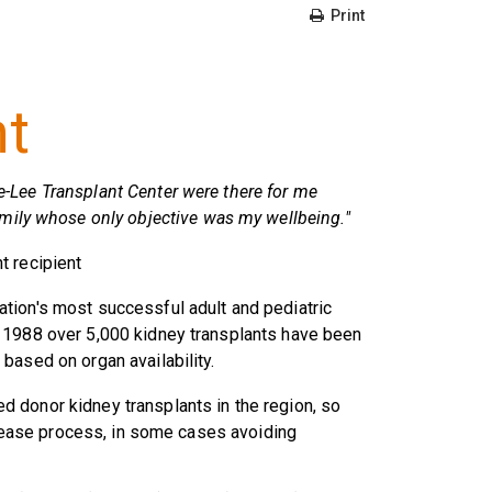
Print
nt
e-Lee Transplant Center were there for me
 family whose only objective was my wellbeing."
nt recipient
tion's most successful adult and pediatric
 1988 over 5,000 kidney transplants have been
based on organ availability.
 donor kidney transplants in the region, so
disease process, in some cases avoiding