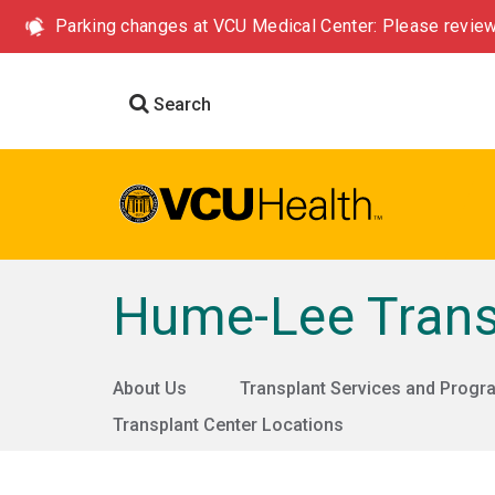
Parking changes at VCU Medical Center: Please review
Search
Hume-Lee Trans
About Us
Transplant Services and Prog
Transplant Center Locations