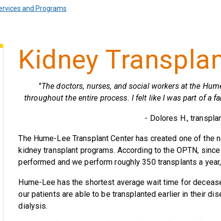
ervices and Programs
Kidney Transpla
"
The doctors, nurses, and social workers at the Hum
throughout the entire process. I felt like I was part of a
- Dolores H., transpla
The Hume-Lee Transplant Center has created one of the na
kidney transplant programs. According to the OPTN, since
performed and we perform roughly 350 transplants a year, 
Hume-Lee has the shortest average wait time for deceased
our patients are able to be transplanted earlier in their 
dialysis.