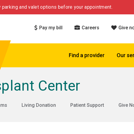
 parking and valet options before your appointment.
Pay my bill
Careers
Give n
Find a provider
Our se
plant Center
rams
Living Donation
Patient Support
Give N