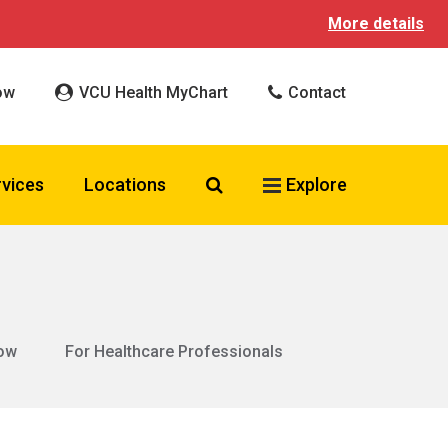
More details
ow
VCU Health MyChart
Contact
Search VCU Health
rvices
Locations
Explore
ow
For Healthcare Professionals