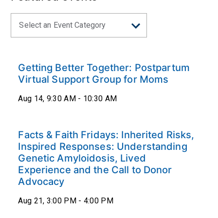
Getting Better Together: Postpartum
Virtual Support Group for Moms
Aug 14, 9:30 AM - 10:30 AM
Facts & Faith Fridays: Inherited Risks,
Inspired Responses: Understanding
Genetic Amyloidosis, Lived
Experience and the Call to Donor
Advocacy
Aug 21, 3:00 PM - 4:00 PM