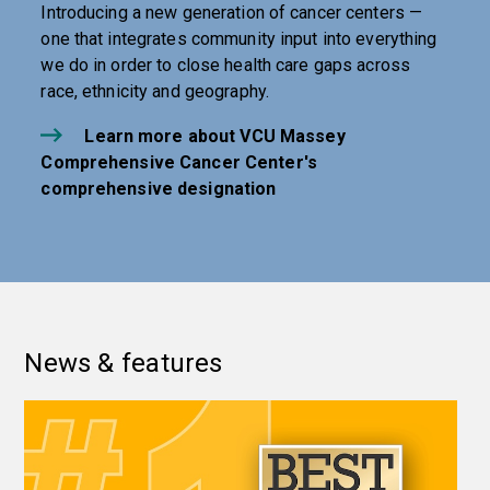
Introducing a new generation of cancer centers —
one that integrates community input into everything
we do in order to close health care gaps across
race, ethnicity and geography.
Learn more about VCU Massey
Comprehensive Cancer Center's
comprehensive designation
News & features