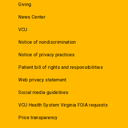
Giving
News Center
VCU
Notice of nondiscrimination
Notice of privacy practices
Patient bill of rights and responsibilities
Web privacy statement
Social media guidelines
VCU Health System Virginia FOIA requests
Price transparency