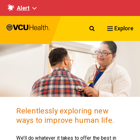
Alert
Search VCU Healt
Explore
Relentlessly exploring new
ways to improve human life.
We’ll do whatever it takes to offer the best in