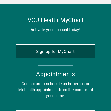
VCU Health MyChart
Activate your account today!
Sign up for MyChart
Appointments
Contact us to schedule an in-person or
telehealth appointment from the comfort of
your home.