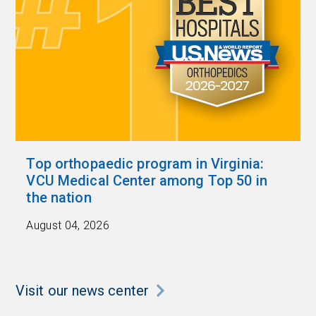
Top orthopaedic program in Virginia:
VCU Medical Center among Top 50 in
the nation
August 04, 2026
Visit our news center