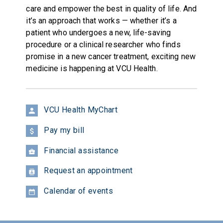
care and empower the best in quality of life. And
it’s an approach that works — whether it’s a
patient who undergoes a new, life-saving
procedure or a clinical researcher who finds
promise in a new cancer treatment, exciting new
medicine is happening at VCU Health.
VCU Health MyChart
Pay my bill
Financial assistance
Request an appointment
Calendar of events