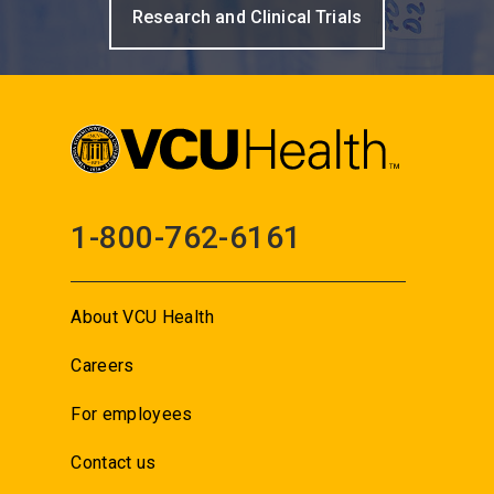
Research and Clinical Trials
1-800-762-6161
About VCU Health
Careers
For employees
Contact us