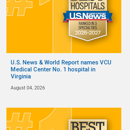
U.S. News & World Report names VCU
Medical Center No. 1 hospital in
Virginia
August 04, 2026