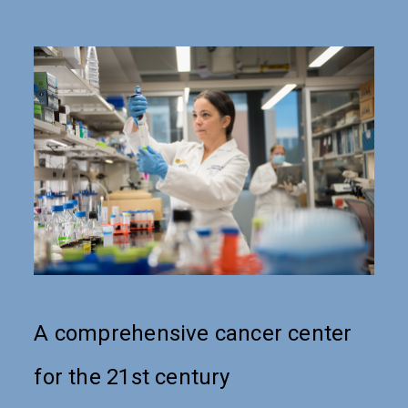
A comprehensive cancer center
for the 21st century