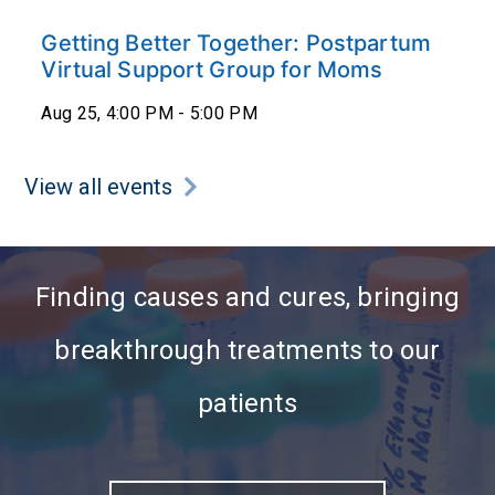
Getting Better Together: Postpartum
Virtual Support Group for Moms
Aug 25, 4:00 PM - 5:00 PM
View all events
Finding causes and cures, bringing
breakthrough treatments to our
patients