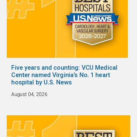
Five years and counting: VCU Medical
Center named Virginia’s No. 1 heart
hospital by U.S. News
August 04, 2026