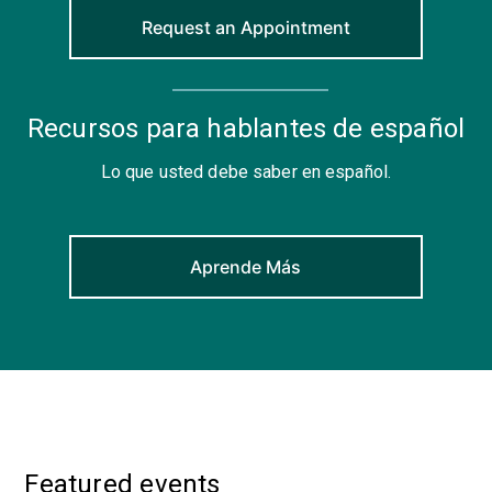
Request an Appointment
Recursos para hablantes de español
Lo que usted debe saber en español.
Aprende Más
Featured events