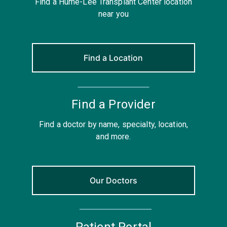
Find a Hume-Lee Transplant Center location
near you
Find a Location
Find a Provider
Find a doctor by name, specialty, location,
and more.
Our Doctors
Patient Portal