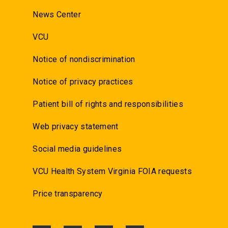
News Center
VCU
Notice of nondiscrimination
Notice of privacy practices
Patient bill of rights and responsibilities
Web privacy statement
Social media guidelines
VCU Health System Virginia FOIA requests
Price transparency