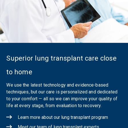
Superior lung transplant care close
to home
We use the latest technology and evidence-based
techniques, but our care is personalized and dedicated
to your comfort — all so we can improve your quality of
life at every stage, from evaluation to recovery.
Learn more about our lung transplant program
Meet our team of lung transplant experts