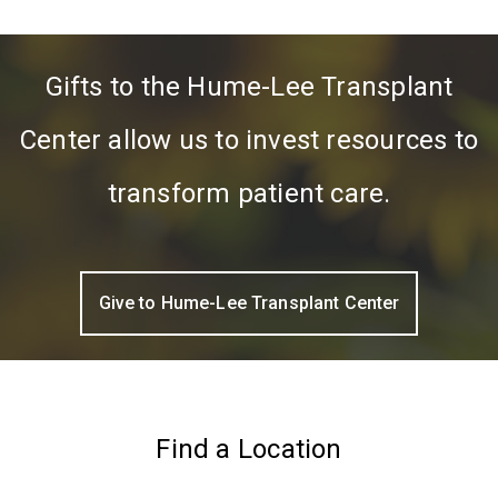
Gifts to the Hume-Lee Transplant
Center allow us to invest resources to
transform patient care.
Give to Hume-Lee Transplant Center
Find a Location