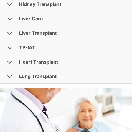
Kidney Transplant
Liver Care
Liver Transplant
TP-IAT
Heart Transplant
Lung Transplant