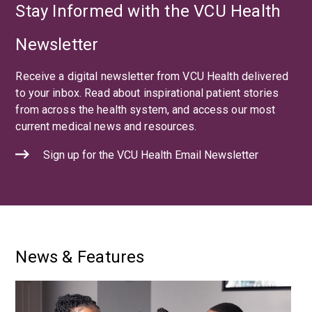
Stay Informed with the VCU Health
Newsletter
Receive a digital newsletter from VCU Health delivered
to your inbox. Read about inspirational patient stories
from across the health system, and access our most
current medical news and resources.
Sign up for the VCU Health Email Newsletter
News & Features