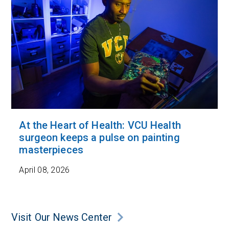
At the Heart of Health: VCU Health
surgeon keeps a pulse on painting
masterpieces
April 08, 2026
Visit Our News Center