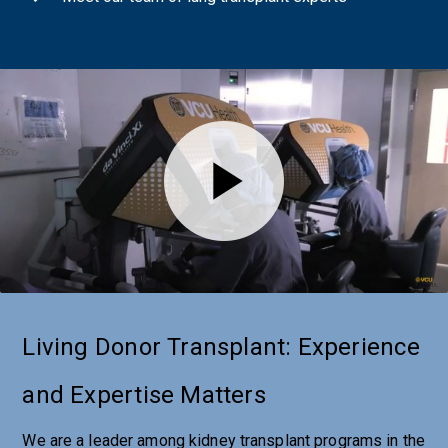
Living Donor Transplant: Experience
and Expertise Matters
We are a leader among kidney transplant programs in the