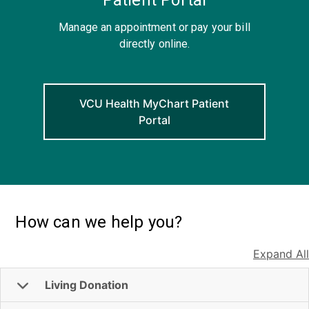
Manage an appointment or pay your bill
directly online.
VCU Health MyChart Patient
Portal
How can we help you?
Expand All
Living Donation