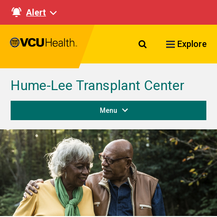
Alert
Search VCU Healt
Explore
Hume-Lee Transplant Center
Menu