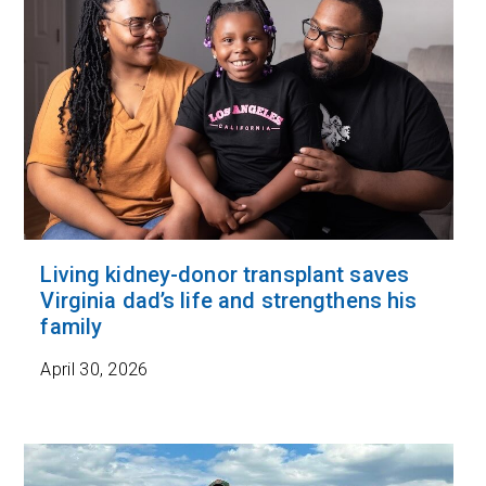
Living kidney-donor transplant saves
Virginia dad’s life and strengthens his
family
April 30, 2026