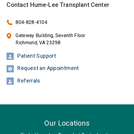
Contact Hume-Lee Transplant Center
804-828-4104
Gateway Building, Seventh Floor
Richmond, VA 23298
Patient Support
Request an Appointment
Referrals
Our Locations