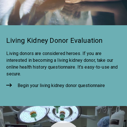
Living Kidney Donor Evaluation
Living donors are considered heroes. If you are
interested in becoming a living kidney donor, take our
online health history questionnaire. It's easy-to-use and
secure.
Begin your living kidney donor questionnaire