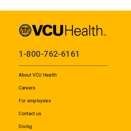
1-800-762-6161
About VCU Health
Careers
For employees
Contact us
Giving