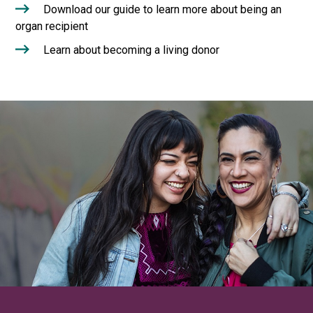
Download our guide to learn more about being an
organ recipient
Learn about becoming a living donor