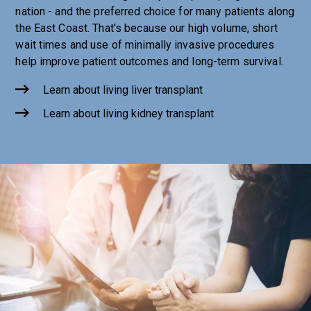
nation - and the preferred choice for many patients along
the East Coast. That's because our high volume, short
wait times and use of minimally invasive procedures
help improve patient outcomes and long-term survival.
Learn about living liver transplant
Learn about living kidney transplant