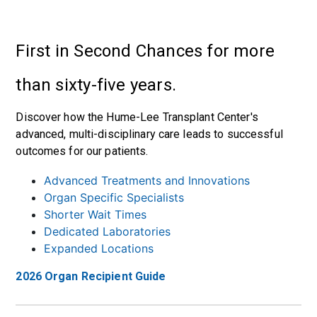
First in Second Chances for more
than sixty-five years.
Discover how the Hume-Lee Transplant Center's
advanced, multi-disciplinary care leads to successful
outcomes for our patients.
Advanced Treatments and Innovations
Organ Specific Specialists
Shorter Wait Times
Dedicated Laboratories
Expanded Locations
2026 Organ Recipient Guide