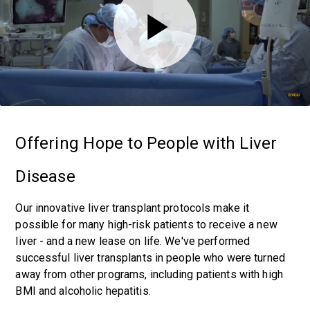
Offering Hope to People with Liver
Disease
Our innovative liver transplant protocols make it
possible for many high-risk patients to receive a new
liver - and a new lease on life. We've performed
successful liver transplants in people who were turned
away from other programs, including patients with high
BMI and alcoholic hepatitis.