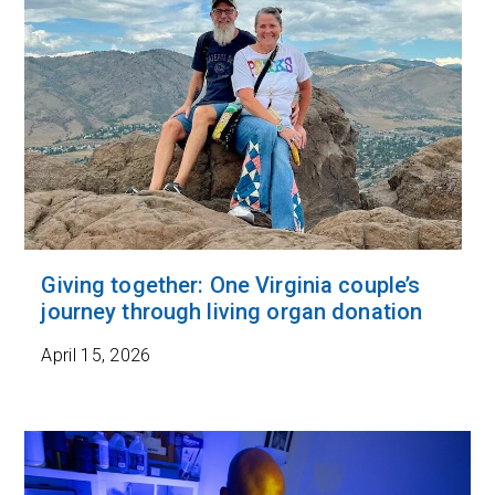
Giving together: One Virginia couple’s
journey through living organ donation
April 15, 2026