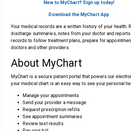
New to MyChart? Sign up today!
Download the MyChart App
Your medical records are a written history of your health. 
discharge summaries, notes from your doctor and reports 
records to follow treatment plans, prepare for appointmen
doctors and other providers.
About MyChart
MyChart is a secure patient portal that powers our electr
your medical chart
is
an easy way to see your personal hea
Manage your appointments
Send your provider
a message
Request prescription refills
See appointment summaries
Review test results
Pay your bill