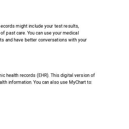
Records might include your test results,
of past care. You can use your medical
ts and have better conversations with your
onic
h
ealth
r
ecords (EHR). This digital version of
lth information. You can also use MyChart to: