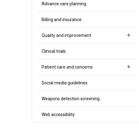
Advance care planning
Billing and insurance
Quality and improvement
Clinical trials
Patient care and concerns
Social media guidelines
Weapons detection screening
Web accessibility