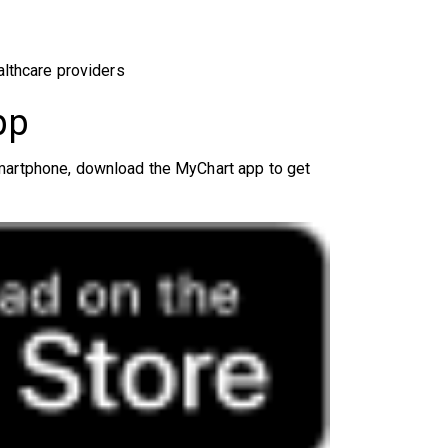
althcare providers
pp
smartphone, download the MyChart app to get