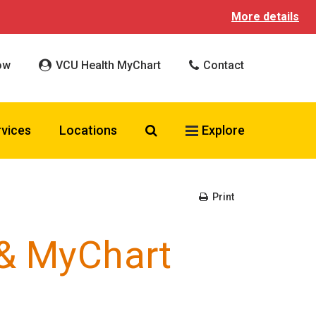
More details
ow
VCU Health MyChart
Contact
Search VCU Health
rvices
Locations
Explore
Print
 & MyChart