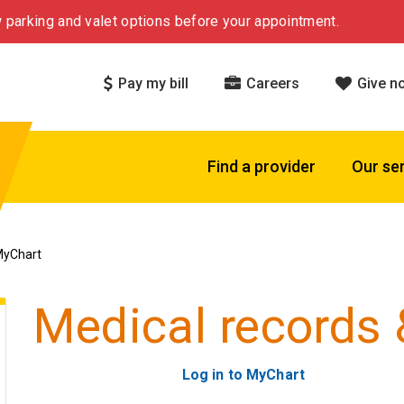
 parking and valet options before your appointment.
Pay my bill
Careers
Give n
Find a provider
Our se
MyChart
Medical records
Log in to MyChart