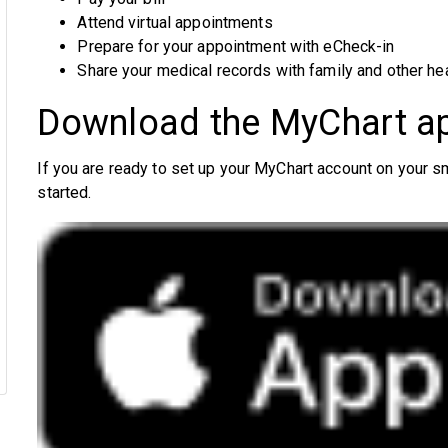
Attend virtual appointments
Prepare for your appointment with eCheck-in
Share your medical records with family and other he
Download the MyChart a
If you are ready to set up your MyChart account on your 
started.