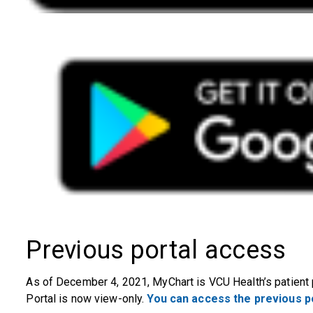
Previous portal access
As of December 4, 2021, MyChart is VCU Health’s patient 
Portal is now view-only.
You can access the previous po