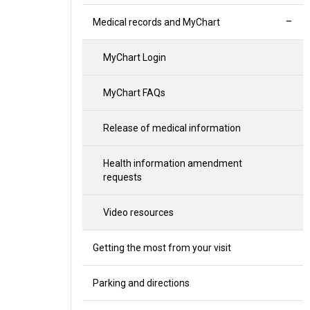
Medical records and MyChart
MyChart Login
MyChart FAQs
Release of medical information
Health information amendment
requests
Video resources
Getting the most from your visit
Parking and directions