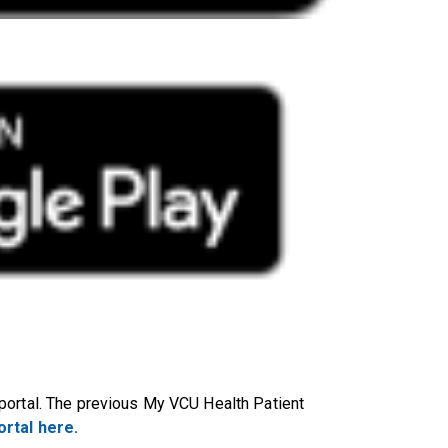
portal. The previous My VCU Health Patient
rtal here.