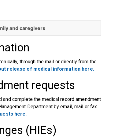
mily and caregivers
mation
nically, through the mail or directly from the
ut release of medical information here.
dment requests
oad and complete the medical record amendment
 Management Department by email, mail or fax.
uests here.
nges (HIEs)