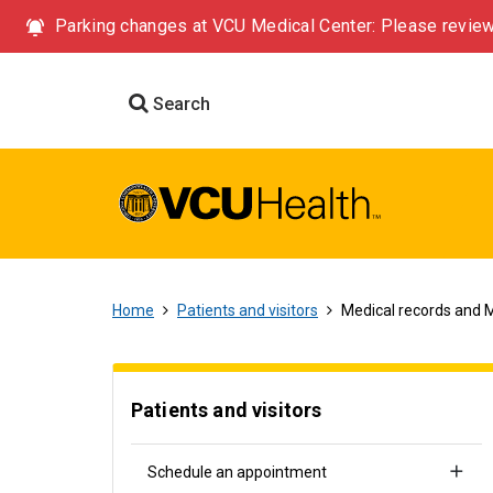
Parking changes at VCU Medical Center: Please review
Search
Home
Patients and visitors
Medical records and 
Patients and visitors
Schedule an appointment