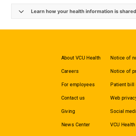
Learn how your health information is shared
About VCU Health
Notice of n
Careers
Notice of p
For employees
Patient bill
Contact us
Web privac
Giving
Social medi
News Center
VCU Health