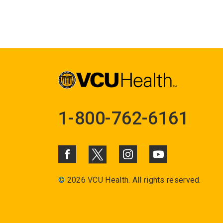
1-800-762-6161
©
2026 VCU Health. All rights reserved.