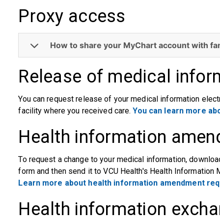
Proxy access
How to share your MyChart account with fa
Release of medical infor
You can request release of your medical information electro
facility where you received care.
You can learn more abo
Health information amen
To request a change to your medical information, downl
form and then send it to VCU Health's Health Information
Learn more about health information amendment req
Health information excha