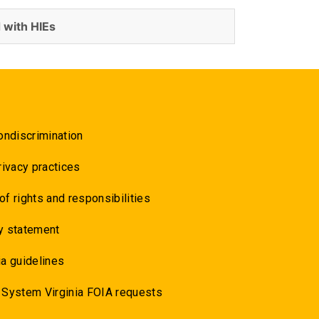
 with HIEs
ondiscrimination
rivacy practices
 of rights and responsibilities
y statement
a guidelines
 System Virginia FOIA requests