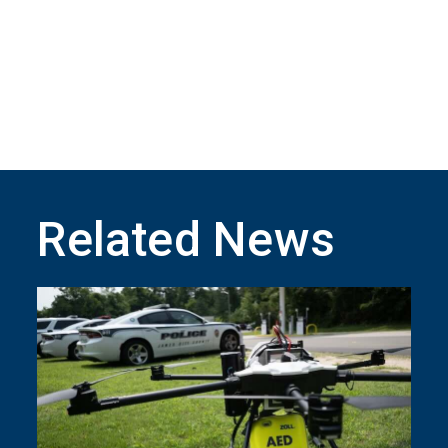
Related News