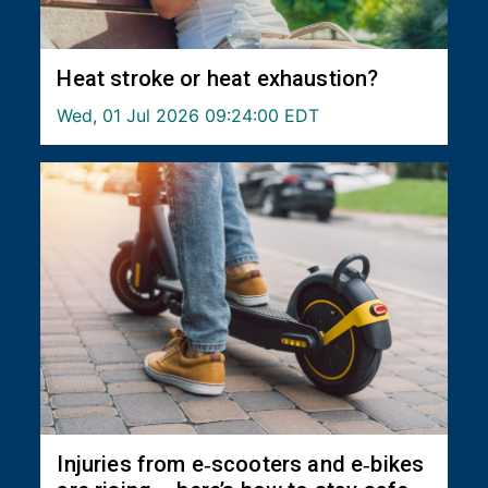
Heat stroke or heat exhaustion?
Wed, 01 Jul 2026 09:24:00 EDT
Injuries from e‑scooters and e‑bikes