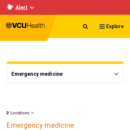
Alert
Search VCU Healt
Explore
Emergency medicine
Locations
Emergency medicine