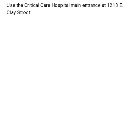
Use the Critical Care Hospital main entrance at 1213 E.
Clay Street.