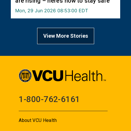
are rising – here’s how to stay safe
Mon, 29 Jun 2026 08:53:00 EDT
View More Stories
1-800-762-6161
About VCU Health