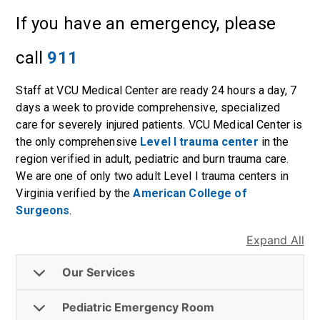
If you have an emergency, please
call
911
Staff at VCU Medical Center are ready 24 hours a day, 7
days a week to provide comprehensive, specialized
care for severely injured patients. VCU Medical Center is
the only comprehensive
Level I trauma center
in the
region verified in adult, pediatric and burn trauma care.
We are one of only two adult Level I trauma centers in
Virginia verified by the
American College of
Surgeons
.
Expand All
Our Services
Pediatric Emergency Room