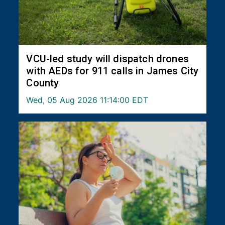
VCU-led study will dispatch drones
with AEDs for 911 calls in James City
County
Wed, 05 Aug 2026 11:14:00 EDT