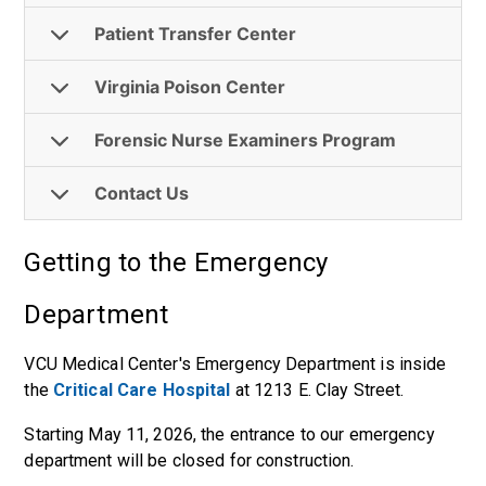
Patient Transfer Center
Virginia Poison Center
Forensic Nurse Examiners Program
Contact Us
Getting to the Emergency
Department
VCU Medical Center's Emergency Department is inside
the
Critical Care Hospital
at 1213 E. Clay Street.
Starting May 11, 2026, the entrance to our emergency
department will be closed for construction.