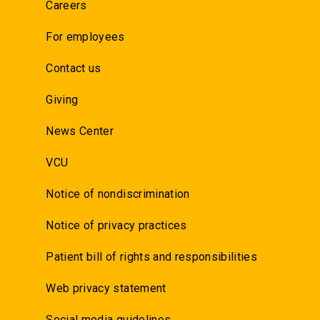
Careers
For employees
Contact us
Giving
News Center
VCU
Notice of nondiscrimination
Notice of privacy practices
Patient bill of rights and responsibilities
Web privacy statement
Social media guidelines