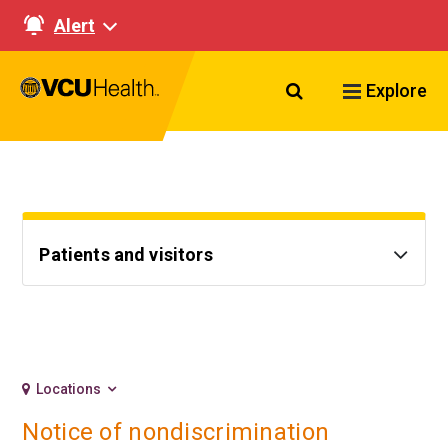
Alert
Search VCU Healt
Explore
Patients and visitors
Locations
Notice of nondiscrimination