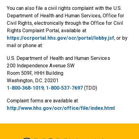
You can also file a civil rights complaint with the U.S.
Department of Health and Human Services, Office for
Civil Rights, electronically through the Office for Civil
Rights Complaint Portal, available at
https://ocrportal.hhs.gov/ocr/portal/lobby.jsf
, or by
mail or phone at:
U.S. Department of Health and Human Services
200 Independence Avenue SW
Room 509F, HHH Building
Washington, D.C. 20201
1-800-368-1019
,
1-800-537-7697
(TDD)
Complaint forms are available at
http://www.hhs.gov/ocr/office/file/index.html