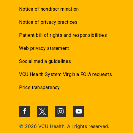
Notice of nondiscrimination
Notice of privacy practices
Patient bill of rights and responsibilities
Web privacy statement
Social media guidelines
VCU Health System Virginia FOIA requests
Price transparency
©
2026 VCU Health. All rights reserved.