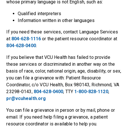
whose primary language is not English, such as:
Qualified interpreters
Information written in other languages
If you need these services, contact Language Services
at
804-628-1116
or the patient resource coordinator at
804-628-0400
.
If you believe that VCU Health has failed to provide
these services or discriminated in another way on the
basis of race, color, national origin, age, disability, or sex,
you can file a grievance with: Patient Resource
Coordinator, c/o VCU Health, Box 980143, Richmond, VA
23298-0143,
804-628-0400
, TTY
1-800-828-1120
,
pr@vcuhealth.org
You can file a grievance in person or by mail, phone or
email. If you need help filing a grievance, a patient
resource coordinator is available to help you.