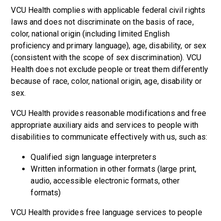
VCU Health complies with applicable federal civil rights
laws and does not discriminate on the basis of race,
color, national origin (including limited English
proficiency and primary language), age, disability, or sex
(consistent with the scope of sex discrimination). VCU
Health does not exclude people or treat them differently
because of race, color, national origin, age, disability or
sex.
VCU Health provides reasonable modifications and free
appropriate auxiliary aids and services to people with
disabilities to communicate effectively with us, such as:
Qualified sign language interpreters
Written information in other formats (large print,
audio, accessible electronic formats, other
formats)
VCU Health provides free language services to people