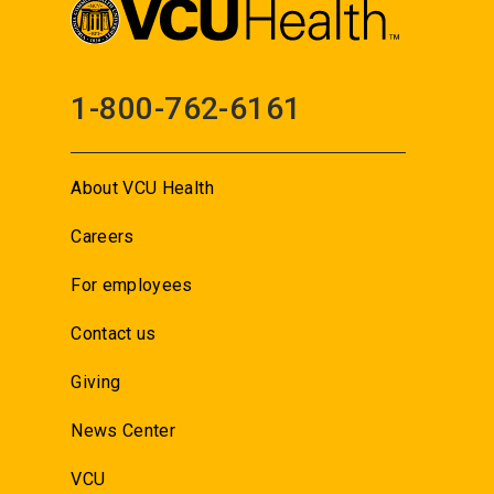
1-800-762-6161
About VCU Health
Careers
For employees
Contact us
Giving
News Center
VCU