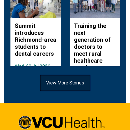
Summit
Training the
introduces
next
Richmond-area
generation of
students to
doctors to
dental careers
meet rural
healthcare
Wed, 29 Jul 2026
needs
11:53:00 EDT
Fri, 10 Jul 2026
View More Stories
10:38:00 EDT