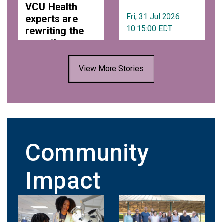
VCU Health
Fri, 31 Jul 2026
experts are
10:15:00 EDT
rewriting the
narrative on
estrogen and
aging
View More Stories
Fri, 31 Jul 2026
10:42:00 EDT
Community
Impact