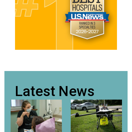
Latest News