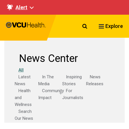
Alert
Search VCU Healt
Explore
News Center
All
Latest
In The
Inspiring
News
News
Media
Stories
Releases
Health
Community
For
and
Impact
Journalists
Wellness
Search
Our News