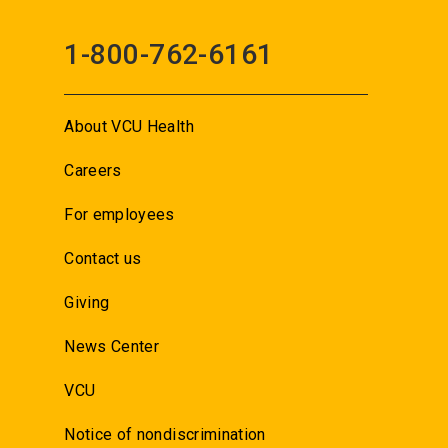
1-800-762-6161
About VCU Health
Careers
For employees
Contact us
Giving
News Center
VCU
Notice of nondiscrimination