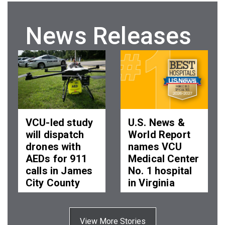
News Releases
VCU-led study
U.S. News &
will dispatch
World Report
drones with
names VCU
AEDs for 911
Medical Center
calls in James
No. 1 hospital
City County
in Virginia
Wed, 05 Aug 2026
Tue, 04 Aug 2026
11:14:00 EDT
15:41:00 EDT
View More Stories