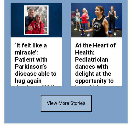
‘It felt like a
At the Heart of
miracle’:
Health:
Patient with
Pediatrician
Parkinson’s
dances with
disease able to
delight at the
hug again
opportunity to
thanks to VCU
keep kids –
Health
and adults –
healthy
View More Stories
Tue, 28 Jul 2026
11:41:00 EDT
Thu, 23 Jul 2026
10:13:00 EDT