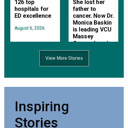
126 top
She lost her
hospitals for
father to
ED excellence
cancer. Now Dr.
Monica Baskin
August 6, 2026
is leading VCU
Massey
Comprehensive
Cancer Center.
View More Stories
August 6, 2026
Inspiring
Stories