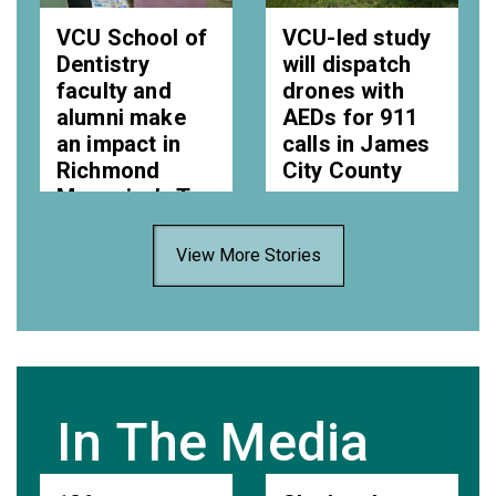
VCU School of
VCU-led study
Dentistry
will dispatch
faculty and
drones with
alumni make
AEDs for 911
an impact in
calls in James
Richmond
City County
Magazine’s Top
Wed, 05 Aug 2026
Dentists
11:14:00 EDT
View More Stories
Wed, 05 Aug 2026
15:01:00 EDT
In The Media