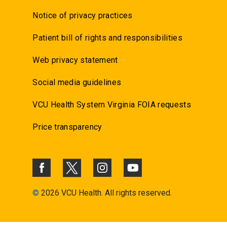
Notice of privacy practices
Patient bill of rights and responsibilities
Web privacy statement
Social media guidelines
VCU Health System Virginia FOIA requests
Price transparency
©
2026 VCU Health. All rights reserved.