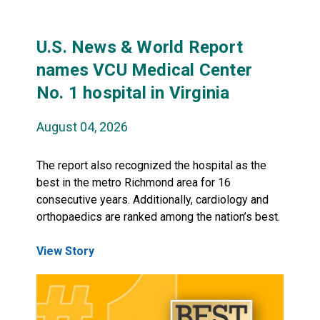
U.S. News & World Report
names VCU Medical Center
No. 1 hospital in Virginia
August 04, 2026
The report also recognized the hospital as the
best in the metro Richmond area for 16
consecutive years. Additionally, cardiology and
orthopaedics are ranked among the nation’s best.
View Story