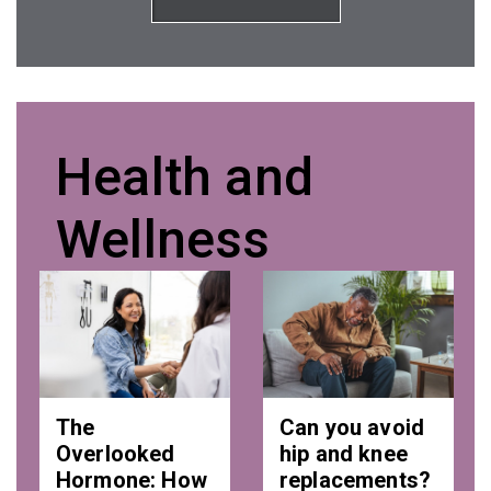
Health and
Wellness
The
Can you avoid
Overlooked
hip and knee
Hormone: How
replacements?