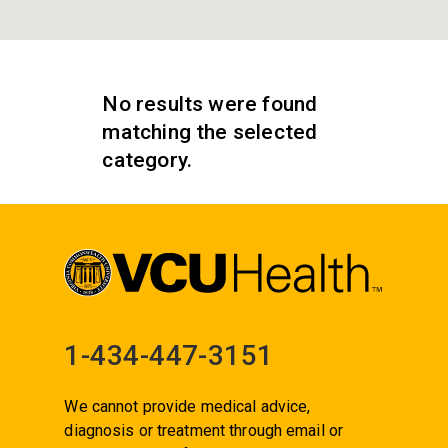
No results were found
matching the selected
category.
1-434-447-3151
We cannot provide medical advice,
diagnosis or treatment through email or