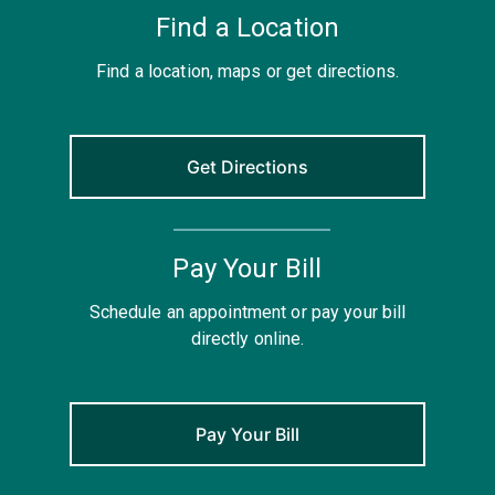
Find a Location
Find a location, maps or get directions.
Get Directions
Pay Your Bill
Schedule an appointment or pay your bill
directly online.
Pay Your Bill