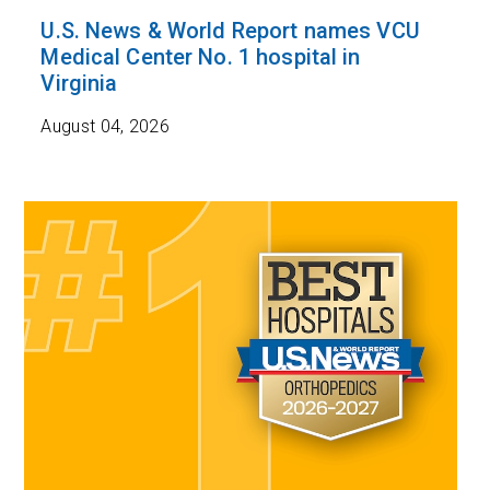
U.S. News & World Report names VCU
Medical Center No. 1 hospital in
Virginia
August 04, 2026