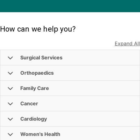
How can we help you?
Expand All
Surgical Services
Orthopaedics
Family Care
Cancer
Cardiology
Women's Health