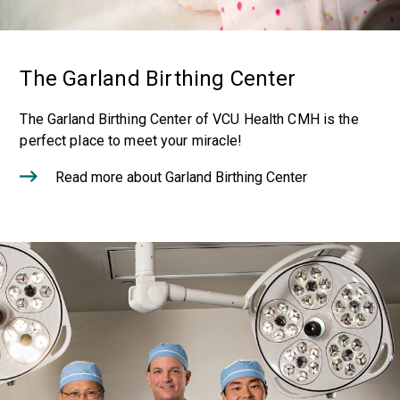
The Garland Birthing Center
The Garland Birthing Center of VCU Health CMH is the
perfect place to meet your miracle!
Read more about Garland Birthing Center