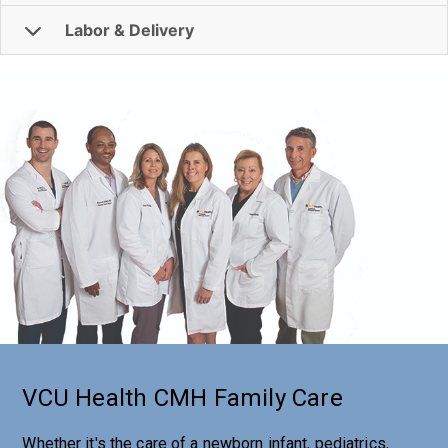
Labor & Delivery
VCU Health CMH Family Care
Whether it's the care of a newborn infant, pediatrics,