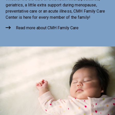
geriatrics, a little extra support during menopause,
preventative care or an acute illness, CMH Family Care
Center is here for every member of the family!
Read more about CMH Family Care