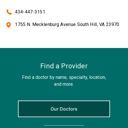
434-447-3151
1755 N. Mecklenburg Avenue South Hill, VA 23970
Find a Provider
Find a doctor by name, specialty, location,
and more.
Our Doctors