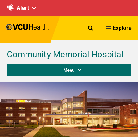
Alert
Search VCU Healt
Explore
Community Memorial Hospital
Menu