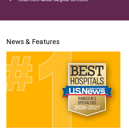
News & Features