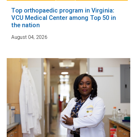
Top orthopaedic program in Virginia:
VCU Medical Center among Top 50 in
the nation
August 04, 2026