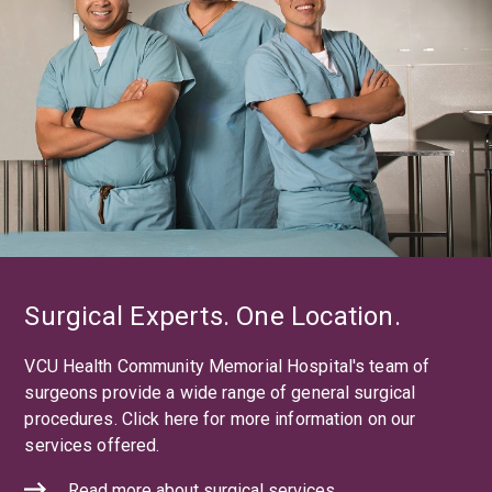
Surgical Experts. One Location.
VCU Health Community Memorial Hospital's team of
surgeons provide a wide range of general surgical
procedures. Click here for more information on our
services offered.
Read more about surgical services