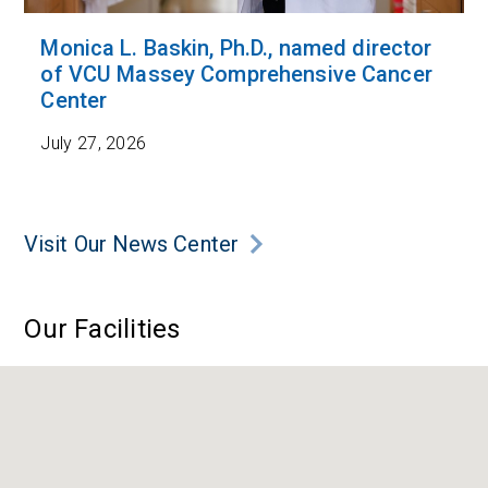
Monica L. Baskin, Ph.D., named director
of VCU Massey Comprehensive Cancer
Center
July 27, 2026
Visit Our News Center
Our Facilities