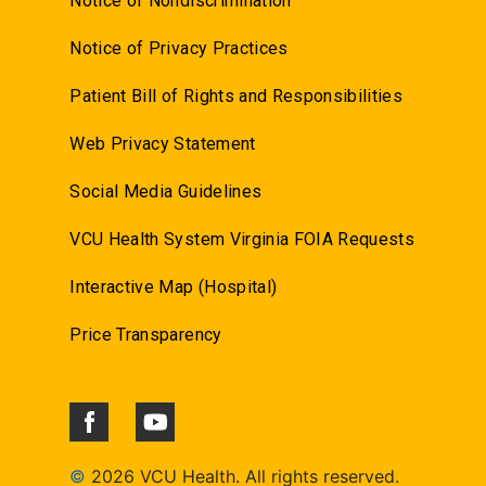
Notice of Nondiscrimination
Notice of Privacy Practices
Patient Bill of Rights and Responsibilities
Web Privacy Statement
Social Media Guidelines
VCU Health System Virginia FOIA Requests
Interactive Map (Hospital)
Price Transparency
©
2026 VCU Health. All rights reserved.