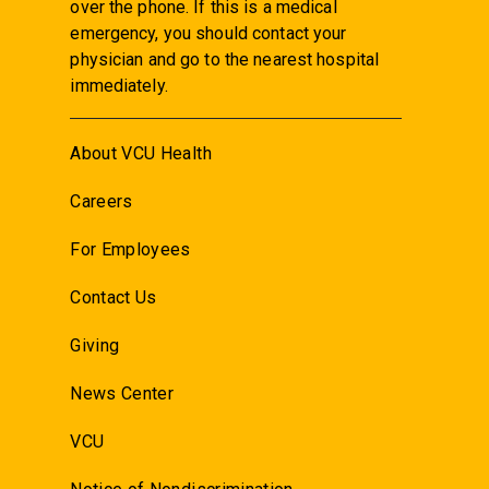
over the phone. If this is a medical
emergency, you should contact your
physician and go to the nearest hospital
immediately.
About VCU Health
Careers
For Employees
Contact Us
Giving
News Center
VCU