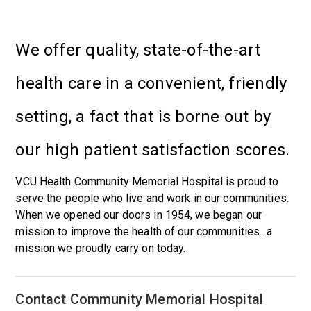
We offer quality, state-of-the-art
health care in a convenient, friendly
setting, a fact that is borne out by
our high patient satisfaction scores.
VCU Health Community Memorial Hospital is proud to
serve the people who live and work in our communities.
When we opened our doors in 1954, we began our
mission to improve the health of our communities...a
mission we proudly carry on today.
Contact Community Memorial Hospital