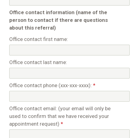
Office contact information (name of the
person to contact if there are questions
about this referral)
Office contact first name:
Office contact last name:
Office contact phone (xxx-xxx-xxxx):
*
Office contact email: (your email will only be
used to confirm that we have received your
appointment request)
*