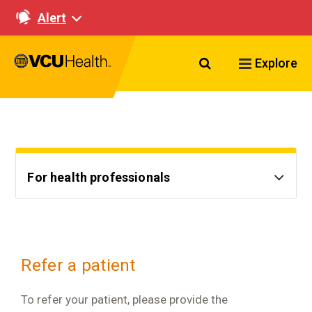
Alert
Search VCU Healt
Explore
For health professionals
Refer a patient
To refer your patient, please provide the