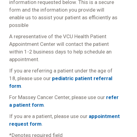
information requested below. This is a secure
form and the information you provide will
enable us to assist your patient as efficiently as
possible
A representative of the VCU Health Patient
Appointment Center will contact the patient
within 1-2 business days to help schedule an
appointment.
If you are referring a patient under the age of
18, please use our
pediatric patient referral
form
.
For Massey Cancer Center, please use our
refer
a patient form
.
If you are a patient, please use our
appointment
request form
.
*Denotes required field