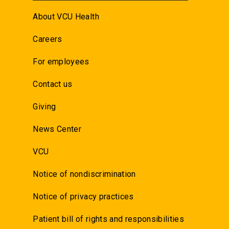
About VCU Health
Careers
For employees
Contact us
Giving
News Center
VCU
Notice of nondiscrimination
Notice of privacy practices
Patient bill of rights and responsibilities