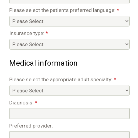
Please select the patients preferred language:
*
Insurance type:
*
Medical information
Please select the appropriate adult specialty:
*
Diagnosis:
*
Preferred provider: