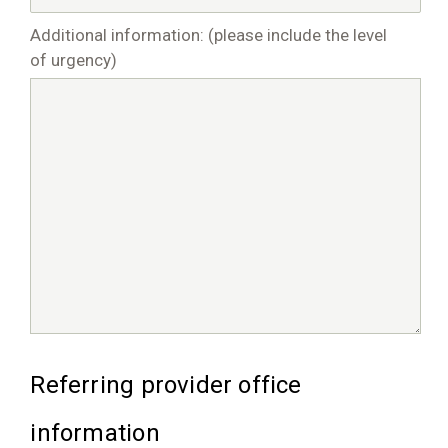
Additional information: (please include the level
of urgency)
Referring provider office
information