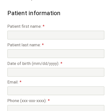
Patient information
Patient first name:
*
Patient last name:
*
Date of birth (mm/dd/yyyy):
*
Email:
*
Phone (xxx-xxx-xxxx):
*