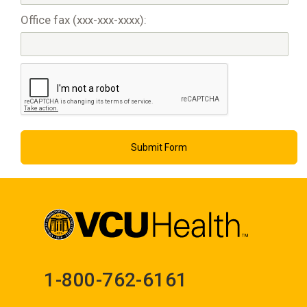
Office fax (xxx-xxx-xxxx):
1-800-762-6161