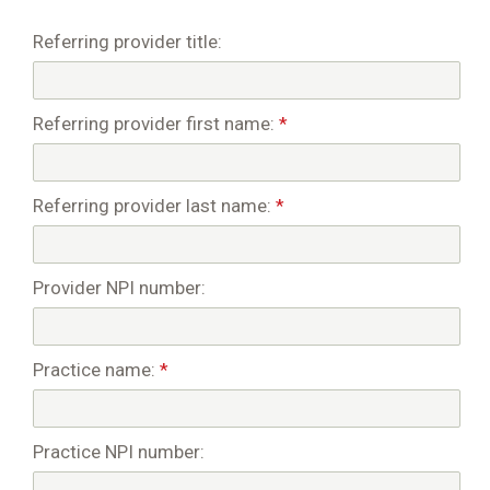
Referring provider title:
Referring provider first name:
*
Referring provider last name:
*
Provider NPI number:
Practice name:
*
Practice NPI number: