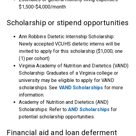
$1,500-$4,000/month
Scholarship or stipend opportunities
Ann Robbins Dietetic Internship Scholarship:
Newly accepted VCUHS dietetic interns will be
invited to apply for this scholarship ($1,000; one
(1) per cohort)
Virginia Academy of Nutrition and Dietetics (VAND)
Scholarship: Graduates of a Virginia college or
university may be eligible to apply for VAND
scholarships. See
VAND Scholarships
for more
information.
Academy of Nutrition and Dietetics (AND)
Scholarships: Refer to
AND Scholarships
for
potential scholarship opportunities.
Financial aid and loan deferment