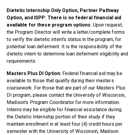
Dietetic Internship Only Option, Partner Pathway
Option, and ISPP: There is no federal financial aid
available for these program options.
Upon request,
the Program Director will write a letter/complete forms
to verify the dietetic intern's status in the program, for
potential loan deferment. It is the responsibility of the
dietetic intern to determine loan deferment eligibility and
requirements.
Masters Plus DI Option:
Federal financial aid may be
available to those that qualify during their masters
coursework. For those that are part of our Masters Plus
DI program, please contact the University of Wisconsin,
Madison's Program Coordinator for more information.
Interns may be eligible for financial assistance during
the Dietetic Internship portion of their study if they
maintain enrollment in at least four (4) credit hours per
semester with the University of Wisconsin, Madison.