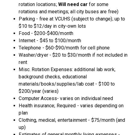
rotation locations;
Will need car
for some
rotations and meetings; all city buses are free)
Parking - free at VCUHS (subject to change); up to
$10 to $12/day in city-own lots
Food - $200-$400/month
Internet - $45 to $100/month
Telephone - $60-$90/month for cell phone
Washer/dryer - $20 to $30/month if not included in
rent
Misc. Rotation Expenses: additional lab work,
background checks, educational
materials/books/supplies/lab coat - $100 to
$200/year (varies)
Computer Access- varies on individual need
Health insurance; Required - varies depending on
plan
Clothing, medical, entertainment - $75/month (and
up)
Estimates of general monthly living expenses -