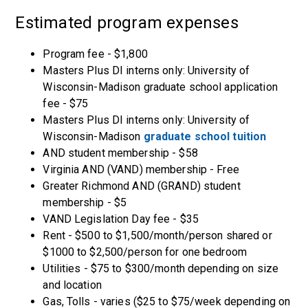
Estimated program expenses
Program fee - $1,800
Masters Plus DI interns only: University of
Wisconsin-Madison graduate school application
fee - $75
Masters Plus DI interns only: University of
Wisconsin-Madison
graduate school tuition
AND student membership - $58
Virginia AND (VAND) membership - Free
Greater Richmond AND (GRAND) student
membership - $5
VAND Legislation Day fee - $35
Rent - $500 to $1,500/month/person shared or
$1000 to $2,500/person for one bedroom
Utilities - $75 to $300/month depending on size
and location
Gas, Tolls - varies ($25 to $75/week depending on