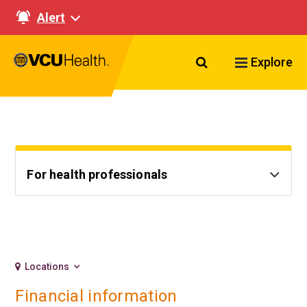
Alert
Search VCU Healt
Explore
For health professionals
Locations
Financial information