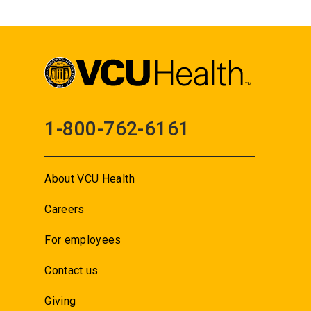
1-800-762-6161
About VCU Health
Careers
For employees
Contact us
Giving