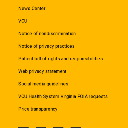
News Center
VCU
Notice of nondiscrimination
Notice of privacy practices
Patient bill of rights and responsibilities
Web privacy statement
Social media guidelines
VCU Health System Virginia FOIA requests
Price transparency