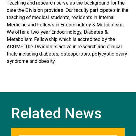
Teaching and research serve as the background for the
care the Division provides. Our faculty participates in the
teaching of medical students, residents in Internal
Medicine and Fellows in Endocrinology & Metabolism.
We offer a two-year Endocrinology, Diabetes &
Metabolism Fellowship which is accredited by the
ACGME. The Division is active in research and clinical
trials including diabetes, osteoporosis, polycystic ovary
syndrome and obesity.
Related News