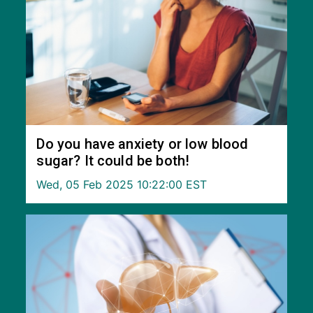
Do you have anxiety or low blood
sugar? It could be both!
Wed, 05 Feb 2025 10:22:00 EST