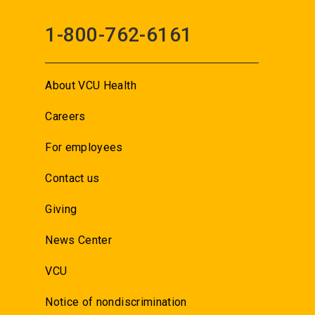
1-800-762-6161
About VCU Health
Careers
For employees
Contact us
Giving
News Center
VCU
Notice of nondiscrimination