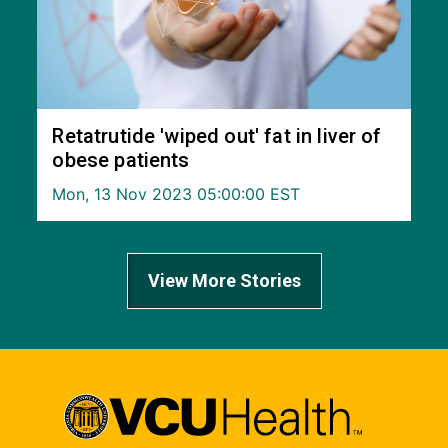
Retatrutide 'wiped out' fat in liver of
obese patients
Mon, 13 Nov 2023 05:00:00 EST
View More Stories