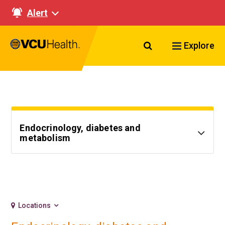
Alert
Search VCU Healt
Explore
Endocrinology, diabetes and
metabolism
Locations