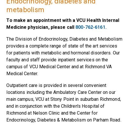
Endocrinology, diabetes and
metabolism
To make an appointment with a VCU Health Internal
Medicine physician, please call
800-762-6161.
The Division of Endocrinology, Diabetes and Metabolism
provides a complete range of state of the art services
for patients with metabolic and hormonal disorders. Our
faculty and staff provide inpatient services on the
campus of VCU Medical Center and at Richmond VA
Medical Center.
Outpatient care is provided in several convenient
locations including the Ambulatory Care Center on our
main campus, VCU at Stony Point in suburban Richmond,
and in conjunction with the Children's Hospital of
Richmond at Nelson Clinic and the Center for
Endocrinology, Diabetes & Metabolism on Parham Road.