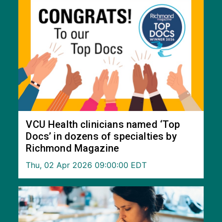
VCU Health clinicians named ‘Top
Docs’ in dozens of specialties by
Richmond Magazine
Thu, 02 Apr 2026 09:00:00 EDT