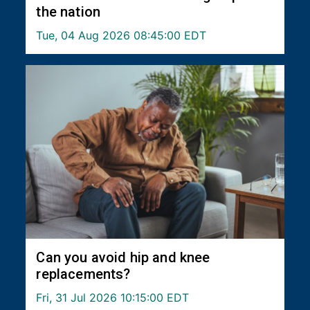
the nation
Tue, 04 Aug 2026 08:45:00 EDT
Can you avoid hip and knee
replacements?
Fri, 31 Jul 2026 10:15:00 EDT