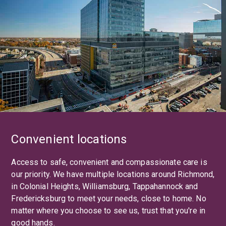
Convenient locations
Access to safe, convenient and compassionate care is
our priority. We have multiple locations around Richmond,
in Colonial Heights, Williamsburg, Tappahannock and
Fredericksburg to meet your needs, close to home. No
matter where you choose to see us, trust that you're in
good hands.