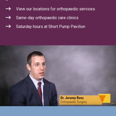
View our locations for orthopaedic services
Same-day orthopaedic care clinics
Saturday hours at Short Pump Pavilion