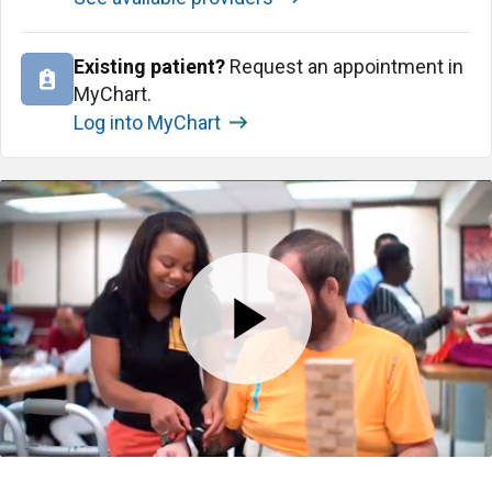
Existing patient?
Request an appointment in
MyChart.
Log into MyChart