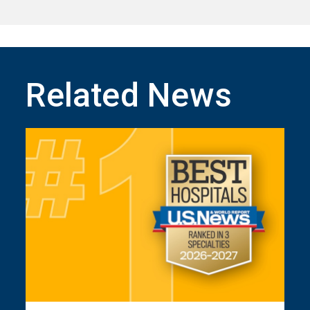
Related News