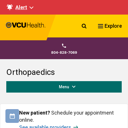
Alert
Search VCU Healt
Explore
804-828-7069
Orthopaedics
Menu
New patient?
Schedule your appointment
online.
See available providers