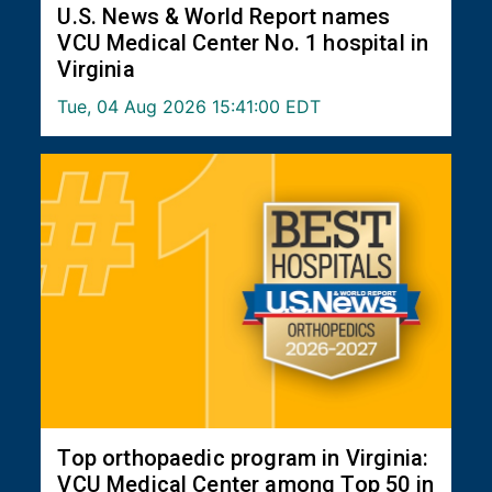
U.S. News & World Report names
VCU Medical Center No. 1 hospital in
Virginia
Tue, 04 Aug 2026 15:41:00 EDT
Top orthopaedic program in Virginia:
VCU Medical Center among Top 50 in