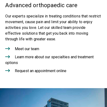
Advanced orthopaedic care
Our experts specialize in treating conditions that restrict
movement, cause pain and limit your ability to enjoy
activities you love. Let our skilled team provide
effective solutions that get you back into moving
through life with greater ease.
Meet our team
Learn more about our specialties and treatment
options
Request an appointment online