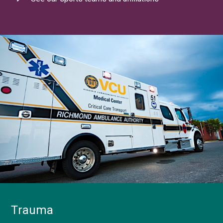
Trauma