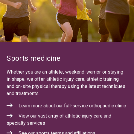
Sports medicine
Whether you are an athlete, weekend-warrior or staying
in shape, we offer athletic injury care, athletic training
and on-site physical therapy using the latest techniques
and treatments.
Learn more about our full-service orthopaedic clinic
View our vast array of athletic injury care and
specialty services
See our sports teams and affiliations