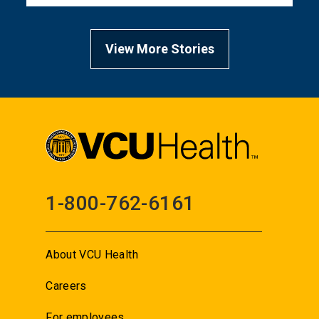
View More Stories
1-800-762-6161
About VCU Health
Careers
For employees