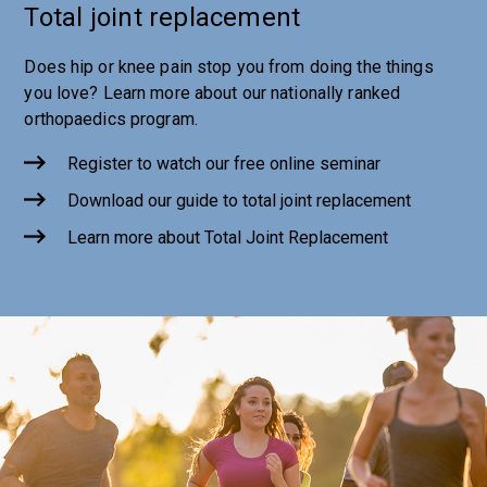
Total joint replacement
Does hip or knee pain stop you from doing the things
you love? Learn more about our nationally ranked
orthopaedics program.
Register to watch our free online seminar
Download our guide to total joint replacement
Learn more about Total Joint Replacement