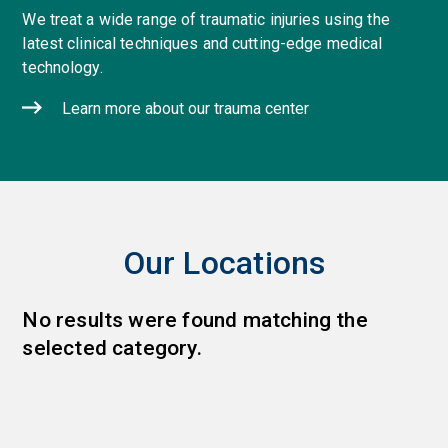
We treat a wide range of traumatic injuries using the
latest clinical techniques and cutting-edge medical
technology.
Learn more about our trauma center
Our Locations
No results were found matching the
selected category.