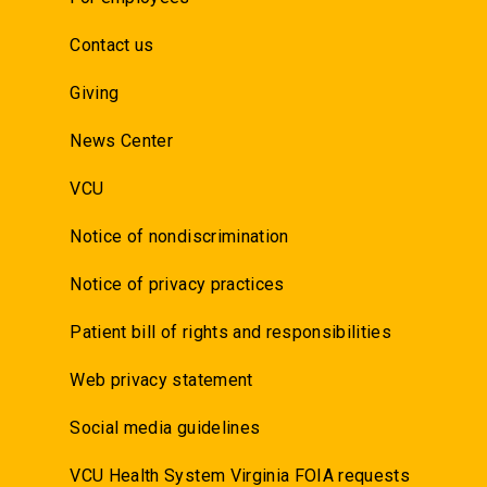
Contact us
Giving
News Center
VCU
Notice of nondiscrimination
Notice of privacy practices
Patient bill of rights and responsibilities
Web privacy statement
Social media guidelines
VCU Health System Virginia FOIA requests