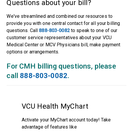
Questions about your bill?
We've streamlined and combined our resources to
provide you with one central contact for all your billing
questions. Call
888-803-0082
to speak to one of our
customer service representatives about your VCU
Medical Center or MCV Physicians bill, make payment
options or arrangements.
For CMH billing questions, please
call
888-803-0082
.
VCU Health MyChart
Activate your MyChart account today! Take
advantage of features like