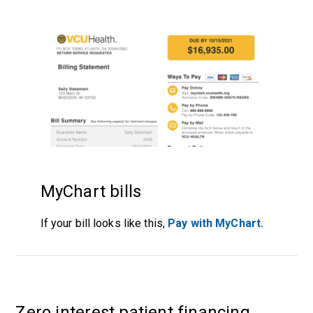
MyChart bills
If your bill looks like this,
Pay with MyChart.
Zero interest patient financing