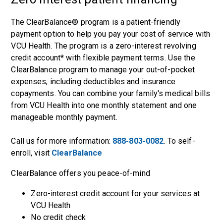
The ClearBalance® program is a patient-friendly
payment option to help you pay your cost of service with
VCU Health. The program is a zero-interest revolving
credit account* with flexible payment terms. Use the
ClearBalance program to manage your out-of-pocket
expenses, including deductibles and insurance
copayments. You can combine your family's medical bills
from VCU Health into one monthly statement and one
manageable monthly payment.
Call us for more information:
888-803-0082
. To self-
enroll, visit
ClearBalance
ClearBalance offers you peace-of-mind
Zero-interest credit account for your services at
VCU Health
No credit check