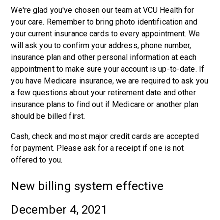
We're glad you've chosen our team at VCU Health for
your care. Remember to bring photo identification and
your current insurance cards to every appointment. We
will ask you to confirm your address, phone number,
insurance plan and other personal information at each
appointment to make sure your account is up-to-date. If
you have Medicare insurance, we are required to ask you
a few questions about your retirement date and other
insurance plans to find out if Medicare or another plan
should be billed first.
Cash, check and most major credit cards are accepted
for payment. Please ask for a receipt if one is not
offered to you.
New billing system effective
December 4, 2021