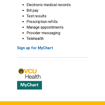
Electronic medical records
Bill pay
Test results
Prescription refills
Manage appointments
Provider messaging
Telehealth
Sign up for MyChart