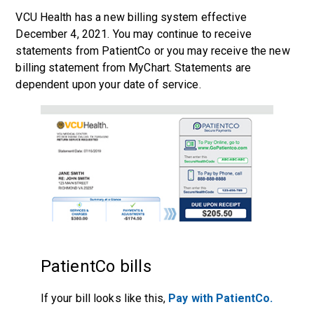
VCU Health has a new billing system effective
December 4, 2021. You may continue to receive
statements from PatientCo or you may receive the new
billing statement from
MyChart
. Statements are
dependent upon your date of service.
PatientCo bills
If your bill looks like this,
Pay with PatientCo.