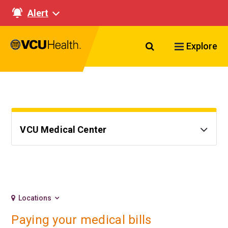
Alert
Search VCU Healt
Explore
VCU Medical Center
Locations
Paying your medical bills