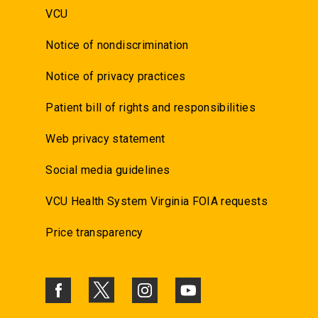
VCU
Notice of nondiscrimination
Notice of privacy practices
Patient bill of rights and responsibilities
Web privacy statement
Social media guidelines
VCU Health System Virginia FOIA requests
Price transparency