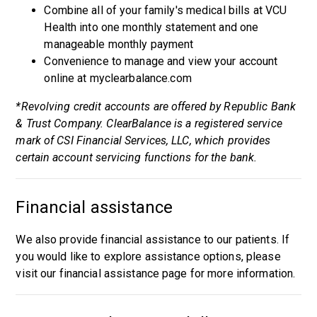
Combine all of your family's medical bills at VCU
Health into one monthly statement and one
manageable monthly payment
Convenience to manage and view your account
online at myclearbalance.com
*Revolving credit accounts are offered by Republic Bank
& Trust Company. ClearBalance is a registered service
mark of CSI Financial Services, LLC, which provides
certain account servicing functions for the bank.
Financial assistance
We also provide financial assistance to our patients. If
you would like to explore assistance options, please
visit our
financial assistance page
for more information.