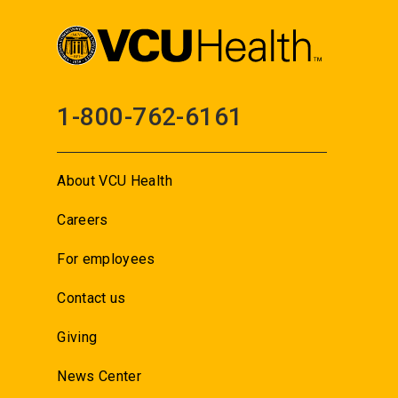
1-800-762-6161
About VCU Health
Careers
For employees
Contact us
Giving
News Center