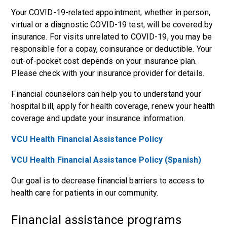
Your COVID-19-related appointment, whether in person,
virtual or a diagnostic COVID-19 test, will be covered by
insurance. For visits unrelated to COVID-19, you may be
responsible for a copay, coinsurance or deductible. Your
out-of-pocket cost depends on your insurance plan.
Please check with your insurance provider for details.
Financial counselors can help you to understand your
hospital bill, apply for health coverage, renew your health
coverage and update your insurance information.
VCU Health Financial Assistance Policy
VCU Health Financial Assistance Policy (Spanish)
Our goal is to decrease financial barriers to access to
health care for patients in our community.
Financial assistance programs