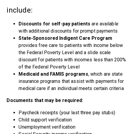
include:
Discounts for self-pay patients
are available
with additional discounts for prompt payments
State-Sponsored Indigent Care Program
provides free care to patients with income below
the Federal Poverty Level and a slide scale
discount for patients with incomes less than 200%
of the Federal Poverty Level
Medicaid and FAMIS programs
, which are state
insurance programs that assist with payments for
medical care if an individual meets certain criteria
Documents that may be required:
Paycheck receipts (your last three pay stubs)
Child support verification
Unemployment verification