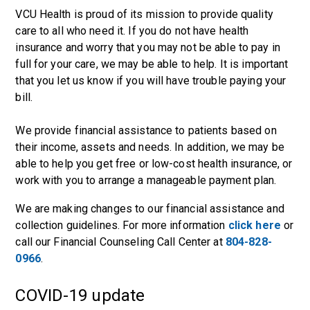
VCU Health is proud of its mission to provide quality
care to all who need it. If you do not have health
insurance and worry that you may not be able to pay in
full for your care, we may be able to help. It is important
that you let us know if you will have trouble paying your
bill.
We provide financial assistance to patients based on
their income, assets and needs. In addition, we may be
able to help you get free or low-cost health insurance, or
work with you to arrange a manageable payment plan.
We are making changes to our financial assistance and
collection guidelines. For more information
click here
or
call our Financial Counseling Call Center at
804-828-
0966
.
COVID-19 update