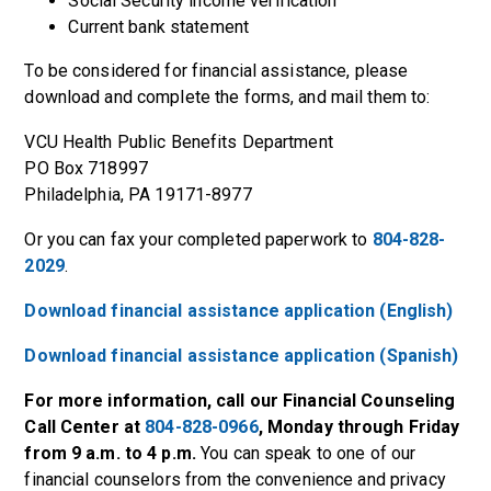
Social Security income verification
Current bank statement
To be considered for financial assistance, please
download and complete the forms, and mail them to:
VCU Health Public Benefits Department
PO Box 718997
Philadelphia, PA 19171-8977
Or you can fax your completed paperwork to
804-828-
2029
.
Download financial assistance application (English)
Download financial assistance application (Spanish)
For more information, call our Financial Counseling
Call Center at
804-828-0966
, Monday through Friday
from 9 a.m. to 4 p.m.
You can speak to one of our
financial counselors from the convenience and privacy