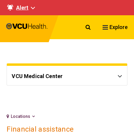
Alert
Search VCU Healt
Explore
VCU Medical Center
Locations
Financial assistance