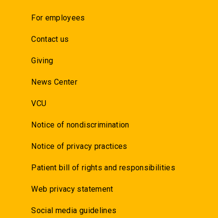
For employees
Contact us
Giving
News Center
VCU
Notice of nondiscrimination
Notice of privacy practices
Patient bill of rights and responsibilities
Web privacy statement
Social media guidelines