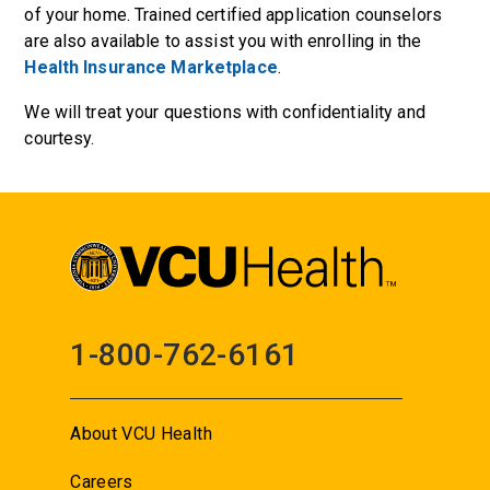
of your home. Trained certified application counselors
are also available to assist you with enrolling in the
Health Insurance Marketplace
.
We will treat your questions with confidentiality and
courtesy.
1-800-762-6161
About VCU Health
Careers