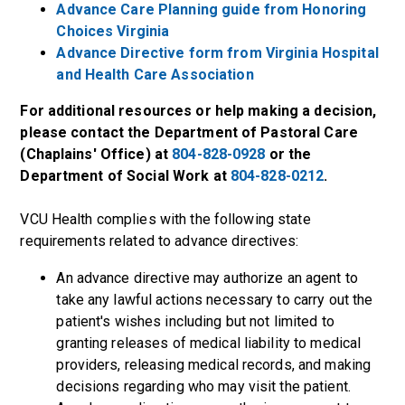
Advance Care Planning guide from Honoring
Choices Virginia
Advance Directive form from Virginia Hospital
and Health Care Association
For additional resources or help making a decision,
please contact the Department of Pastoral Care
(Chaplains' Office) at
804-828-0928
or the
Department of Social Work at
804-828-0212
.
VCU Health complies with the following state
requirements related to advance directives:
An advance directive may authorize an agent to
take any lawful actions necessary to carry out the
patient's wishes including but not limited to
granting releases of medical liability to medical
providers, releasing medical records, and making
decisions regarding who may visit the patient.