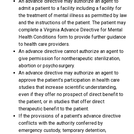
An advance directive may authorize an agent to
admit a patient to a facility including a facility for
the treatment of mental illness as permitted by law
and the instructions of the patient. The patient may
complete a Virginia Advance Directive for Mental
Health Conditions form to provide further guidance
to health care providers.
An advance directive cannot authorize an agent to
give permission for nontherapeutic sterilization,
abortion or psychosurgery.
An advance directive may authorize an agent to
approve the patient's participation in health care
studies that increase scientific understanding,
even if they offer no prospect of direct benefit to
the patient, or in studies that offer direct
therapeutic benefit to the patient.
If the provisions of a patient's advance directive
conflicts with the authority conferred by
emergency custody, temporary detention,