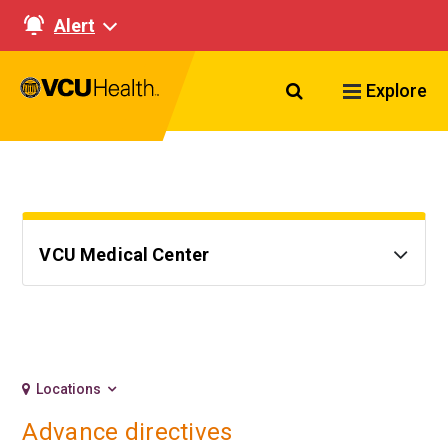
Alert
Search VCU Healt
Explore
VCU Medical Center
Locations
Advance directives