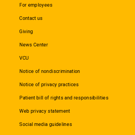
For employees
Contact us
Giving
News Center
VCU
Notice of nondiscrimination
Notice of privacy practices
Patient bill of rights and responsibilities
Web privacy statement
Social media guidelines