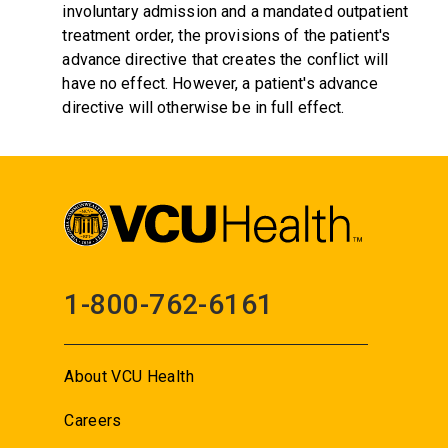
involuntary admission and a mandated outpatient
treatment order, the provisions of the patient's
advance directive that creates the conflict will
have no effect. However, a patient's advance
directive will otherwise be in full effect.
1-800-762-6161
About VCU Health
Careers