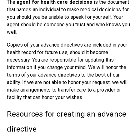
The
agent for health care decisions
is the document
that names an individual to make medical decisions for
you should you be unable to speak for yourself. Your
agent should be someone you trust and who knows you
well.
Copies of your advance directives are included in your
health record for future use, should it become
necessary. You are responsible for updating this
information if you change your mind. We will honor the
terms of your advance directives to the best of our
ability. If we are not able to honor your request, we will
make arrangements to transfer care to a provider or
facility that can honor your wishes.
Resources for creating an advance
directive