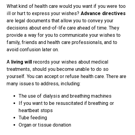
What kind of health care would you want if you were too
ill or hurt to express your wishes?
Advance directives
are legal documents that allow you to convey your
decisions about end-of-life care ahead of time. They
provide a way for you to communicate your wishes to
family, friends and health care professionals, and to
avoid confusion later on.
A
living will
records your wishes about medical
treatments, should you become unable to do so
yourself. You can accept or refuse health care. There are
many issues to address, including:
The use of dialysis and breathing machines
If you want to be resuscitated if breathing or
heartbeat stops
Tube feeding
Organ or tissue donation