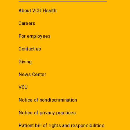
About VCU Health
Careers
For employees
Contact us
Giving
News Center
VCU
Notice of nondiscrimination
Notice of privacy practices
Patient bill of rights and responsibilities