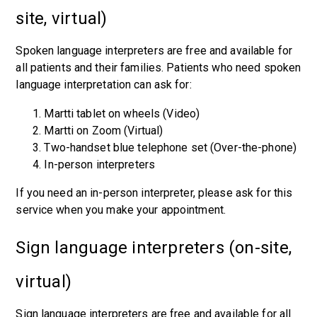
site, virtual)
Spoken language interpreters are free and available for
all patients and their families. Patients who need spoken
language interpretation can ask for:
Martti tablet on wheels (Video)
Martti on Zoom (Virtual)
Two-handset blue telephone set (Over-the-phone)
In-person interpreters
If you need an in-person interpreter, please ask for this
service when you make your appointment.
Sign language interpreters (on-site,
virtual)
Sign language interpreters are free and available for all