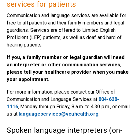
services for patients
Communication and language services are available for
free to all patients and their family members and legal
guardians. Services are offered to Limited English
Proficient (LEP) patients, as well as deaf and hard of
hearing patients.
If you, a family member or legal guardian will need
an interpreter or other communication services,
please tell your healthcare provider when you make
your appointment.
For more information, please contact our Office of
Communication and Language Services at
804-628-
1116
, Monday through Friday, 8 a.m. to 4:30 p.m., or email
us at
languageservices@vcuhealth.org
.
Spoken language interpreters (on-