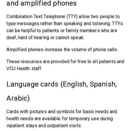
and amplified phones
Combination Text Telephone (TTY) allow two people to
type messages rather than speaking and listening. TTYs
can be helpful to patients or family members who are
deaf, hard of hearing or cannot speak.
Amplified phones increase the volume of phone calls.
These resources are provided for free to all patients and
VCU Health staff.
Language cards (English, Spanish,
Arabic)
Cards with pictures and symbols for basic needs and
health needs are available for temporary use during
inpatient stays and outpatient visits.