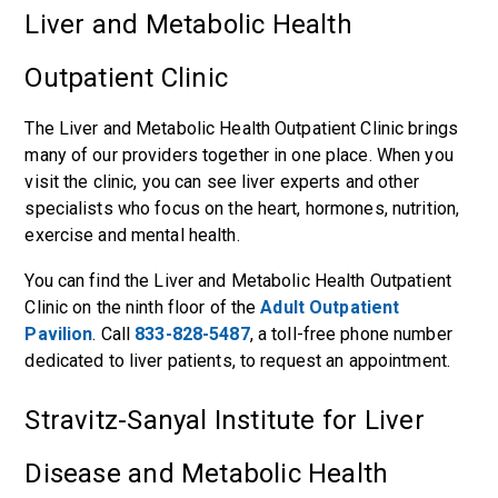
Liver and Metabolic Health
Outpatient Clinic
The Liver and Metabolic Health Outpatient Clinic brings
many of our providers together in one place. When you
visit the clinic, you can see liver experts and other
specialists who focus on the heart, hormones, nutrition,
exercise and mental health.
You can find the Liver and Metabolic Health Outpatient
Clinic on the ninth floor of the
Adult Outpatient
Pavilion
. Call
833-828-5487
, a toll-free phone number
dedicated to liver patients, to request an appointment.
Stravitz-Sanyal Institute for Liver
Disease and Metabolic Health