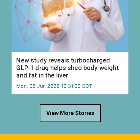
New study reveals turbocharged
GLP-1 drug helps shed body weight
and fat in the liver
Mon, 08 Jun 2026 10:31:00 EDT
View More Stories