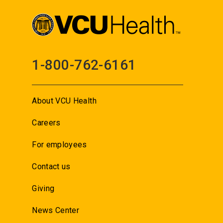
1-800-762-6161
About VCU Health
Careers
For employees
Contact us
Giving
News Center