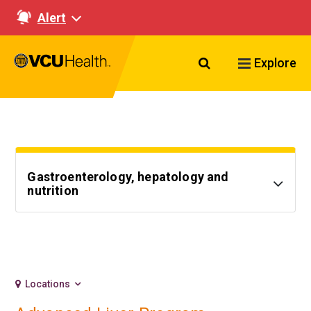
Alert
Search VCU Healt
Explore
Gastroenterology, hepatology and
nutrition
Locations