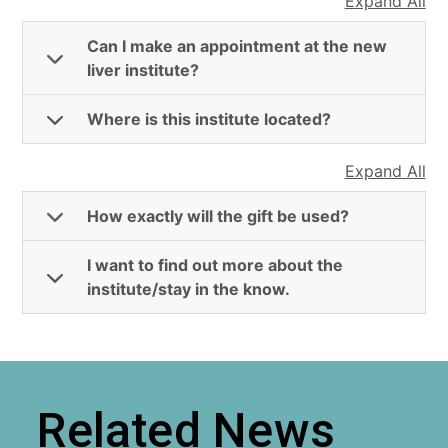
Expand All
Can I make an appointment at the new
liver institute?
Where is this institute located?
Expand All
How exactly will the gift be used?
I want to find out more about the
institute/stay in the know.
Related News