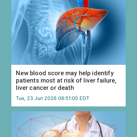
New blood score may help identify
patients most at risk of liver failure,
liver cancer or death
Tue, 23 Jun 2026 08:51:00 EDT