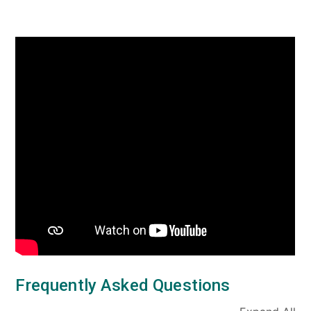
Frequently Asked Questions