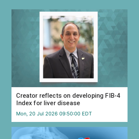
Creator reflects on developing FIB-4
Index for liver disease
Mon, 20 Jul 2026 09:50:00 EDT