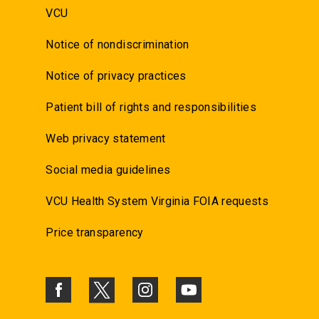
VCU
Notice of nondiscrimination
Notice of privacy practices
Patient bill of rights and responsibilities
Web privacy statement
Social media guidelines
VCU Health System Virginia FOIA requests
Price transparency