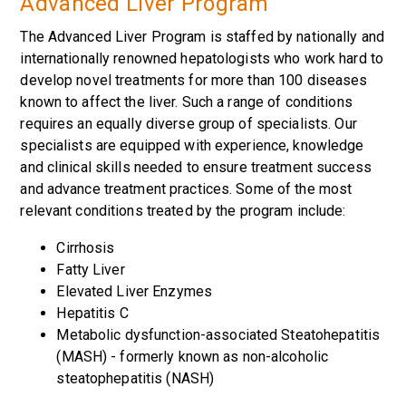
Advanced Liver Program
The Advanced Liver Program is staffed by nationally and
internationally renowned hepatologists who work hard to
develop novel treatments for more than 100 diseases
known to affect the liver. Such a range of conditions
requires an equally diverse group of specialists. Our
specialists are equipped with experience, knowledge
and clinical skills needed to ensure treatment success
and advance treatment practices. Some of the most
relevant conditions treated by the program include:
Cirrhosis
Fatty Liver
Elevated Liver Enzymes
Hepatitis C
Metabolic dysfunction-associated Steatohepatitis
(MASH) - formerly known as non-alcoholic
steatophepatitis (NASH)