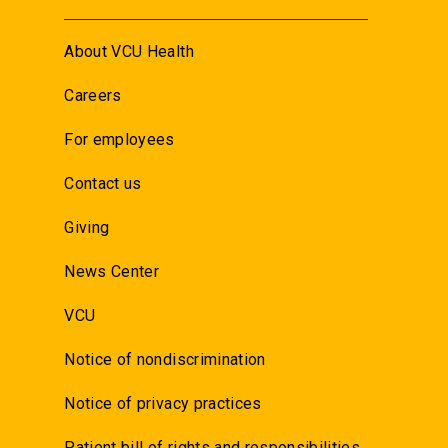
About VCU Health
Careers
For employees
Contact us
Giving
News Center
VCU
Notice of nondiscrimination
Notice of privacy practices
Patient bill of rights and responsibilities