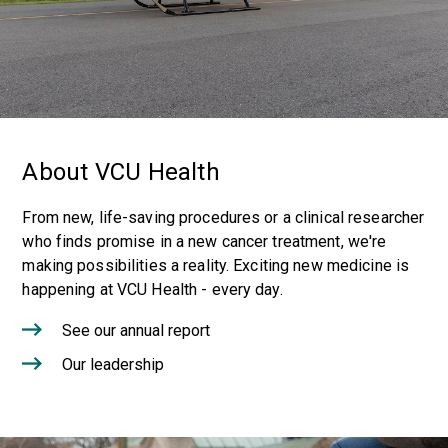
About VCU Health
From new, life-saving procedures or a clinical researcher
who finds promise in a new cancer treatment, we're
making possibilities a reality. Exciting new medicine is
happening at VCU Health - every day.
See our annual report
Our leadership