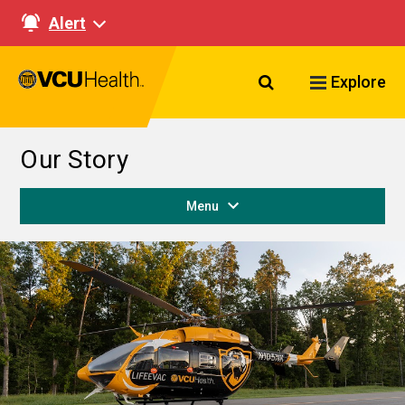
Alert
Search VCU Healt
Explore
Our Story
Menu