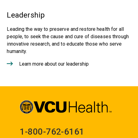
Leadership
Leading the way to preserve and restore health for all
people, to seek the cause and cure of diseases through
innovative research, and to educate those who serve
humanity.
Learn more about our leadership
1-800-762-6161