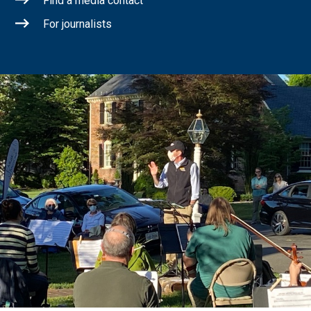
Find a media contact
For journalists