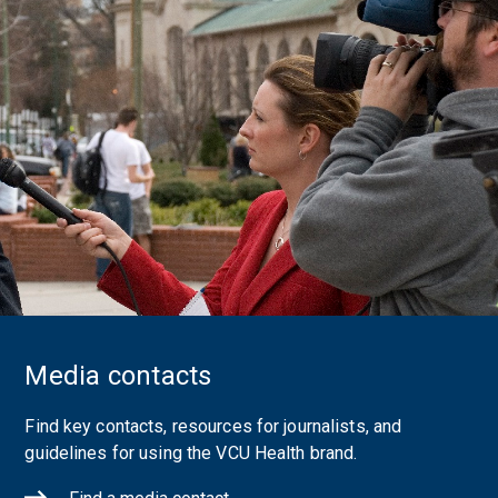
Media contacts
Find key contacts, resources for journalists, and
guidelines for using the VCU Health brand.