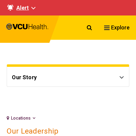
Alert
Search VCU Healt
Explore
Our Story
Locations
Our Leadership