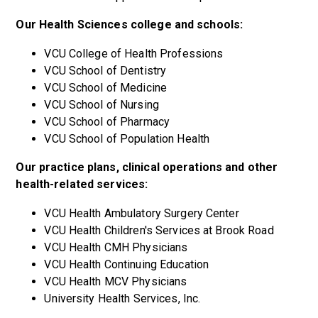
Our Health Sciences college and schools:
VCU College of Health Professions
VCU School of Dentistry
VCU School of Medicine
VCU School of Nursing
VCU School of Pharmacy
VCU School of Population Health
Our practice plans, clinical operations and other
health-related services:
VCU Health Ambulatory Surgery Center
VCU Health Children's Services at Brook Road
VCU Health CMH Physicians
VCU Health Continuing Education
VCU Health MCV Physicians
University Health Services, Inc.