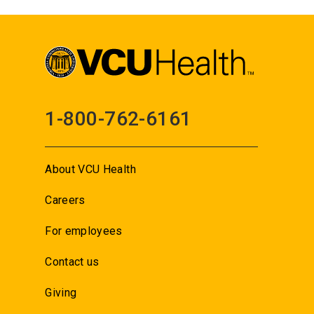
1-800-762-6161
About VCU Health
Careers
For employees
Contact us
Giving