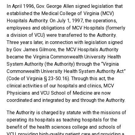
In April 1996, Gov. George Allen signed legislation that
established the Medical College of Virginia (MCV)
Hospitals Authority. On July 1, 1997, the operations,
employees and obligations of MCV Hospitals (formerly
a division of VCU) were transferred to the Authority.
Three years later, in connection with legislation signed
by Gov. James Gilmore, the MCV Hospitals Authority
became the Virginia Commonwealth University Health
System Authority (the Authority) through the “Virginia
Commonwealth University Health System Authority Act”
(Code of Virginia § 23-50.16). Through this act, the
clinical activities of our hospitals and clinics, MCV
Physicians and VCU School of Medicine are now
coordinated and integrated by and through the Authority.
The Authority is charged by statute with the missions of
operating its hospitals as teaching hospitals for the
benefit of the health sciences college and schools of
VCU, providing high-quality patient care and providing a