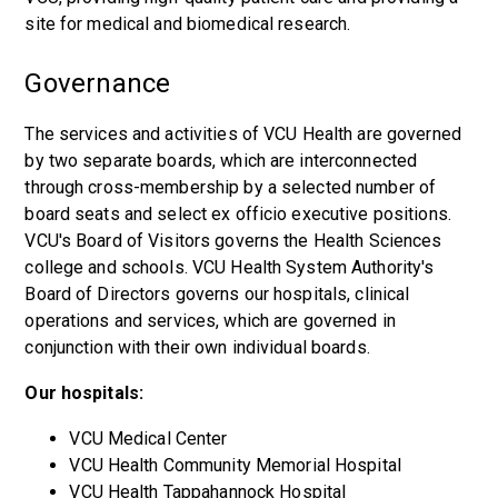
site for medical and biomedical research.
Governance
The services and activities of VCU Health are governed
by two separate boards, which are interconnected
through cross-membership by a selected number of
board seats and select ex officio executive positions.
VCU's Board of Visitors governs the Health Sciences
college and schools. VCU Health System Authority's
Board of Directors governs our hospitals, clinical
operations and services, which are governed in
conjunction with their own individual boards.
Our hospitals:
VCU Medical Center
VCU Health Community Memorial Hospital
VCU Health Tappahannock Hospital