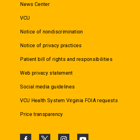
News Center
VCU
Notice of nondiscrimination
Notice of privacy practices
Patient bill of rights and responsibilities
Web privacy statement
Social media guidelines
VCU Health System Virginia FOIA requests
Price transparency