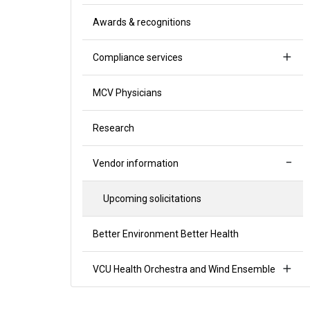
Awards & recognitions
Compliance services
MCV Physicians
Research
Vendor information
Upcoming solicitations
Better Environment Better Health
VCU Health Orchestra and Wind Ensemble