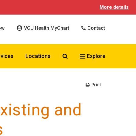
More details
ow
VCU Health MyChart
Contact
Search VCU Health
rvices
Locations
Explore
Print
existing and
s