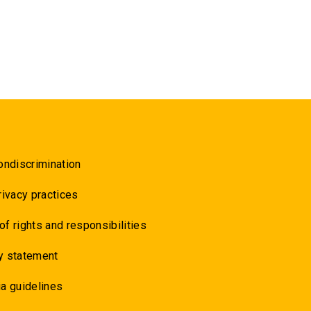
ondiscrimination
rivacy practices
 of rights and responsibilities
y statement
a guidelines