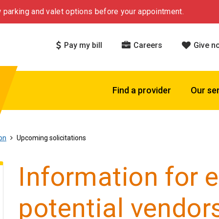
 parking and valet options before your appointment.
Pay my bill
Careers
Give n
Find a provider
Our se
on
Upcoming solicitations
Information for 
potential vendor