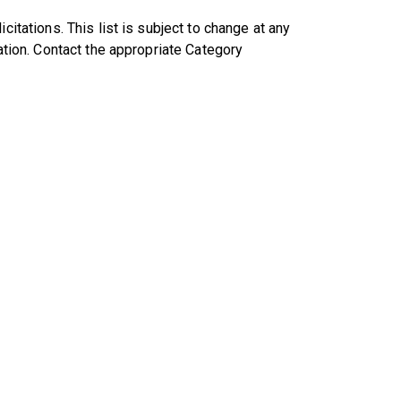
citations. This list is subject to change at any
tation. Contact the appropriate Category