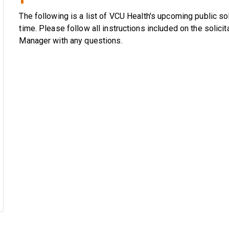
The following is a list of VCU Health's upcoming public soli
time. Please follow all instructions included on the solici
Manager with any questions.