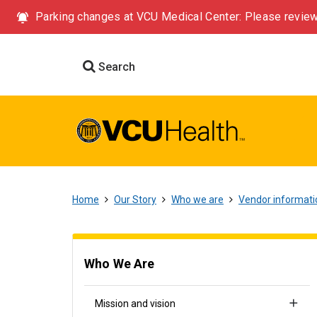
Parking changes at VCU Medical Center: Please review
Search
Home
Our Story
Who we are
Vendor informati
Who We Are
Mission and vision