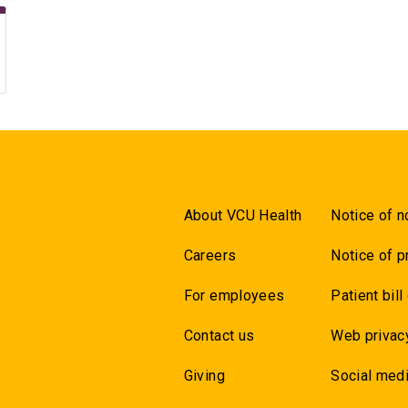
About VCU Health
Notice of n
Careers
Notice of p
For employees
Patient bill
Contact us
Web privac
Giving
Social medi