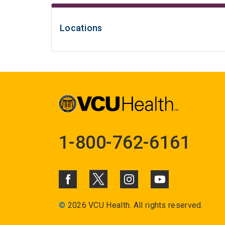
Locations
1-800-762-6161
©
2026 VCU Health. All rights reserved.