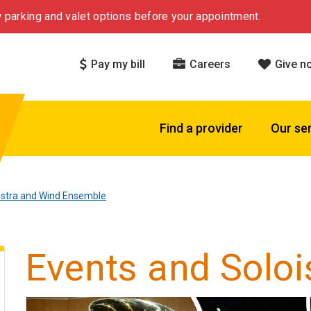
 parking and valet options before your appointment.
Pay my bill
Careers
Give n
Find a provider
Our se
estra and Wind Ensemble
Events and Soloi