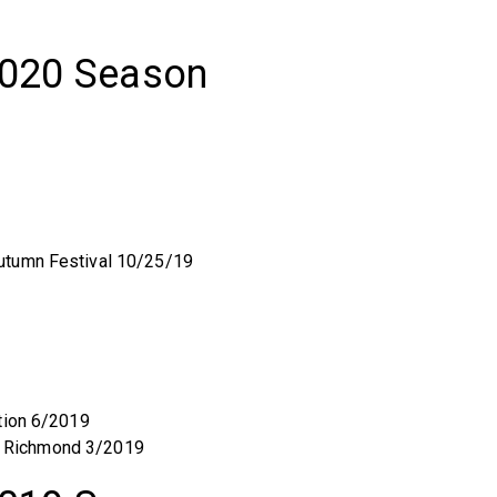
2020 Season
utumn Festival 10/25/19
tion 6/2019
 of Richmond 3/2019