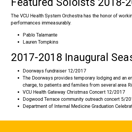
Featured Soloists 2018-
The VCU Health System Orchestra has the honor of workin
performances immeasurably.
Pablo Talamante
Lauren Tompkins
2017-2018 Inaugural Sea
Doorways fundraiser 12/2017
The Doorways provides temporary lodging and an emo
charge, to patients and families from several area R
VCU Health Gateway Christmas Concert 12/2017
Dogwood Terrace community outreach concert 5/20
Department of Internal Medicine Graduation Celebra