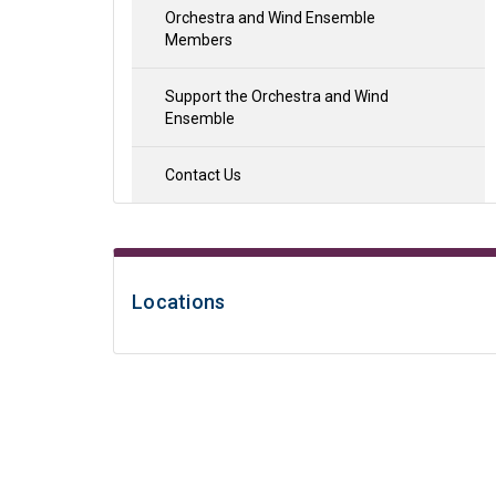
Orchestra and Wind Ensemble
Members
Support the Orchestra and Wind
Ensemble
Contact Us
Locations