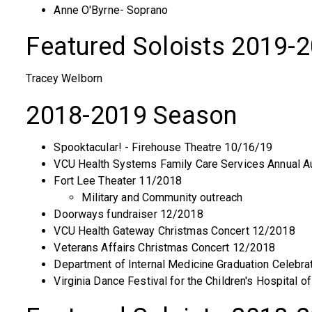
Anne O'Byrne- Soprano
Featured Soloists 2019-
Tracey Welborn
2018-2019 Season
Spooktacular! - Firehouse Theatre 10/16/19
VCU Health Systems Family Care Services Annual A
Fort Lee Theater 11/2018
Military and Community outreach
Doorways fundraiser 12/2018
VCU Health Gateway Christmas Concert 12/2018
Veterans Affairs Christmas Concert 12/2018
Department of Internal Medicine Graduation Celebra
Virginia Dance Festival for the Children's Hospital