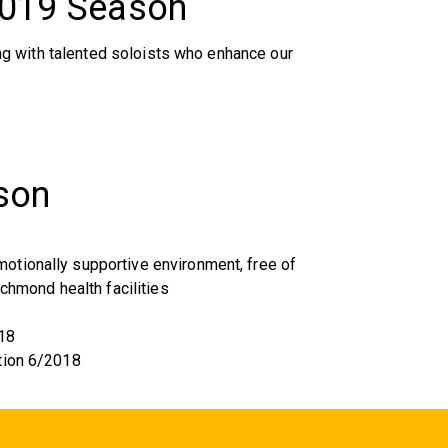
2019 Season
g with talented soloists who enhance our
son
tionally supportive environment, free of
ichmond health facilities
18
tion 6/2018