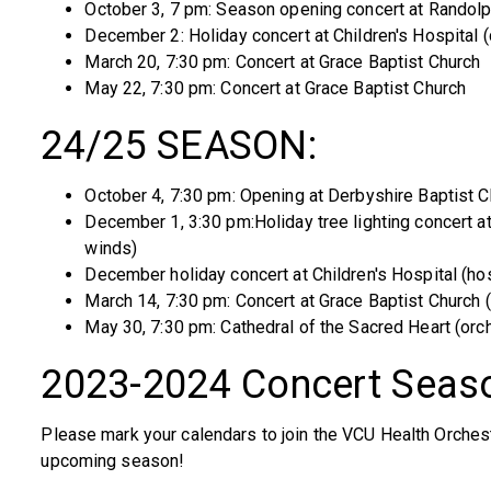
October 3, 7 pm: Season opening concert at Randol
December 2: Holiday concert at Children's Hospital 
March 20, 7:30 pm: Concert at Grace Baptist Church
May 22, 7:30 pm: Concert at Grace Baptist Church
24/25 SEASON:
October 4, 7:30 pm: Opening at Derbyshire Baptist C
December 1, 3:30 pm:Holiday tree lighting concert a
winds)
December holiday concert at Children's Hospital (hos
March 14, 7:30 pm: Concert at Grace Baptist Church 
May 30, 7:30 pm: Cathedral of the Sacred Heart (orc
2023-2024 Concert Seas
Please mark your calendars to join the VCU Health Orche
upcoming season!