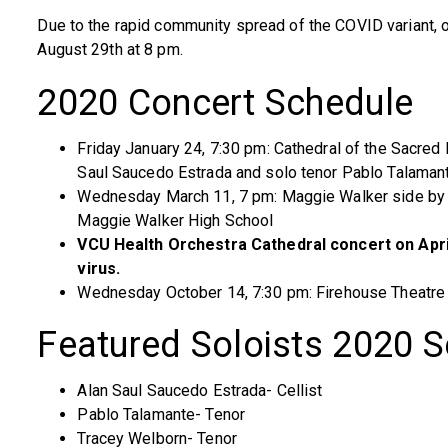
Due to the rapid community spread of the COVID variant, 
August 29th at 8 pm.
2020 Concert Schedule
Friday January 24, 7:30 pm: Cathedral of the Sacred 
Saul Saucedo Estrada and solo tenor Pablo Talaman
Wednesday March 11, 7 pm: Maggie Walker side by 
Maggie Walker High School
VCU Health Orchestra Cathedral concert on Apri
virus.
Wednesday October 14, 7:30 pm: Firehouse Theatre 
Featured Soloists 2020 
Alan Saul Saucedo Estrada- Cellist
Pablo Talamante- Tenor
Tracey Welborn- Tenor