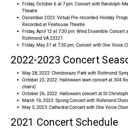
Friday, October 6 at 7 pm: Concert with Randolph-M
Theatre
December 2023: Virtual Pre-recorded Holiday Program
Recorded at Firehouse Theatre
Friday, April 12 at 7:30 pm: Wind Ensemble Concert 
Richmond VA 23221
Friday, May 31 at 7:30 pm: Concert with One Voice C
2022-2023 Concert Seas
May 28, 2022: Chimborazo Park with Richmond Sy
October 23, 2022: Halloween lawn concert at 304 R
chairs)
October 26, 2022: Halloween concert at St Christoph
March 19, 2023: Spring Concert with Richmond Chora
May 5, 2023: Cathedral Concert with One Voice Chor
2021 Concert Schedule