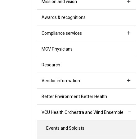
Mission and vision
Awards & recognitions
Compliance services
MCV Physicians
Research
Vendor information
Better Environment Better Health
VCU Health Orchestra and Wind Ensemble
Events and Soloists