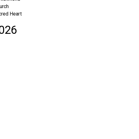
urch
cred Heart
2026