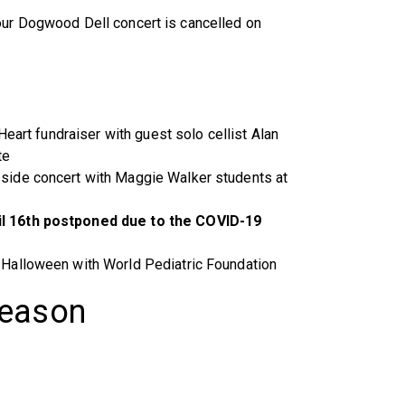
our Dogwood Dell concert is cancelled on
Heart fundraiser with guest solo cellist Alan
te
side concert with Maggie Walker students at
l 16th postponed due to the COVID-19
Halloween with World Pediatric Foundation
Season