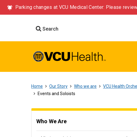
Parking changes at VCU Medical Center: Please review
Search
Home
Our Story
Who we are
VCU Health Orch
Events and Soloists
Who We Are