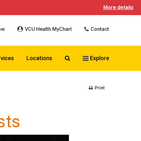
More details
ow
VCU Health MyChart
Contact
Search VCU Health
rvices
Locations
Explore
Print
sts