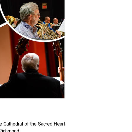
 Cathedral of the Sacred Heart
 Richmond