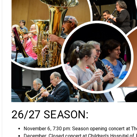
26/27 SEASON:
November 6, 7:30 pm: Season opening concert at The
December: Closed concert at Children's Hospital of