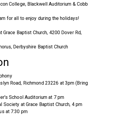
acon College, Blackwell Auditorium & Cobb
 for all to enjoy during the holidays!
at Grace Baptist Church, 4200 Dover Rd,
horus, Derbyshire Baptist Church
on
mphony
oslyn Road, Richmond 23226 at 3pm (Bring
er's School Auditorium at 7 pm
l Society at Grace Baptist Church, 4 pm
us at 7:30 pm