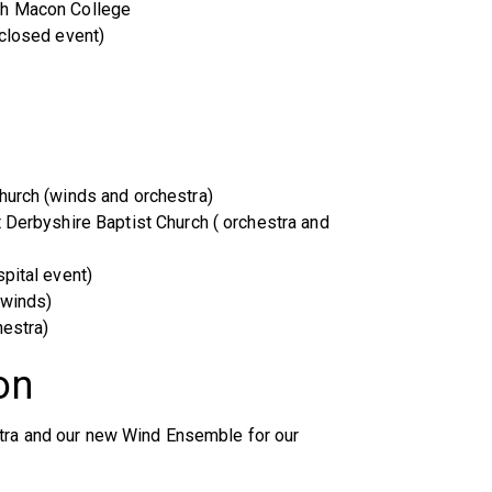
ph Macon College
(closed event)
hurch (winds and orchestra)
t Derbyshire Baptist Church ( orchestra and
pital event)
(winds)
hestra)
on
stra and our new Wind Ensemble for our