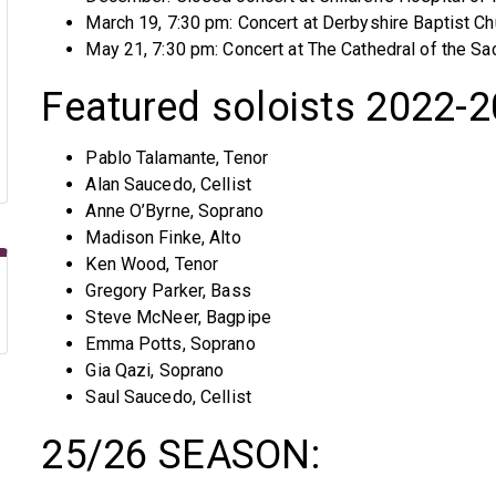
March 19, 7:30 pm: Concert at Derbyshire Baptist Ch
May 21, 7:30 pm: Concert at The Cathedral of the Sa
Featured soloists 2022-
Pablo Talamante, Tenor
Alan Saucedo, Cellist
Anne O’Byrne, Soprano
Madison Finke, Alto
Ken Wood, Tenor
Gregory Parker, Bass
Steve McNeer, Bagpipe
Emma Potts, Soprano
Gia Qazi, Soprano
Saul Saucedo, Cellist
25/26 SEASON: