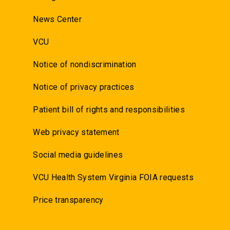
News Center
VCU
Notice of nondiscrimination
Notice of privacy practices
Patient bill of rights and responsibilities
Web privacy statement
Social media guidelines
VCU Health System Virginia FOIA requests
Price transparency