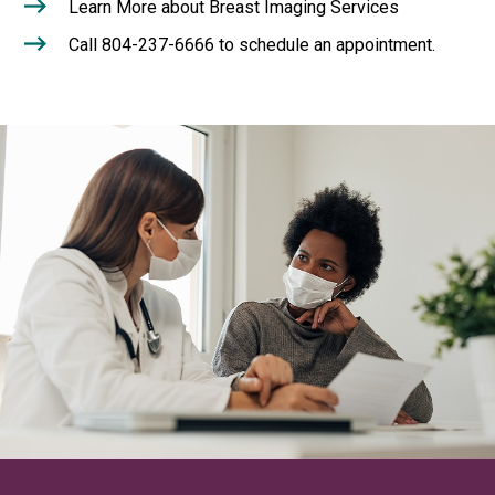
Learn More about Breast Imaging Services
Call 804-237-6666 to schedule an appointment.