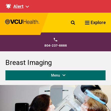
Alert
Search VCU Healt
Explore
804-237-6666
Breast Imaging
Menu