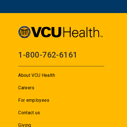
1-800-762-6161
About VCU Health
Careers
For employees
Contact us
Giving