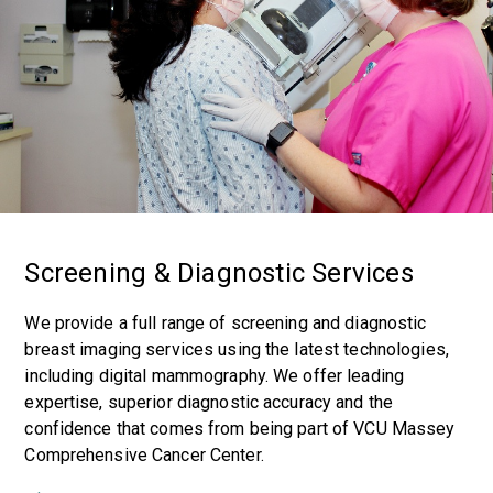
Screening & Diagnostic Services
We provide a full range of screening and diagnostic
breast imaging services using the latest technologies,
including digital mammography. We offer leading
expertise, superior diagnostic accuracy and the
confidence that comes from being part of VCU Massey
Comprehensive Cancer Center.