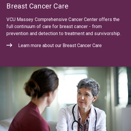
Breast Cancer Care
VCU Massey Comprehensive Cancer Center offers the
full continuum of care for breast cancer - from
prevention and detection to treatment and survivorship.
Learn more about our Breast Cancer Care