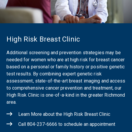
High Risk Breast Clinic
Additional screening and prevention strategies may be
needed for women who are at high risk for breast cancer
based on a personal or family history or positive genetic
test results. By combining expert genetic risk
assessment, state-of-the-art breast imaging and access
to comprehensive cancer prevention and treatment, our
High Risk Clinic is one-of-a-kind in the greater Richmond
area.
Learn More about the High Risk Breast Clinic
Call 804-237-6666 to schedule an appointment