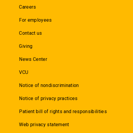
Careers
For employees
Contact us
Giving
News Center
VCU
Notice of nondiscrimination
Notice of privacy practices
Patient bill of rights and responsibilities
Web privacy statement