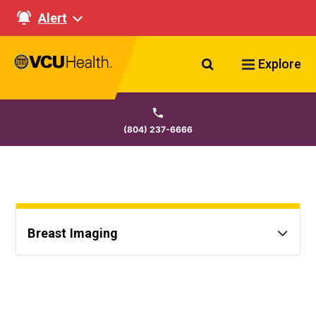
Alert
Search VCU Healt
Explore
(804) 237-6666
Breast Imaging