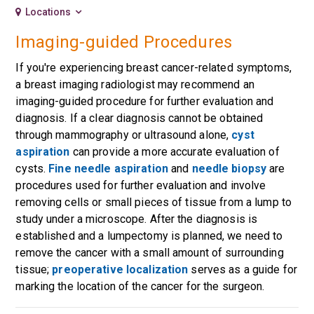
Locations
Imaging-guided Procedures
If you're experiencing breast cancer-related symptoms,
a breast imaging radiologist may recommend an
imaging-guided procedure for further evaluation and
diagnosis. If a clear diagnosis cannot be obtained
through mammography or ultrasound alone,
cyst
aspiration
can provide a more accurate evaluation of
cysts.
Fine needle aspiration
and
needle biopsy
are
procedures used for further evaluation and involve
removing cells or small pieces of tissue from a lump to
study under a microscope. After the diagnosis is
established and a lumpectomy is planned, we need to
remove the cancer with a small amount of surrounding
tissue;
preoperative localization
serves as a guide for
marking the location of the cancer for the surgeon.