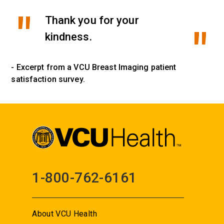
Thank you for your
kindness.
- Excerpt from a VCU Breast Imaging patient
satisfaction survey.
1-800-762-6161
About VCU Health