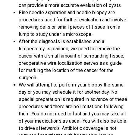
can provide a more accurate evaluation of cysts.
Fine needle aspiration and needle biopsy are
procedures used for further evaluation and involve
removing cells or small pieces of tissue from a
lump to study under a microscope.
After the diagnosis is established and a
lumpectomy is planned, we need to remove the
cancer with a small amount of surrounding tissue;
preoperative wire localization serves as a guide
for marking the location of the cancer for the
surgeon.
We will attempt to perform your biopsy the same
day or you may schedule it for another day. No
special preparation is required in advance of these
procedures and there are no limitations following
them. You do not need to fast and you may take all
of your medications as usual. You will also be able
to drive afterwards. Antibiotic coverage is not