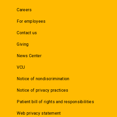
Careers
For employees
Contact us
Giving
News Center
VCU
Notice of nondiscrimination
Notice of privacy practices
Patient bill of rights and responsibilities
Web privacy statement