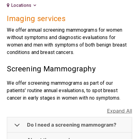
Locations
Imaging services
We offer annual screening mammograms for women
without symptoms and diagnostic evaluations for
women and men with symptoms of both benign breast
conditions and breast cancers.
Screening Mammography
We offer screening mammograms as part of our
patients' routine annual evaluations, to spot breast
cancer in early stages in women with no symptoms.
Expand All
Do I need a screening mammogram?