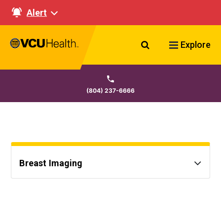
Alert
Search VCU Healt
Explore
(804) 237-6666
Breast Imaging