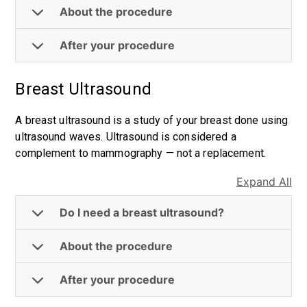
About the procedure
After your procedure
Breast Ultrasound
A breast ultrasound is a study of your breast done using
ultrasound waves. Ultrasound is considered a
complement to mammography — not a replacement.
Expand All
Do I need a breast ultrasound?
About the procedure
After your procedure