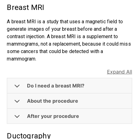
Breast MRI
A breast MRI is a study that uses a magnetic field to
generate images of your breast before and after a
contrast injection. A breast MRI is a supplement to
mammograms, not a replacement, because it could miss
some cancers that could be detected with a
mammogram.
Expand All
Do I need a breast MRI?
About the procedure
After your procedure
Ductography