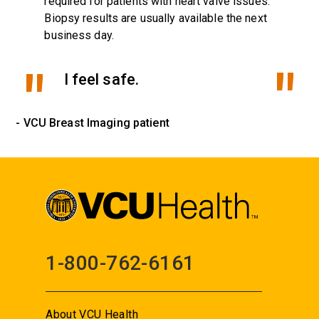
required for patients with heart valve issues.
Biopsy results are usually available the next
business day.
I feel safe.
- VCU Breast Imaging patient
1-800-762-6161
About VCU Health