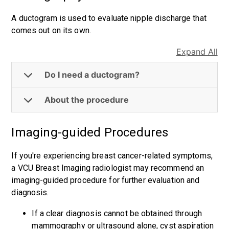
A ductogram is used to evaluate nipple discharge that
comes out on its own.
Expand All
Do I need a ductogram?
About the procedure
Imaging-guided Procedures
If you're experiencing breast cancer-related symptoms,
a VCU Breast Imaging radiologist may recommend an
imaging-guided procedure for further evaluation and
diagnosis.
If a clear diagnosis cannot be obtained through
mammography or ultrasound alone, cyst aspiration