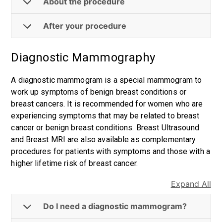
About the procedure
After your procedure
Diagnostic Mammography
A diagnostic mammogram is a special mammogram to
work up symptoms of benign breast conditions or
breast cancers. It is recommended for women who are
experiencing symptoms that may be related to breast
cancer or benign breast conditions. Breast Ultrasound
and Breast MRI are also available as complementary
procedures for patients with symptoms and those with a
higher lifetime risk of breast cancer.
Expand All
Do I need a diagnostic mammogram?