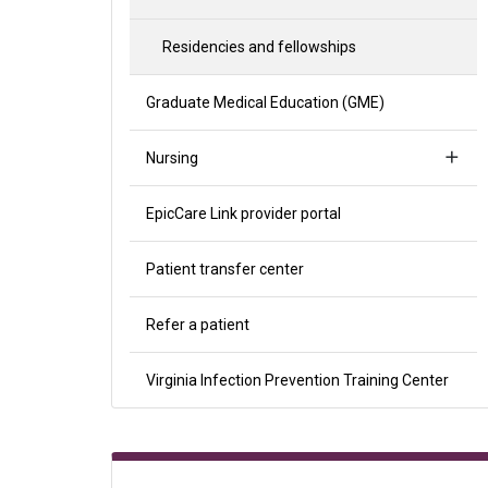
Residencies and fellowships
Graduate Medical Education (GME)
Nursing
EpicCare Link provider portal
Patient transfer center
Refer a patient
Virginia Infection Prevention Training Center