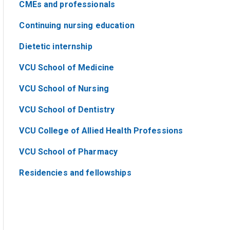
CMEs and professionals
Continuing nursing education
Dietetic internship
VCU School of Medicine
VCU School of Nursing
VCU School of Dentistry
VCU College of Allied Health Professions
VCU School of Pharmacy
Residencies and fellowships