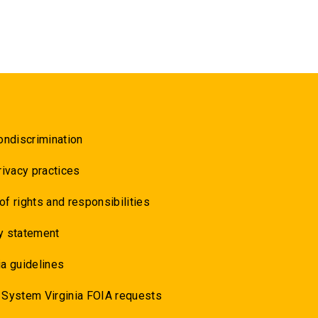
ondiscrimination
rivacy practices
 of rights and responsibilities
y statement
a guidelines
 System Virginia FOIA requests