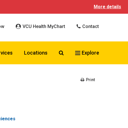
More details
ow
VCU Health MyChart
Contact
Search VCU Health
rvices
Locations
Explore
Print
ciences