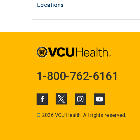
Locations
1-800-762-6161
©
2026 VCU Health. All rights reserved.