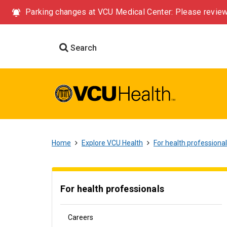
Parking changes at VCU Medical Center: Please review
Search
Home
Explore VCU Health
For health professiona
For health professionals
Careers