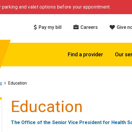
 parking and valet options before your appointment.
Pay my bill
Careers
Give n
Find a provider
Our se
ls
Education
Education
The Office of the Senior Vice President for Health S