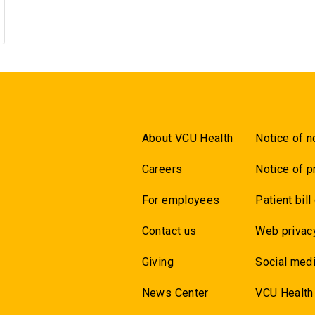
About VCU Health
Notice of n
Careers
Notice of p
For employees
Patient bill
Contact us
Web privac
Giving
Social medi
News Center
VCU Health