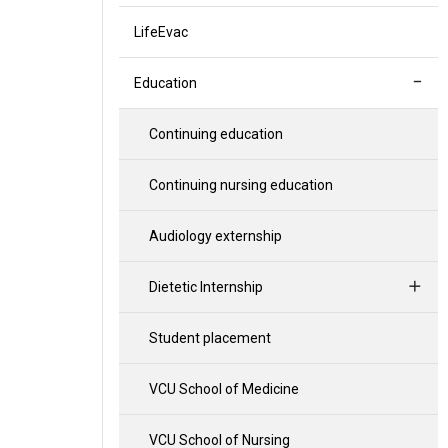
LifeEvac
Education
Continuing education
Continuing nursing education
Audiology externship
Dietetic Internship
Student placement
VCU School of Medicine
VCU School of Nursing