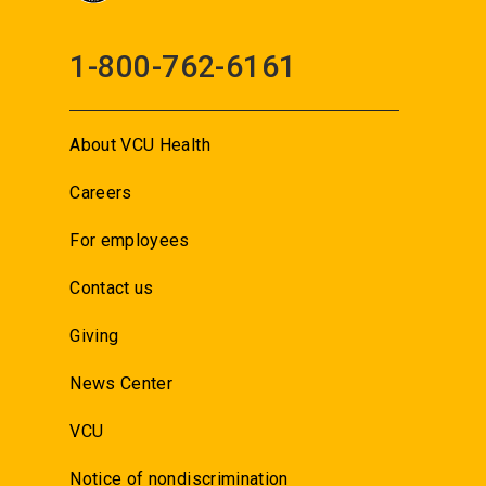
1-800-762-6161
About VCU Health
Careers
For employees
Contact us
Giving
News Center
VCU
Notice of nondiscrimination