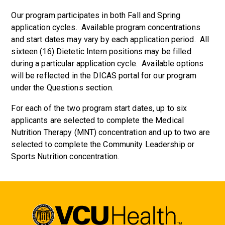
Our program participates in both Fall and Spring
application cycles. Available program concentrations
and start dates may vary by each application period. All
sixteen (16) Dietetic Intern positions may be filled
during a particular application cycle. Available options
will be reflected in the DICAS portal for our program
under the Questions section.
For each of the two program start dates, up to six
applicants are selected to complete the Medical
Nutrition Therapy (MNT) concentration and up to two are
selected to complete the Community Leadership or
Sports Nutrition concentration.