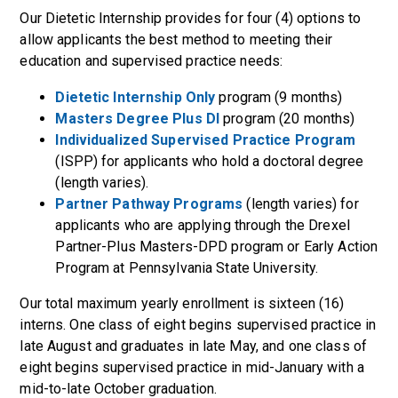
Our Dietetic Internship provides for four (4) options to
allow applicants the best method to meeting their
education and supervised practice needs:
Dietetic Internship Only
program (9 months)
Masters Degree Plus DI
program (20 months)
Individualized Supervised Practice Program
(ISPP) for applicants who hold a doctoral degree
(length varies).
Partner Pathway Programs
(length varies) for
applicants who are applying through the Drexel
Partner-Plus Masters-DPD program or Early Action
Program at Pennsylvania State University.
Our total maximum yearly enrollment is sixteen (16)
interns. One class of eight begins supervised practice in
late August and graduates in late May, and one class of
eight begins supervised practice in mid-January with a
mid-to-late October graduation.