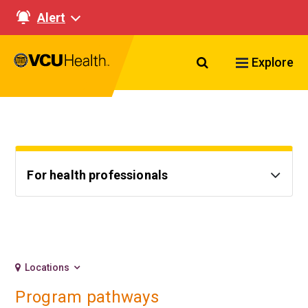
Alert
Search VCU Healt
Explore
For health professionals
Locations
Program pathways