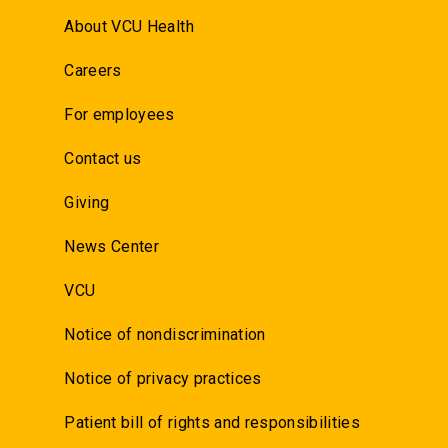
About VCU Health
Careers
For employees
Contact us
Giving
News Center
VCU
Notice of nondiscrimination
Notice of privacy practices
Patient bill of rights and responsibilities