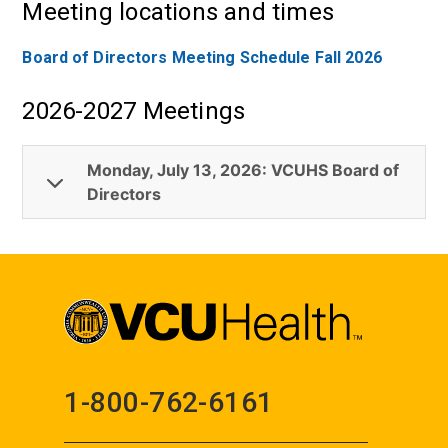
Meeting locations and times
Board of Directors Meeting Schedule Fall 2026
2026-2027 Meetings
Monday, July 13, 2026: VCUHS Board of
Directors
1-800-762-6161