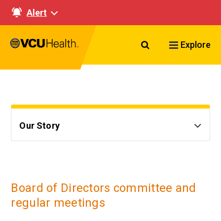
Alert
Search VCU Healt
Explore
Our Story
Board of Directors committee and
regular meetings