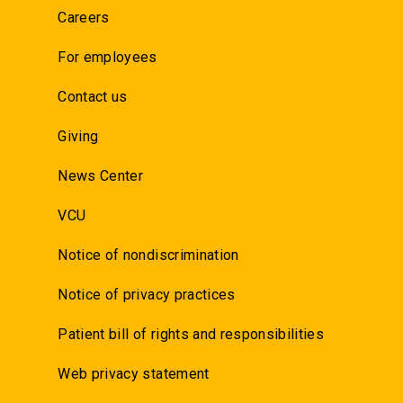
Careers
For employees
Contact us
Giving
News Center
VCU
Notice of nondiscrimination
Notice of privacy practices
Patient bill of rights and responsibilities
Web privacy statement