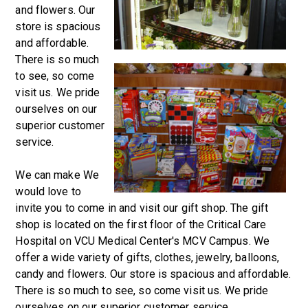
and flowers. Our
store is spacious
and affordable.
There is so much
to see, so come
visit us. We pride
ourselves on our
superior customer
service.
We can make We
would love to
invite you to come in and visit our gift shop. The gift
shop is located on the first floor of the Critical Care
Hospital on VCU Medical Center's MCV Campus. We
offer a wide variety of gifts, clothes, jewelry, balloons,
candy and flowers. Our store is spacious and affordable.
There is so much to see, so come visit us. We pride
ourselves on our superior customer service.