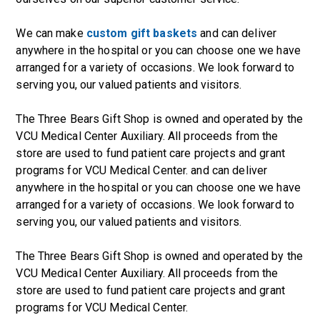
We can make
custom gift baskets
and can deliver
anywhere in the hospital or you can choose one we have
arranged for a variety of occasions. We look forward to
serving you, our valued patients and visitors.
The Three Bears Gift Shop is owned and operated by the
VCU Medical Center Auxiliary. All proceeds from the
store are used to fund patient care projects and grant
programs for VCU Medical Center. and can deliver
anywhere in the hospital or you can choose one we have
arranged for a variety of occasions. We look forward to
serving you, our valued patients and visitors.
The Three Bears Gift Shop is owned and operated by the
VCU Medical Center Auxiliary. All proceeds from the
store are used to fund patient care projects and grant
programs for VCU Medical Center.