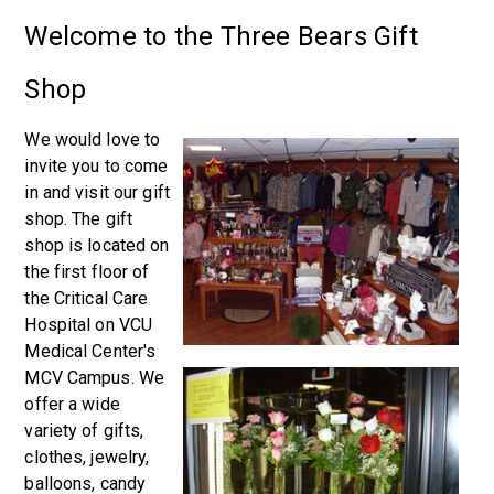
Welcome to the Three Bears Gift
Shop
We would love to
invite you to come
in and visit our gift
shop. The gift
shop is located on
the first floor of
the Critical Care
Hospital on VCU
Medical Center's
MCV Campus. We
offer a wide
variety of gifts,
clothes, jewelry,
balloons, candy