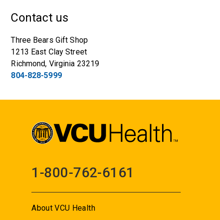
Contact us
Three Bears Gift Shop
1213 East Clay Street
Richmond, Virginia 23219
804-828-5999
1-800-762-6161
About VCU Health