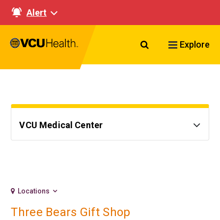
Alert
Search VCU Healt
Explore
VCU Medical Center
Locations
Three Bears Gift Shop