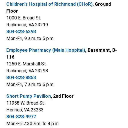
Children's Hospital of Richmond (CHoR)
, Ground
Floor
1000 E. Broad St.
Richmond, VA 23219
804-828-6293
Mon-Fri, 9 a.m. to 5 p.m.
Employee Pharmacy (Main Hospital)
, Basement, B-
116
1250 E. Marshall St.
Richmond, VA 23298
804-828-8853
Mon-Fri, 7 a.m. to 6 p.m.
Short Pump Pavilion
, 2nd Floor
11958 W. Broad St.
Henrico, VA 23233
804-828-9977
Mon-Fri 7:30 a.m. to 4 p.m.