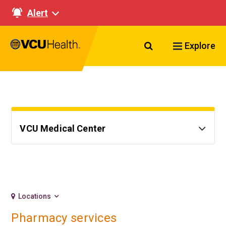
Alert
Search VCU Healt
Explore
VCU Medical Center
Locations
Pharmacy services