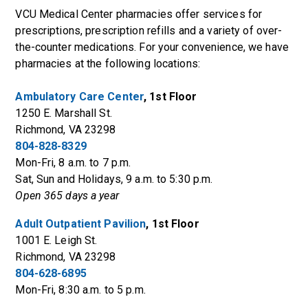
VCU Medical Center pharmacies offer services for
prescriptions, prescription refills and a variety of over-
the-counter medications. For your convenience, we have
pharmacies at the following locations:
Ambulatory Care Center
, 1st Floor
1250 E. Marshall St.
Richmond, VA 23298
804-828-8329
Mon-Fri, 8 a.m. to 7 p.m.
Sat, Sun and Holidays, 9 a.m. to 5:30 p.m.
Open 365 days a year
Adult Outpatient Pavilion
, 1st Floor
1001 E. Leigh St.
Richmond, VA 23298
804-628-6895
Mon-Fri, 8:30 a.m. to 5 p.m.