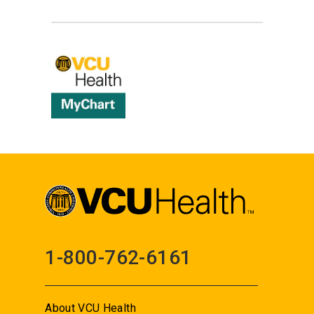
1-800-762-6161
About VCU Health