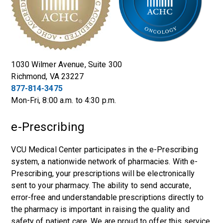
1030 Wilmer Avenue, Suite 300
Richmond, VA 23227
877-814-3475
Mon-Fri, 8:00 a.m. to 4:30 p.m.
e-Prescribing
VCU Medical Center participates in the e-Prescribing
system, a nationwide network of pharmacies. With e-
Prescribing, your prescriptions will be electronically
sent to your pharmacy. The ability to send accurate,
error-free and understandable prescriptions directly to
the pharmacy is important in raising the quality and
safety of patient care. We are proud to offer this service