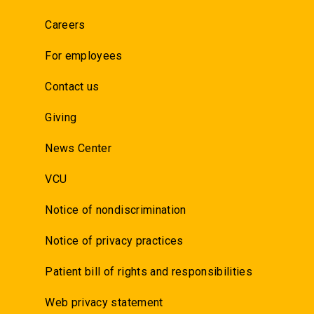
Careers
For employees
Contact us
Giving
News Center
VCU
Notice of nondiscrimination
Notice of privacy practices
Patient bill of rights and responsibilities
Web privacy statement