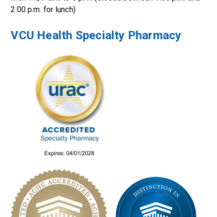
2:00 p.m. for lunch)
VCU Health Specialty Pharmacy