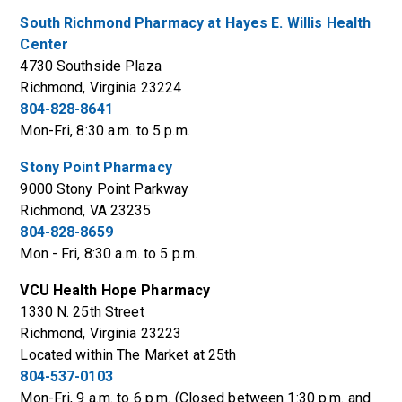
South Richmond Pharmacy at Hayes E. Willis Health
Center
4730 Southside Plaza
Richmond, Virginia 23224
804-828-8641
Mon-Fri, 8:30 a.m. to 5 p.m.
Stony Point Pharmacy
9000 Stony Point Parkway
Richmond, VA 23235
804-828-8659
Mon - Fri, 8:30 a.m. to 5 p.m.
VCU Health Hope Pharmacy
1330 N. 25th Street
Richmond, Virginia 23223
Located within The Market at 25th
804-537-0103
Mon-Fri, 9 a.m. to 6 p.m. (Closed between 1:30 p.m. and