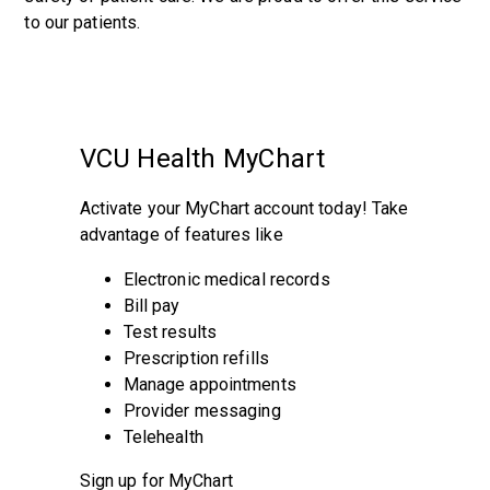
to our patients.
VCU Health MyChart
Activate your MyChart account today! Take
advantage of features like
Electronic medical records
Bill pay
Test results
Prescription refills
Manage appointments
Provider messaging
Telehealth
Sign up for MyChart