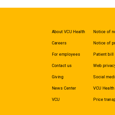
About VCU Health
Notice of n
Careers
Notice of p
For employees
Patient bill
Contact us
Web privac
Giving
Social medi
News Center
VCU Health
VCU
Price trans