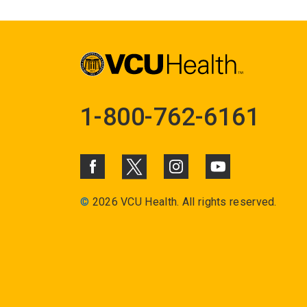
1-800-762-6161
©
2026 VCU Health. All rights reserved.