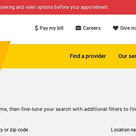
arking and valet options before your appointment.
Pay my bill
Careers
Give n
Find a provider
Our se
me, then fine-tune your search with additional filters to fin
Location n