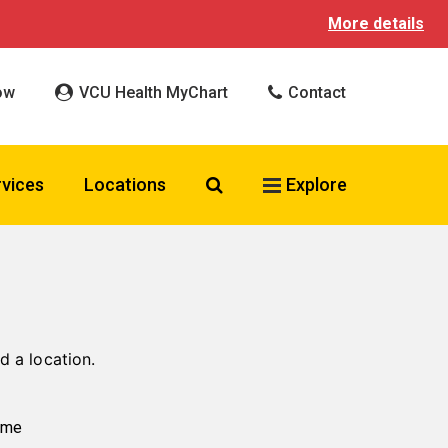
More details
ow
VCU Health MyChart
Contact
Search VCU Health
rvices
Locations
Explore
d a location.
ame