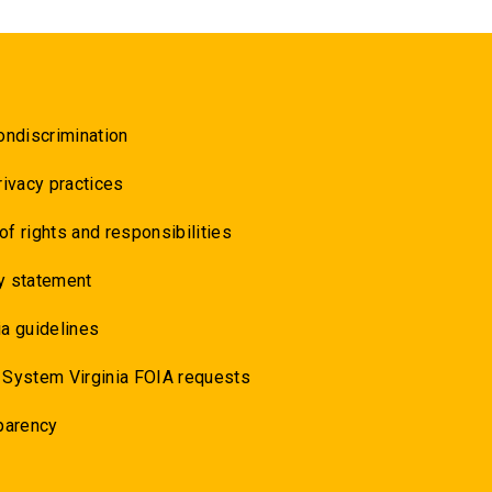
ondiscrimination
rivacy practices
 of rights and responsibilities
y statement
a guidelines
 System Virginia FOIA requests
parency