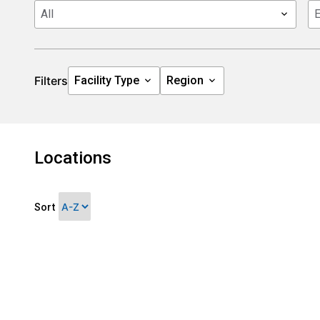
Filters
Locations
Sort