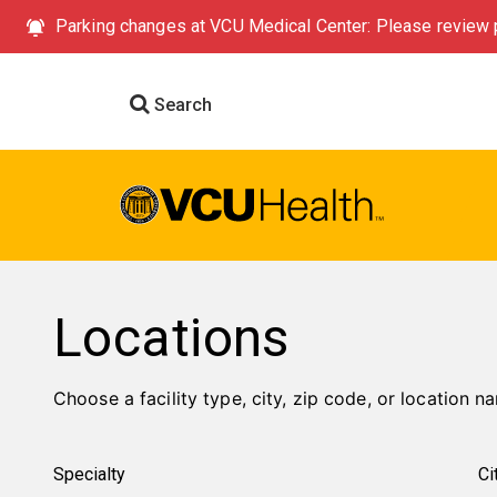
Parking changes at VCU Medical Center: Please review p
Search
Locations
Choose a facility type, city, zip code, or location na