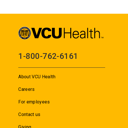
1-800-762-6161
About VCU Health
Careers
For employees
Contact us
Giving