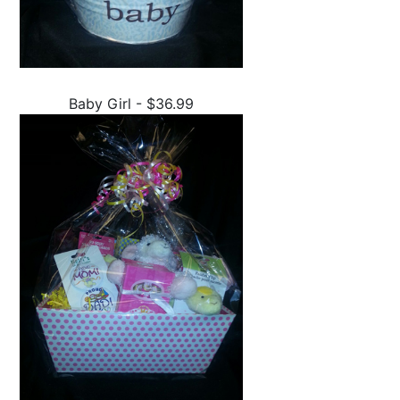
Baby Girl - $36.99