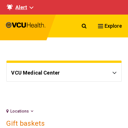
Alert
Search VCU Healt
Explore
VCU Medical Center
Locations
Gift baskets