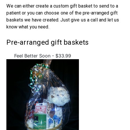
We can either create a custom gift basket to send to a
patient or you can choose one of the pre-arranged gift
baskets we have created. Just give us a call and let us
know what you need.
Pre-arranged gift baskets
Feel Better Soon - $33.99