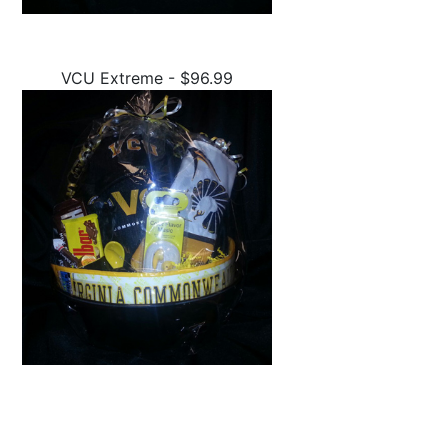
VCU Extreme - $96.99