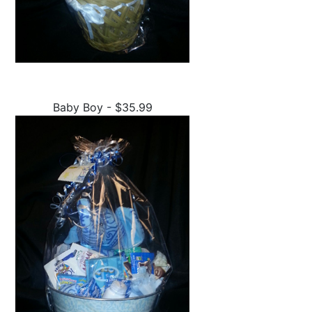
Baby Boy - $35.99