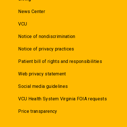
News Center
VCU
Notice of nondiscrimination
Notice of privacy practices
Patient bill of rights and responsibilities
Web privacy statement
Social media guidelines
VCU Health System Virginia FOIA requests
Price transparency