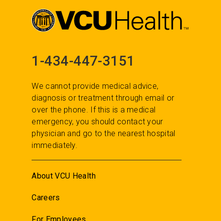
1-434-447-3151
We cannot provide medical advice,
diagnosis or treatment through email or
over the phone. If this is a medical
emergency, you should contact your
physician and go to the nearest hospital
immediately.
About VCU Health
Careers
For Employees