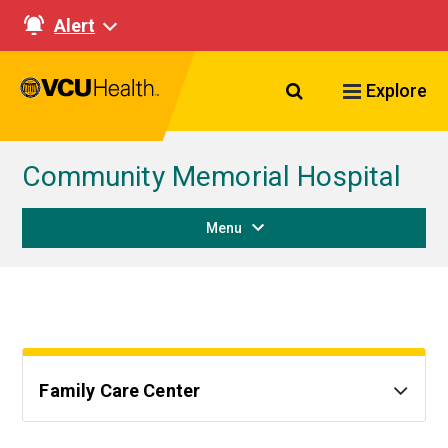
Alert
Search VCU Healt
Explore
Community Memorial Hospital
Menu
Family Care Center