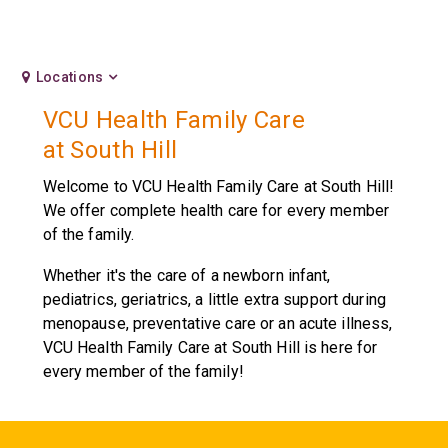
Locations
VCU Health Family Care
at South Hill
Welcome to VCU Health Family Care at South Hill!
We offer complete health care for every member
of the family.
Whether it's the care of a newborn infant,
pediatrics, geriatrics, a little extra support during
menopause, preventative care or an acute illness,
VCU Health Family Care at South Hill is here for
every member of the family!