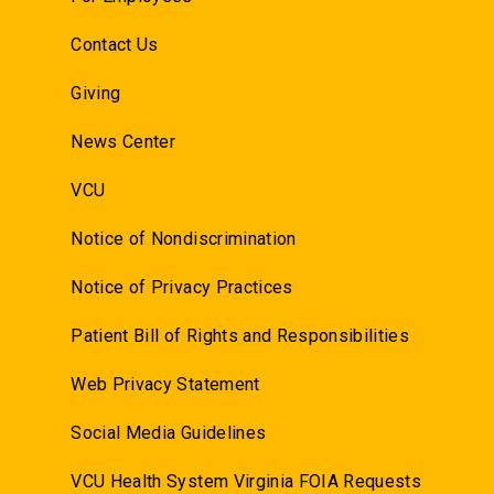
Contact Us
Giving
News Center
VCU
Notice of Nondiscrimination
Notice of Privacy Practices
Patient Bill of Rights and Responsibilities
Web Privacy Statement
Social Media Guidelines
VCU Health System Virginia FOIA Requests