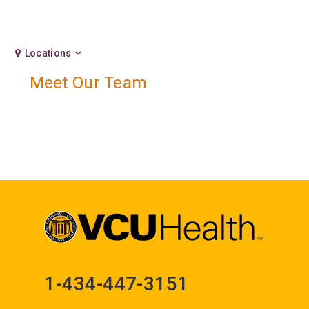
Locations
Meet Our Team
1-434-447-3151