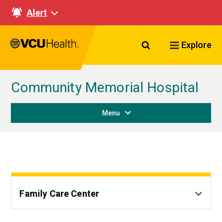
Alert
Search VCU Healt
Explore
Community Memorial Hospital
Menu
Family Care Center