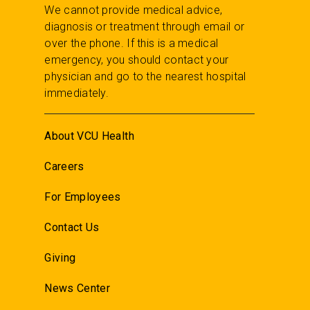
We cannot provide medical advice,
diagnosis or treatment through email or
over the phone. If this is a medical
emergency, you should contact your
physician and go to the nearest hospital
immediately.
About VCU Health
Careers
For Employees
Contact Us
Giving
News Center