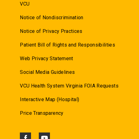
VCU
Notice of Nondiscrimination
Notice of Privacy Practices
Patient Bill of Rights and Responsibilities
Web Privacy Statement
Social Media Guidelines
VCU Health System Virginia FOIA Requests
Interactive Map (Hospital)
Price Transparency