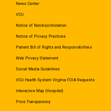
News Center
VCU
Notice of Nondiscrimination
Notice of Privacy Practices
Patient Bill of Rights and Responsibilities
Web Privacy Statement
Social Media Guidelines
VCU Health System Virginia FOIA Requests
Interactive Map (Hospital)
Price Transparency