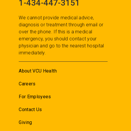
1-434-447-3151
We cannot provide medical advice,
diagnosis or treatment through email or
over the phone. If this is a medical
emergency, you should contact your
physician and go to the nearest hospital
immediately.
About VCU Health
Careers
For Employees
Contact Us
Giving