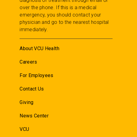
diagnosis or treatment through email or
over the phone. If this is a medical
emergency, you should contact your
physician and go to the nearest hospital
immediately.
About VCU Health
Careers
For Employees
Contact Us
Giving
News Center
VCU