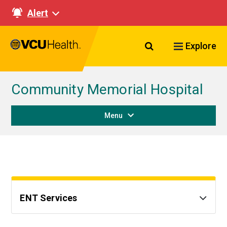
Alert
Search VCU Healt
Explore
Community Memorial Hospital
Menu
ENT Services