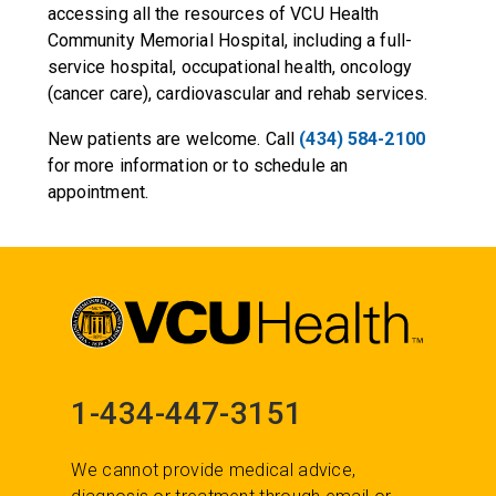
accessing all the resources of VCU Health
Community Memorial Hospital, including a full-
service hospital, occupational health, oncology
(cancer care), cardiovascular and rehab services.
New patients are welcome. Call
(434) 584-2100
for more information or to schedule an
appointment.
1-434-447-3151
We cannot provide medical advice,