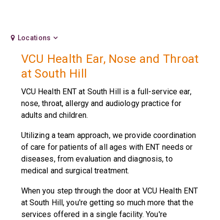
Locations
VCU Health Ear, Nose and Throat
at South Hill
VCU Health ENT at South Hill is a full-service ear,
nose, throat, allergy and audiology practice for
adults and children.
Utilizing a team approach, we provide coordination
of care for patients of all ages with ENT needs or
diseases, from evaluation and diagnosis, to
medical and surgical treatment.
When you step through the door at VCU Health ENT
at South Hill, you're getting so much more that the
services offered in a single facility. You're