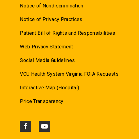
Notice of Nondiscrimination
Notice of Privacy Practices
Patient Bill of Rights and Responsibilities
Web Privacy Statement
Social Media Guidelines
VCU Health System Virginia FOIA Requests
Interactive Map (Hospital)
Price Transparency