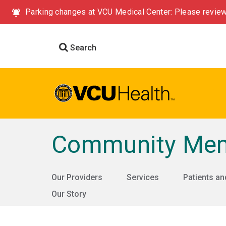
Parking changes at VCU Medical Center: Please review
Search
Community Memo
Our Providers
Services
Patients an
Our Story