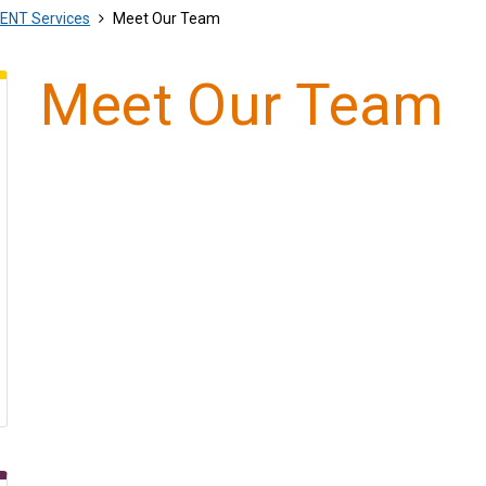
ENT Services
Meet Our Team
Meet Our Team