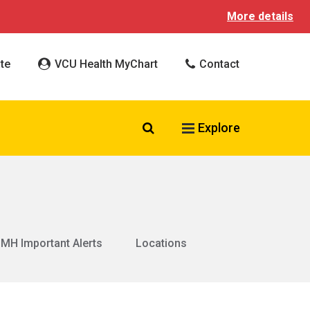
More details
te
VCU Health MyChart
Contact
Search VCU Health
Explore
MH Important Alerts
Locations