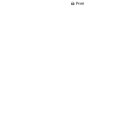
Print