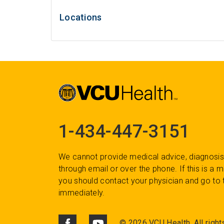
Locations
1-434-447-3151
We cannot provide medical advice, diagnosis
through email or over the phone. If this is a
you should contact your physician and go to 
immediately.
©
2026 VCU Health. All right