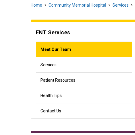
Home
Community Memorial Hospital
Services
ENT Services
Meet Our Team
Services
Patient Resources
Health Tips
Contact Us