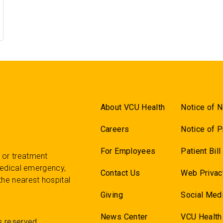
About VCU Health
Notice of N
Careers
Notice of P
For Employees
Patient Bil
 or treatment
 medical emergency,
Contact Us
Web Privac
the nearest hospital
Giving
Social Medi
News Center
VCU Health
s reserved.