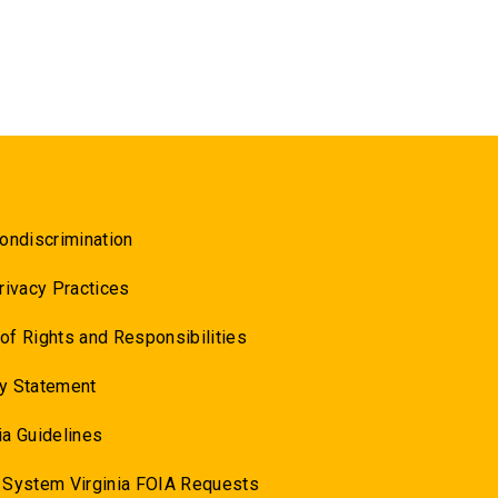
ondiscrimination
rivacy Practices
l of Rights and Responsibilities
y Statement
a Guidelines
 System Virginia FOIA Requests