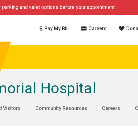
 parking and valet options before your appointment.
Pay My Bill
Careers
Dona
rial Hospital
d Visitors
Community Resources
Careers
C