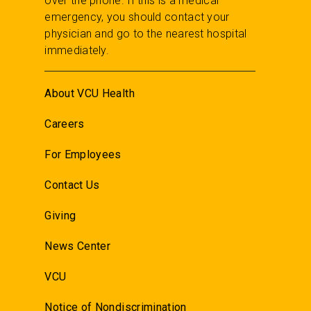
over the phone. If this is a medical
emergency, you should contact your
physician and go to the nearest hospital
immediately.
About VCU Health
Careers
For Employees
Contact Us
Giving
News Center
VCU
Notice of Nondiscrimination