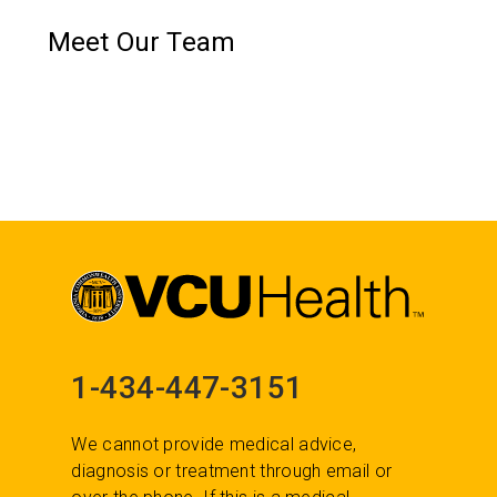
Meet Our Team
1-434-447-3151
We cannot provide medical advice,
diagnosis or treatment through email or