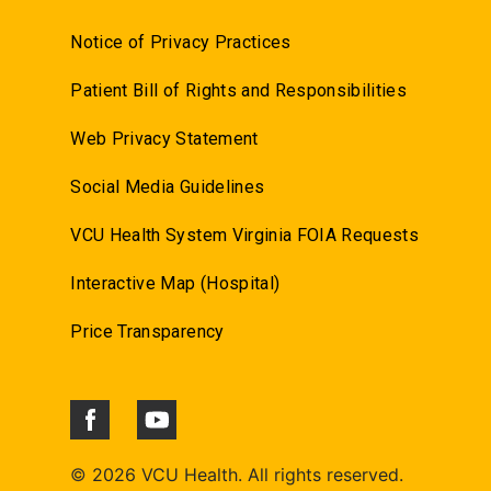
Notice of Privacy Practices
Patient Bill of Rights and Responsibilities
Web Privacy Statement
Social Media Guidelines
VCU Health System Virginia FOIA Requests
Interactive Map (Hospital)
Price Transparency
©
2026 VCU Health. All rights reserved.