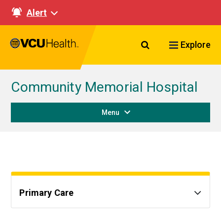
Alert
Search VCU Healt
Explore
Community Memorial Hospital
Menu
Primary Care