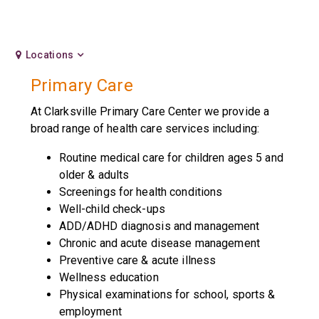
Locations
Primary Care
At Clarksville Primary Care Center we provide a
broad range of health care services including:
Routine medical care for children ages 5 and
older & adults
Screenings for health conditions
Well-child check-ups
ADD/ADHD diagnosis and management
Chronic and acute disease management
Preventive care & acute illness
Wellness education
Physical examinations for school, sports &
employment