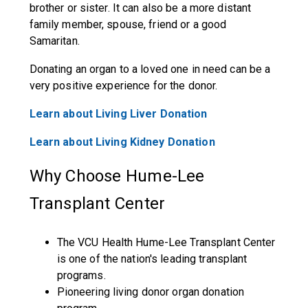
brother or sister. It can also be a more distant
family member, spouse, friend or a good
Samaritan.
Donating an organ to a loved one in need can be a
very positive experience for the donor.
Learn about Living Liver Donation
Learn about Living Kidney Donation
Why Choose Hume-Lee
Transplant Center
The VCU Health Hume-Lee Transplant Center
is one of the nation's leading transplant
programs.
Pioneering living donor organ donation