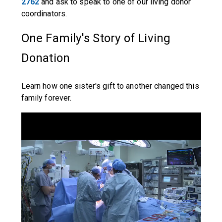
2762
and ask to speak to one of our living donor
coordinators.
One Family's Story of Living
Donation
Learn how one sister's gift to another changed this
family forever.