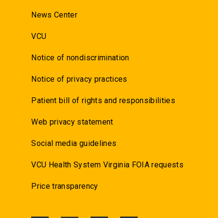
News Center
VCU
Notice of nondiscrimination
Notice of privacy practices
Patient bill of rights and responsibilities
Web privacy statement
Social media guidelines
VCU Health System Virginia FOIA requests
Price transparency