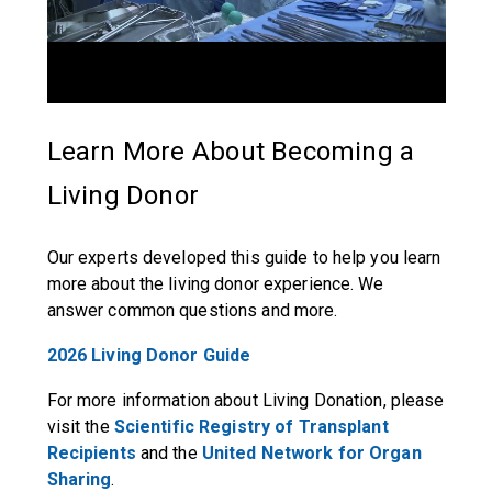
Learn More About Becoming a
Living Donor
Our experts developed this guide to help you learn
more about the living donor experience. We
answer common questions and more.
2026 Living Donor Guide
For more information about Living Donation, please
visit the
Scientific Registry of Transplant
Recipients
and the
United Network for Organ
Sharing
.