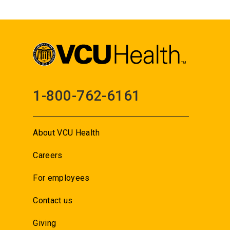
1-800-762-6161
About VCU Health
Careers
For employees
Contact us
Giving