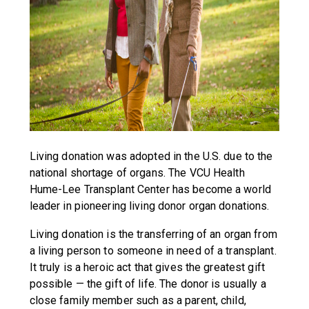
Living donation was adopted in the U.S. due to the
national shortage of organs. The VCU Health
Hume-Lee Transplant Center has become a world
leader in pioneering living donor organ donations.
Living donation is the transferring of an organ from
a living person to someone in need of a transplant.
It truly is a heroic act that gives the greatest gift
possible — the gift of life. The donor is usually a
close family member such as a parent, child,