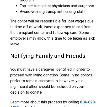
program
Top-tier transplant physicians and surgeons
Award-winning transplant nursing staff
The donor will be responsible for lost wages due
to time off of work, travel expenses to and from
the transplant center and follow-up care. Some
employers may allow this time to be taken as sick
leave.
Notifying Family and Friends
You must have a caregiver identified in order to
proceed with living donation. Some living donors
prefer to remain anonymous; however, your
significant other should be included on your
decision to donate.
Learn more about this process by calling
804-828-