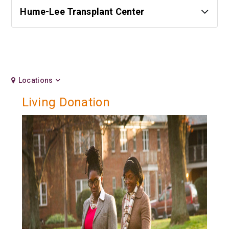
Hume-Lee Transplant Center
Locations
Living Donation