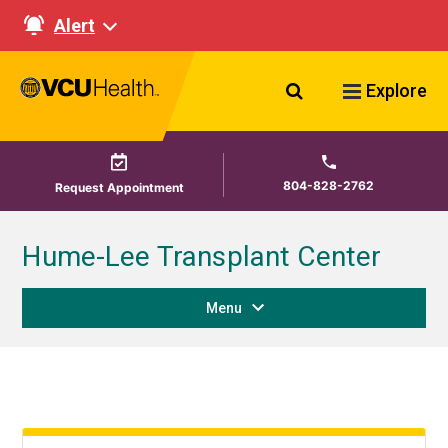
Alert
Search VCU Healt
Explore
804-828-2762
Request Appointment
Hume-Lee Transplant Center
Menu