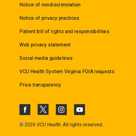
Notice of nondiscrimination
Notice of privacy practices
Patient bill of rights and responsibilities
Web privacy statement
Social media guidelines
VCU Health System Virginia FOIA requests
Price transparency
©
2026 VCU Health. All rights reserved.