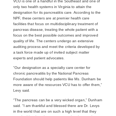
VCU is one of a handful in the Southeast and one of
only two health systems in Virginia to attain the
designation for its pancreatitis care. According to the
NPF, these centers are at premier health care
facilities that focus on multidisciplinary treatment of
pancreas disease, treating the whole patient with a
focus on the best possible outcomes and improved
quality of life. The centers undergo an extensive
auditing process and meet the criteria developed by
a task force made up of invited subject matter
experts and patient advocates.
“Our designation as a specialty care center for
chronic pancreatitis by the National Pancreas
Foundation should help patients like Ms. Dunham be
more aware of the resources VCU has to offer them,”
Levy said.
“The pancreas can be a very wicked organ,” Dunham
said. “I am thankful and blessed there are Dr. Levys
in the world that are on such a high level that they