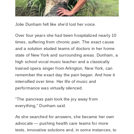
Jolie Dunham felt like she'd lost her voice.
Over four years she had been hospitalized nearly 10
times, suffering from chronic pain. The exact cause
and a solution eluded teams of doctors in her home
state of New York and surrounding areas. Dunham, a
high school vocal music teacher and a classically
trained opera singer from Arlington, New York, can
remember the exact day the pain began. And how it
intensified over time. Her life of music and
performance was virtually silenced.
“The pancreas pain took the joy away from
everything,” Dunham said.
As she searched for answers, she became her own
advocate
—
pushing health care teams for more
tests, innovative solutions and, in some instances, to