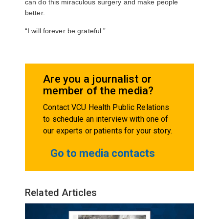
can do this miraculous surgery and make people
better.
“I will forever be grateful.”
Are you a journalist or
member of the media?
Contact VCU Health Public Relations
to schedule an interview with one of
our experts or patients for your story.
Go to media contacts
Related Articles