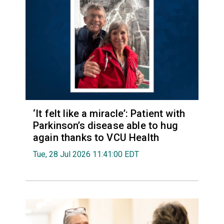
‘It felt like a miracle’: Patient with
Parkinson’s disease able to hug
again thanks to VCU Health
Tue, 28 Jul 2026 11:41:00 EDT