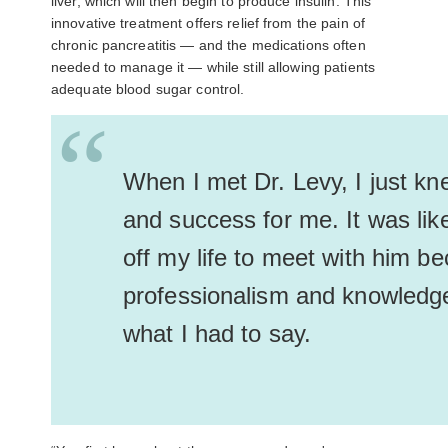
liver, which will then begin to produce insulin. This
innovative treatment offers relief from the pain of
chronic pancreatitis
—
and the medications often
needed to manage it
—
while still allowing patients
adequate blood sugar control.
“
When I met Dr. Levy, I just k
and success for me. It was like 
off my life to meet with him be
professionalism and knowledge
what I had to say.