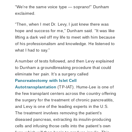
“We're the same voice type
—
soprano!” Dunham
exclaimed.
“Then, when I met Dr. Levy, I just knew there was
hope and success for me,” Dunham said. “It was like
lifting a dark veil off my life to meet with him because
of his professionalism and knowledge. He listened to
what I had to say.”
A number of tests followed, and then Levy explained
to Dunham a groundbreaking procedure that could
eliminate her pain. It's a surgery called
Pancreatectomy with Islet Cell
Autotransplantation
(TP-IAT). Hume-Lee is one of
the few transplant centers across the country offering
the surgery for the treatment of chronic pancreatitis,
and Levy is one of the leading experts in the U.S.
The treatment involves removing the patient's
diseased pancreas, extracting its insulin-producing
cells and infusing those cells into the patient's own