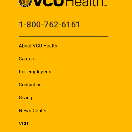
1-800-762-6161
About VCU Health
Careers
For employees
Contact us
Giving
News Center
VCU