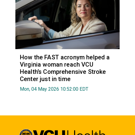
How the FAST acronym helped a
Virginia woman reach VCU
Health’s Comprehensive Stroke
Center just in time
Mon, 04 May 2026 10:52:00 EDT