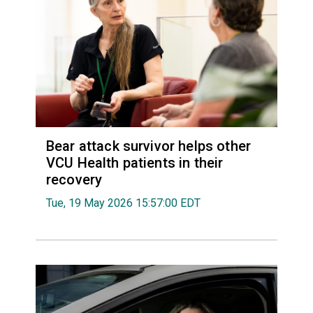
Bear attack survivor helps other
VCU Health patients in their
recovery
Tue, 19 May 2026 15:57:00 EDT