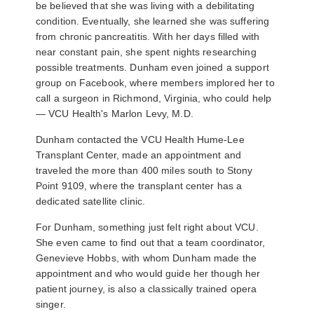
be believed that she was living with a debilitating
condition. Eventually, she learned she was suffering
from chronic pancreatitis. With her days filled with
near constant pain, she spent nights researching
possible treatments. Dunham even joined a support
group on Facebook, where members implored her to
call a surgeon in Richmond, Virginia, who could help
—
VCU Health's Marlon Levy, M.D.
Dunham contacted the VCU Health Hume-Lee
Transplant Center, made an appointment and
traveled the more than 400 miles south to Stony
Point 9109, where the transplant center has a
dedicated satellite clinic.
For Dunham, something just felt right about VCU.
She even came to find out that a team coordinator,
Genevieve Hobbs, with whom Dunham made the
appointment and who would guide her though her
patient journey, is also a classically trained opera
singer.