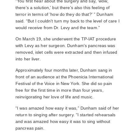
“You first hear about the surgery and say, 'wow,
there's a solution,' but there's also this feeling of
terror in terms of 'how do they do that?' ” Dunham
said. “But I couldn't turn my back to the level of care I
would receive from Dr. Levy and the team.”
On March 19, she underwent the TP-IAT procedure
with Levy as her surgeon. Dunham's pancreas was
removed, islet cells were extracted and then infused
into her liver.
Approximately four months later, Dunham sang in
front of an audience at the Phoenicia International
Festival of the Voice in New York. She did so pain
free for the first time in more than four years,
reinvigorating her love of life and music.
“I was amazed how easy it was,” Dunham said of her
return to singing after surgery. “I started rehearsals
and was amazed how easy it was to sing without
pancreas pain.