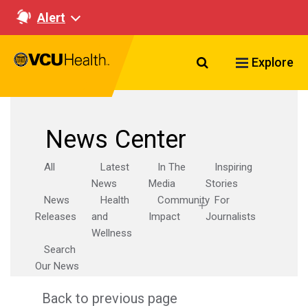
Alert
Search VCU Healt
Explore
News Center
All
Latest
In The
Inspiring
News
Media
Stories
News
Health
Community
For
Releases
and
Impact
Journalists
Wellness
Search
Our News
Back to previous page