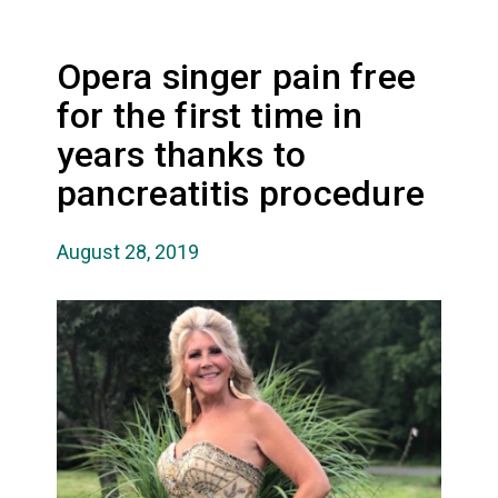
Opera singer pain free
for the first time in
years thanks to
pancreatitis procedure
August 28, 2019