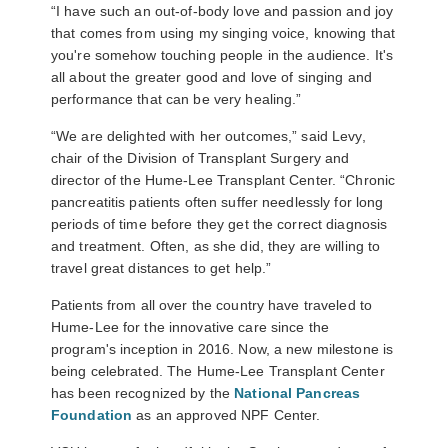
“I have such an out-of-body love and passion and joy
that comes from using my singing voice, knowing that
you're somehow touching people in the audience. It's
all about the greater good and love of singing and
performance that can be very healing.”
“We are delighted with her outcomes,” said Levy,
chair of the Division of Transplant Surgery and
director of the Hume-Lee Transplant Center. “Chronic
pancreatitis patients often suffer needlessly for long
periods of time before they get the correct diagnosis
and treatment. Often, as she did, they are willing to
travel great distances to get help.”
Patients from all over the country have traveled to
Hume-Lee for the innovative care since the
program's inception in 2016. Now, a new milestone is
being celebrated. The Hume-Lee Transplant Center
has been recognized by the
National Pancreas
Foundation
as an approved NPF Center.