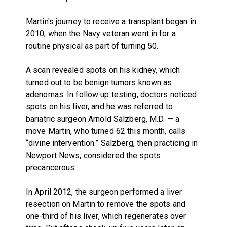
Martin's journey to receive a transplant began in
2010, when the Navy veteran went in for a
routine physical as part of turning 50.
A scan revealed spots on his kidney, which
turned out to be benign tumors known as
adenomas. In follow up testing, doctors noticed
spots on his liver, and he was referred to
bariatric surgeon Arnold Salzberg, M.D. — a
move Martin, who turned 62 this month, calls
“divine intervention.” Salzberg, then practicing in
Newport News, considered the spots
precancerous.
In April 2012, the surgeon performed a liver
resection on Martin to remove the spots and
one-third of his liver, which regenerates over