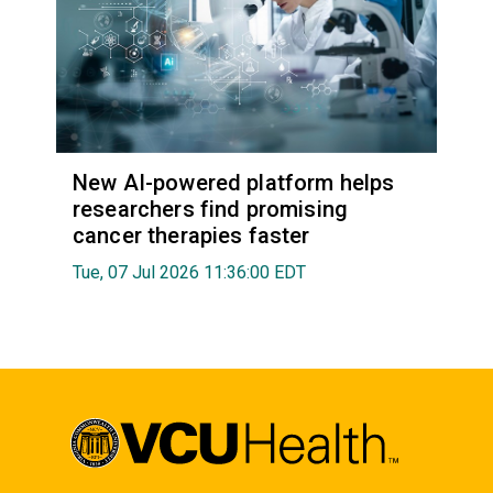
New AI-powered platform helps
researchers find promising
cancer therapies faster
Tue, 07 Jul 2026 11:36:00 EDT