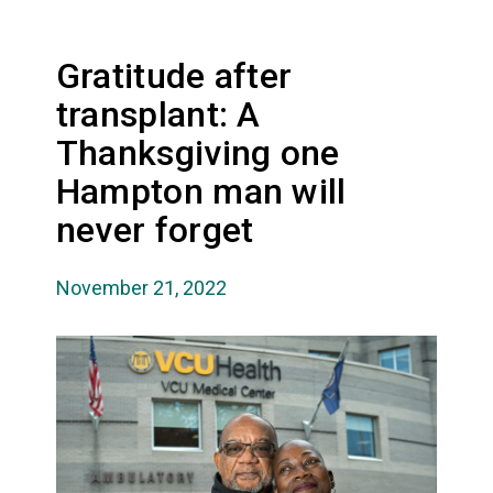
Gratitude after
transplant: A
Thanksgiving one
Hampton man will
never forget
November 21, 2022