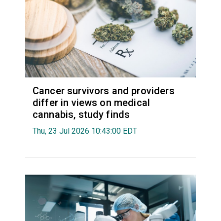
Cancer survivors and providers
differ in views on medical
cannabis, study finds
Thu, 23 Jul 2026 10:43:00 EDT