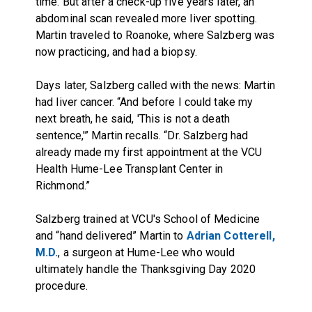
time. But after a check-up five years later, an
abdominal scan revealed more liver spotting.
Martin traveled to Roanoke, where Salzberg was
now practicing, and had a biopsy.
Days later, Salzberg called with the news: Martin
had liver cancer. “And before I could take my
next breath, he said, 'This is not a death
sentence,'” Martin recalls. “Dr. Salzberg had
already made my first appointment at the VCU
Health Hume-Lee Transplant Center in
Richmond.”
Salzberg trained at VCU's School of Medicine
and “hand delivered” Martin to
Adrian Cotterell,
M.D.
, a surgeon at Hume-Lee who would
ultimately handle the Thanksgiving Day 2020
procedure.