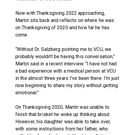
Now with Thanksgiving 2022 approaching,
Martin sits back and reflects on where he was
on Thanksgiving of 2020 and how far he has
come.
“Without Dr. Salzberg pointing me to VCU, we
probably wouldn't be having this conversation,”
Martin said in a recent interview. “I have not had
a bad experience with a medical person at VCU
in the almost three years I've been there. I'm just
now beginning to share my story without getting
emotional.”
On Thanksgiving 2020, Martin was unable to
finish that brisket he woke up thinking about.
However, his daughter was able to take over,
with some instructions from her father, who