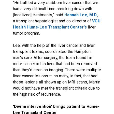
“He battled a very stubborn liver cancer that we
had a very difficult time shrinking down with
[localized] treatments,” said
Hannah Lee, M.D.
,
a transplant hepatologist and co-director of
VCU
Health Hume-Lee Transplant Center's
liver
tumor program.
Lee, with the help of the liver cancer and liver
transplant teams, coordinated the Hampton
man's care. After surgery, the team found far
more cancer in his liver that had been removed
than they'd seen on imaging. There were multiple
liver cancer lesions — so many, in fact, that had
those lesions all shown up on MRI scans, Martin
would not have met the transplant criteria due to
the high risk of recurrence.
'Divine intervention' brings patient to Hume-
Lee Transplant Center