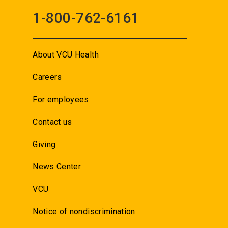
1-800-762-6161
About VCU Health
Careers
For employees
Contact us
Giving
News Center
VCU
Notice of nondiscrimination