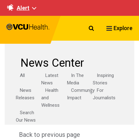
Alert
Search VCU Healt
Explore
News Center
All
Latest
In The
Inspiring
News
Media
Stories
News
Health
Community
For
Releases
and
Impact
Journalists
Wellness
Search
Our News
Back to previous page