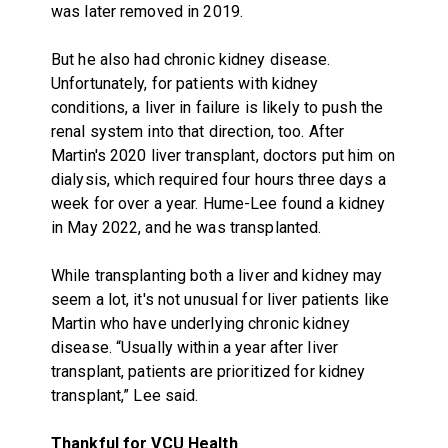
was later removed in 2019.
But he also had chronic kidney disease.
Unfortunately, for patients with kidney
conditions, a liver in failure is likely to push the
renal system into that direction, too. After
Martin's 2020 liver transplant, doctors put him on
dialysis, which required four hours three days a
week for over a year. Hume-Lee found a kidney
in May 2022, and he was transplanted.
While transplanting both a liver and kidney may
seem a lot, it's not unusual for liver patients like
Martin who have underlying chronic kidney
disease. “Usually within a year after liver
transplant, patients are prioritized for kidney
transplant,” Lee said.
Thankful for VCU Health