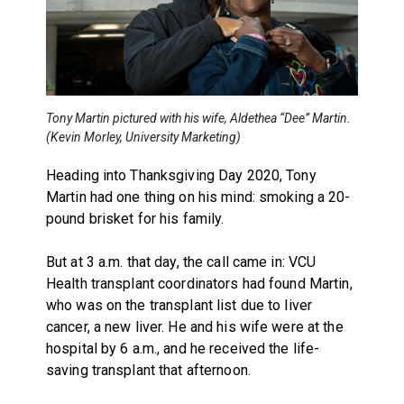
Tony Martin pictured with his wife, Aldethea “Dee” Martin.
(Kevin Morley, University Marketing)
Heading into Thanksgiving Day 2020, Tony
Martin had one thing on his mind: smoking a 20-
pound brisket for his family.
But at 3 a.m. that day, the call came in: VCU
Health transplant coordinators had found Martin,
who was on the transplant list due to liver
cancer, a new liver. He and his wife were at the
hospital by 6 a.m., and he received the life-
saving transplant that afternoon.