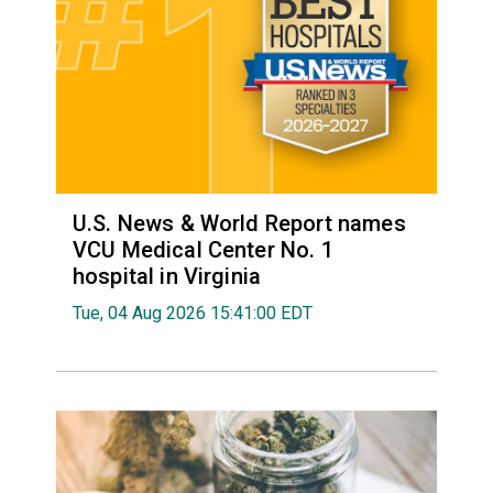
U.S. News & World Report names
VCU Medical Center No. 1
hospital in Virginia
Tue, 04 Aug 2026 15:41:00 EDT