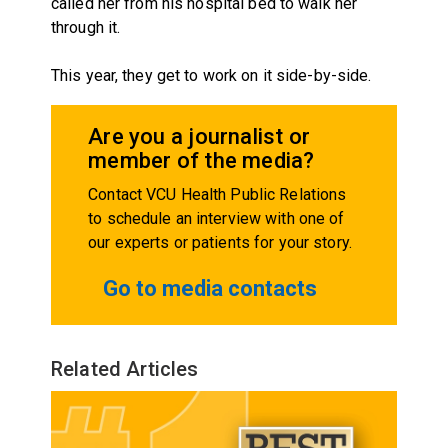
called her from his hospital bed to walk her
through it.
This year, they get to work on it side-by-side.
Are you a journalist or
member of the media?
Contact VCU Health Public Relations
to schedule an interview with one of
our experts or patients for your story.
Go to media contacts
Related Articles