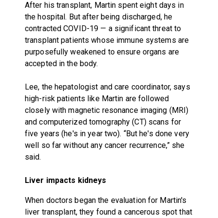
After his transplant, Martin spent eight days in
the hospital. But after being discharged, he
contracted COVID-19 — a significant threat to
transplant patients whose immune systems are
purposefully weakened to ensure organs are
accepted in the body.
Lee, the hepatologist and care coordinator, says
high-risk patients like Martin are followed
closely with magnetic resonance imaging (MRI)
and computerized tomography (CT) scans for
five years (he's in year two). “But he's done very
well so far without any cancer recurrence,” she
said.
Liver impacts kidneys
When doctors began the evaluation for Martin's
liver transplant, they found a cancerous spot that