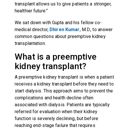
transplant allows us to give patients a stronger,
healthier future.”
We sat down with Gupta and his fellow co-
medical director,
Dhiren Kumar
, M.D., to answer
common questions about preemptive kidney
transplantation.
What is a preemptive
kidney transplant?
A preemptive kidney transplant is when a patient
receives a kidney transplant before they need to
start dialysis. This approach aims to prevent the
complications and health decline often
associated with dialysis. Patients are typically
referred for evaluation when their kidney
function is severely declining, but before
reaching end-stage failure that requires