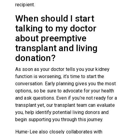
recipient.
When should I start
talking to my doctor
about preemptive
transplant and living
donation?
As soon as your doctor tells you your kidney
function is worsening, it’s time to start the
conversation. Early planning gives you the most
options, so be sure to advocate for your health
and ask questions. Even if you’re not ready for a
transplant yet, our transplant team can evaluate
you, help identify potential living donors and
begin supporting you through this journey.
Hume-Lee also closely collaborates with