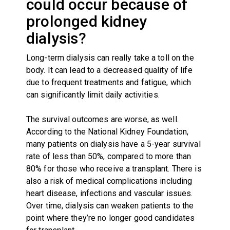
could occur because of
prolonged kidney
dialysis?
Long-term dialysis can really take a toll on the
body. It can lead to a decreased quality of life
due to frequent treatments and fatigue, which
can significantly limit daily activities.
The survival outcomes are worse, as well.
According to the National Kidney Foundation,
many patients on dialysis have a 5-year survival
rate of less than 50%, compared to more than
80% for those who receive a transplant. There is
also a risk of medical complications including
heart disease, infections and vascular issues.
Over time, dialysis can weaken patients to the
point where they’re no longer good candidates