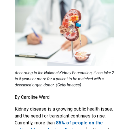
According to the National Kidney Foundation, it can take 2
to 5 years or more for a patient to be matched with a
deceased organ donor. (Getty Images)
By Caroline Ward
Kidney disease is a growing public health issue,
and the need for transplant continues to rise.
Currently, more than
85% of people on the