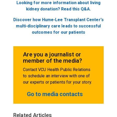
Looking for more information about living
kidney donation? Read this Q&A.
Discover how Hume-Lee Transplant Center's
multi-disciplinary care leads to successful
outcomes for our patients
Are you a journalist or
member of the media?
Contact VCU Health Public Relations
to schedule an interview with one of
our experts or patients for your story.
Go to media contacts
Related Articles