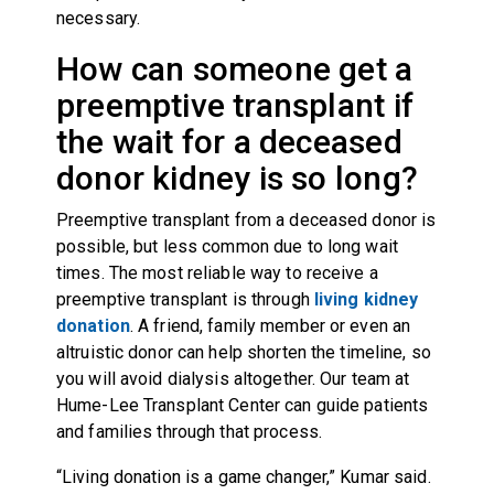
necessary.
How can someone get a
preemptive transplant if
the wait for a deceased
donor kidney is so long?
Preemptive transplant from a deceased donor is
possible, but less common due to long wait
times. The most reliable way to receive a
preemptive transplant is through
living kidney
donation
. A friend, family member or even an
altruistic donor can help shorten the timeline, so
you will avoid dialysis altogether. Our team at
Hume-Lee Transplant Center can guide patients
and families through that process.
“Living donation is a game changer,” Kumar said.