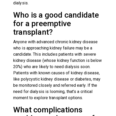
dialysis.
Who is a good candidate
for a preemptive
transplant?
Anyone with advanced chronic kidney disease
who is approaching kidney failure may be a
candidate. This includes patients with severe
kidney disease (whose kidney function is below
20%) who are likely to need dialysis soon.
Patients with known causes of kidney disease,
like polycystic kidney disease or diabetes, may
be monitored closely and referred early. If the
need for dialysis is looming, that’s a critical
moment to explore transplant options.
What complications