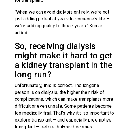
for transplant.
“When we can avoid dialysis entirely, we’re not
just adding potential years to someone’s life —
we’re adding quality to those years,” Kumar
added.
So, receiving dialysis
might make it hard to get
a kidney transplant in the
long run?
Unfortunately, this is correct. The longer a
person is on dialysis, the higher their risk of
complications, which can make transplants more
difficult or even unsafe. Some patients become
too medically frail. That’s why it’s so important to
explore transplant — and especially preemptive
transplant — before dialysis becomes