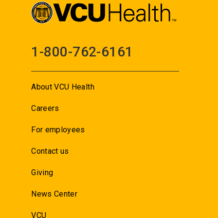
1-800-762-6161
About VCU Health
Careers
For employees
Contact us
Giving
News Center
VCU