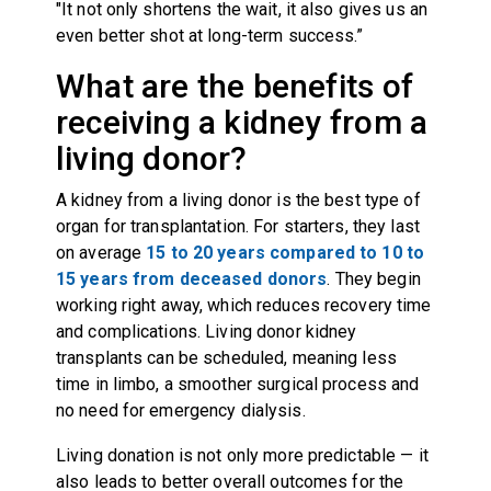
"It not only shortens the wait, it also gives us an
even better shot at long-term success.”
What are the benefits of
receiving a kidney from a
living donor?
A kidney from a living donor is the best type of
organ for transplantation. For starters, they last
on average
15 to 20 years compared to 10 to
15 years from deceased donors
. They begin
working right away, which reduces recovery time
and complications. Living donor kidney
transplants can be scheduled, meaning less
time in limbo, a smoother surgical process and
no need for emergency dialysis.
Living donation is not only more predictable — it
also leads to better overall outcomes for the