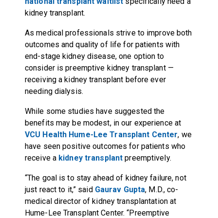
national transplant waitlist
specifically need a
kidney transplant.
As medical professionals strive to improve both
outcomes and quality of life for patients with
end-stage kidney disease, one option to
consider is preemptive kidney transplant —
receiving a kidney transplant before ever
needing dialysis.
While some studies have suggested the
benefits may be modest, in our experience at
VCU Health Hume-Lee Transplant Center
, we
have seen positive outcomes for patients who
receive a
kidney transplant
preemptively.
“The goal is to stay ahead of kidney failure, not
just react to it,” said
Gaurav Gupta
, M.D., co-
medical director of kidney transplantation at
Hume-Lee Transplant Center. “Preemptive