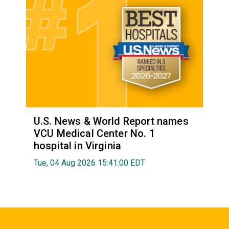
U.S. News & World Report names
VCU Medical Center No. 1
hospital in Virginia
Tue, 04 Aug 2026 15:41:00 EDT