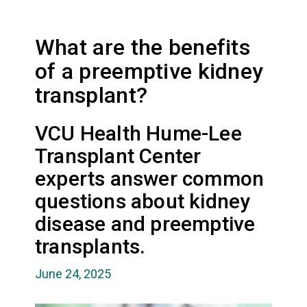
What are the benefits
of a preemptive kidney
transplant?
VCU Health Hume-Lee
Transplant Center
experts answer common
questions about kidney
disease and preemptive
transplants.
June 24, 2025