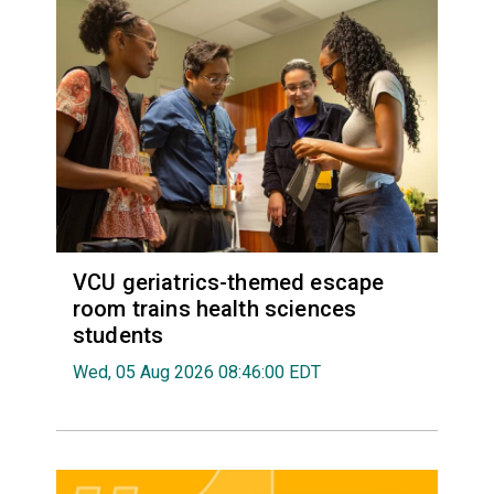
VCU geriatrics-themed escape
room trains health sciences
students
Wed, 05 Aug 2026 08:46:00 EDT