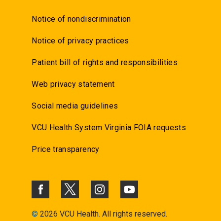
Notice of nondiscrimination
Notice of privacy practices
Patient bill of rights and responsibilities
Web privacy statement
Social media guidelines
VCU Health System Virginia FOIA requests
Price transparency
©
2026 VCU Health. All rights reserved.