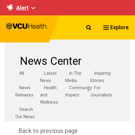
Alert
Search VCU Healt
Explore
News Center
All
Latest
In The
Inspiring
News
Media
Stories
News
Health
Community
For
Releases
and
Impact
Journalists
Wellness
Search
Our News
Back to previous page