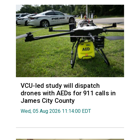
VCU-led study will dispatch
drones with AEDs for 911 calls in
James City County
Wed, 05 Aug 2026 11:14:00 EDT