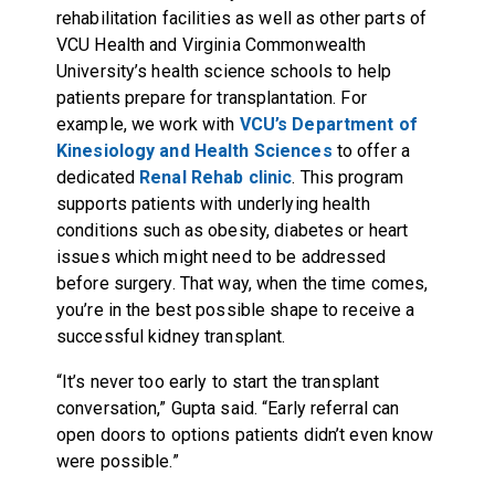
rehabilitation facilities as well as other parts of
VCU Health and Virginia Commonwealth
University’s health science schools to help
patients prepare for transplantation. For
example, we work with
VCU’s Department of
Kinesiology and Health Sciences
to offer a
dedicated
Renal Rehab clinic
. This program
supports patients with underlying health
conditions such as obesity, diabetes or heart
issues which might need to be addressed
before surgery. That way, when the time comes,
you’re in the best possible shape to receive a
successful kidney transplant.
“It’s never too early to start the transplant
conversation,” Gupta said. “Early referral can
open doors to options patients didn’t even know
were possible.”