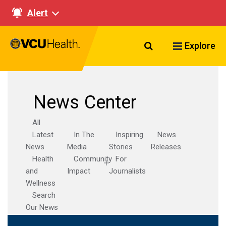
Alert
Search VCU Healt
Explore
News Center
All
Latest
In The
Inspiring
News
News
Media
Stories
Releases
Health
Community
For
and
Impact
Journalists
Wellness
Search
Our News