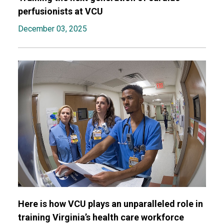
perfusionists at VCU
December 03, 2025
Here is how VCU plays an unparalleled role in
training Virginia’s health care workforce