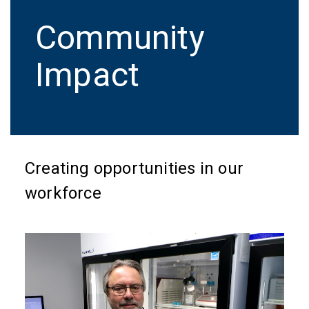
Community
Impact
Creating opportunities in our
workforce