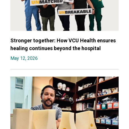
Stronger together: How VCU Health ensures
healing continues beyond the hospital
May 12, 2026