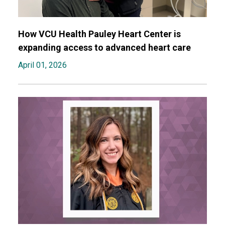
How VCU Health Pauley Heart Center is
expanding access to advanced heart care
April 01, 2026