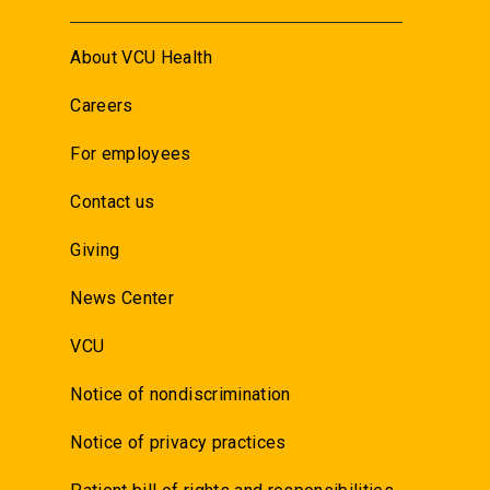
About VCU Health
Careers
For employees
Contact us
Giving
News Center
VCU
Notice of nondiscrimination
Notice of privacy practices