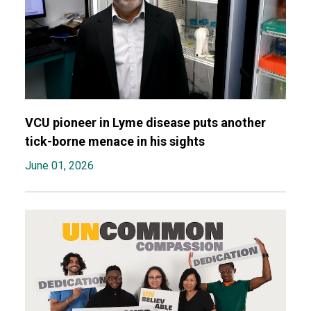
VCU pioneer in Lyme disease puts another
tick-borne menace in his sights
June 01, 2026