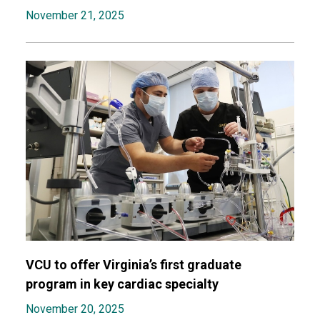
November 21, 2025
VCU to offer Virginia’s first graduate
program in key cardiac specialty
November 20, 2025