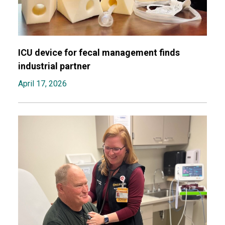
ICU device for fecal management finds
industrial partner
April 17, 2026