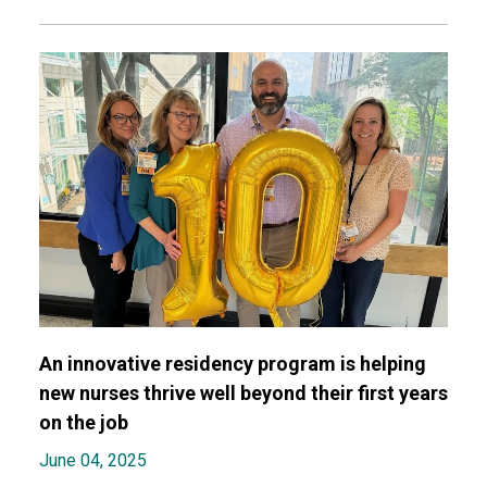
An innovative residency program is helping
new nurses thrive well beyond their first years
on the job
June 04, 2025