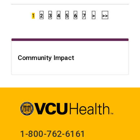
1
2
3
4
5
6
7
>
>>
Community Impact
1-800-762-6161