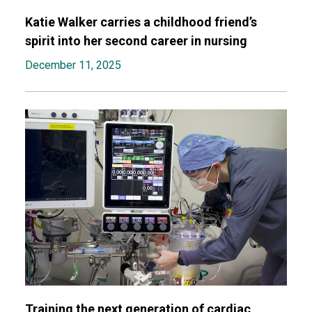
Katie Walker carries a childhood friend’s
spirit into her second career in nursing
December 11, 2025
Training the next generation of cardiac