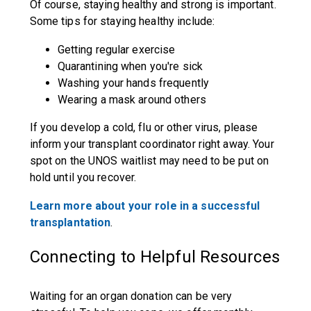
Of course, staying healthy and strong is important.
Some tips for staying healthy include:
Getting regular exercise
Quarantining when you're sick
Washing your hands frequently
Wearing a mask around others
If you develop a cold, flu or other virus, please
inform your transplant coordinator right away. Your
spot on the UNOS waitlist may need to be put on
hold until you recover.
Learn more about your role in a successful
transplantation
.
Connecting to Helpful Resources
Waiting for an organ donation can be very