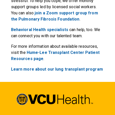
stressful. To help you cope, we offer monthly
support groups led by licensed social workers.
You can also
join a Zoom support group from
the Pulmonary Fibrosis Foundation
.
Behavioral Health specialists
can help, too. We
can connect you with our talented team.
For more information about available resources,
visit the
Hume-Lee Transplant Center Patient
Resources page
.
Learn more about our lung transplant program