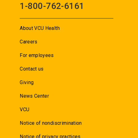
1-800-762-6161
About VCU Health
Careers
For employees
Contact us
Giving
News Center
VCU
Notice of nondiscrimination
Notice of privacy practices