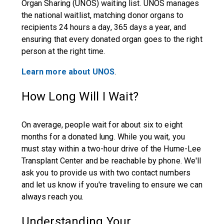
Organ Sharing (UNOS) waiting list. UNOS manages
the national waitlist, matching donor organs to
recipients 24 hours a day, 365 days a year, and
ensuring that every donated organ goes to the right
person at the right time.
Learn more about UNOS
.
How Long Will I Wait?
On average, people wait for about six to eight
months for a donated lung. While you wait, you
must stay within a two-hour drive of the Hume-Lee
Transplant Center and be reachable by phone. We'll
ask you to provide us with two contact numbers
and let us know if you're traveling to ensure we can
always reach you.
Understanding Your