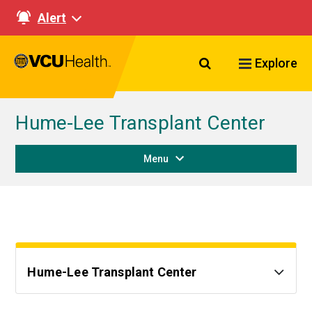
Alert
Search VCU Healt
Explore
Hume-Lee Transplant Center
Menu
Hume-Lee Transplant Center