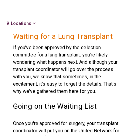
Locations
Waiting for a Lung Transplant
If you've been approved by the selection
committee for a lung transplant, you're likely
wondering what happens next. And although your
transplant coordinator will go over the process
with you, we know that sometimes, in the
excitement, it's easy to forget the details. That's
why we've gathered them here for you.
Going on the Waiting List
Once you're approved for surgery, your transplant
coordinator will put you on the United Network for