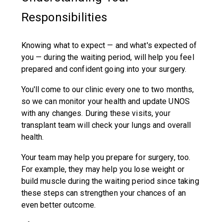
Responsibilities
Knowing what to expect — and what's expected of
you — during the waiting period, will help you feel
prepared and confident going into your surgery.
You'll come to our clinic every one to two months,
so we can monitor your health and update UNOS
with any changes. During these visits, your
transplant team will check your lungs and overall
health.
Your team may help you prepare for surgery, too.
For example, they may help you lose weight or
build muscle during the waiting period since taking
these steps can strengthen your chances of an
even better outcome.