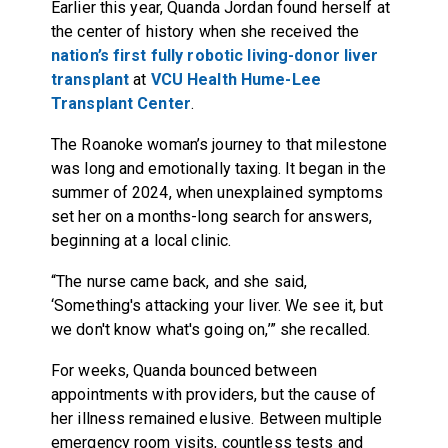
Earlier this year, Quanda Jordan found herself at
the center of history when she received the
nation’s first fully robotic living-donor liver
transplant
at
VCU Health Hume-Lee
Transplant Center
.
The Roanoke woman’s journey to that milestone
was long and emotionally taxing. It began in the
summer of 2024, when unexplained symptoms
set her on a months-long search for answers,
beginning at a local clinic.
“The nurse came back, and she said,
‘Something's attacking your liver. We see it, but
we don't know what's going on,’” she recalled.
For weeks, Quanda bounced between
appointments with providers, but the cause of
her illness remained elusive. Between multiple
emergency room visits, countless tests and