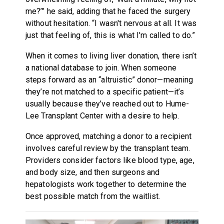
me?’” he said, adding that he faced the surgery
without hesitation. “I wasn't nervous at all. It was
just that feeling of, this is what I'm called to do.”
When it comes to living liver donation, there isn’t
a national database to join. When someone
steps forward as an “altruistic” donor—meaning
they’re not matched to a specific patient—it’s
usually because they’ve reached out to Hume-
Lee Transplant Center with a desire to help.
Once approved, matching a donor to a recipient
involves careful review by the transplant team.
Providers consider factors like blood type, age,
and body size, and then surgeons and
hepatologists work together to determine the
best possible match from the waitlist.