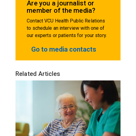
Are you a journalist or
member of the media?
Contact VCU Health Public Relations
to schedule an interview with one of
our experts or patients for your story.
Go to media contacts
Related Articles