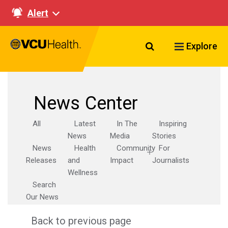
Alert
Search VCU Healt
Explore
News Center
All
Latest
In The
Inspiring
News
Media
Stories
News
Health
Community
For
Releases
and
Impact
Journalists
Wellness
Search
Our News
Back to previous page