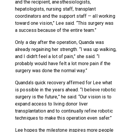
and the recipient, anesthesiologists,
hepatologists, nursing staff, transplant
coordinators and the support staff — all working
toward one vision,” Lee said. “This surgery was
a success because of the entire team.”
Only a day after the operation, Quanda was
already regaining her strength. “I was up walking,
and I didn't feel a lot of pain,” she said. “I
probably would have felt a lot more pain if the
surgery was done the normal way.”
Quanda’s quick recovery affirmed for Lee what
is possible in the years ahead. “I believe robotic
surgery is the future,” he said. “Our vision is to
expand access to living donor liver
transplantation and to continually refine robotic
techniques to make this operation even safer.”
Lee hopes the milestone inspires more people