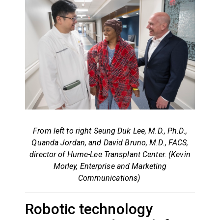
From left to right Seung Duk Lee, M.D., Ph.D.,
Quanda Jordan, and David Bruno, M.D., FACS,
director of Hume-Lee Transplant Center. (Kevin
Morley, Enterprise and Marketing
Communications)
Robotic technology