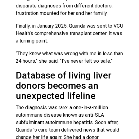
disparate diagnoses from different doctors,
frustration mounted for her and her family.
Finally, in January 2025, Quanda was sent to VCU
Health’s comprehensive transplant center. It was
a turning point.
“They knew what was wrong with me in less than
24 hours,” she said. “I’ve never felt so safe.”
Database of living liver
donors becomes an
unexpected lifeline
The diagnosis was rare: a one-in-a-million
autoimmune disease known as anti-SLA
subfulminant autoimmune hepatitis. Soon after,
Quanda ’s care team delivered news that would
change her life again: She had a donor.