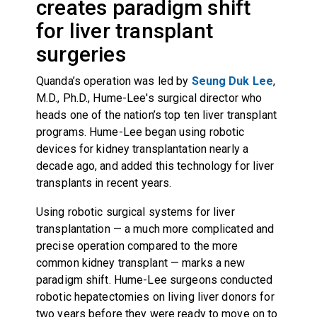
creates paradigm shift
for liver transplant
surgeries
Quanda’s operation was led by
Seung Duk Lee
,
M.D., Ph.D., Hume-Lee's surgical director who
heads one of the nation’s top ten liver transplant
programs. Hume-Lee began using robotic
devices for kidney transplantation nearly a
decade ago, and added this technology for liver
transplants in recent years.
Using robotic surgical systems for liver
transplantation — a much more complicated and
precise operation compared to the more
common kidney transplant — marks a new
paradigm shift. Hume-Lee surgeons conducted
robotic hepatectomies on living liver donors for
two years before they were ready to move on to