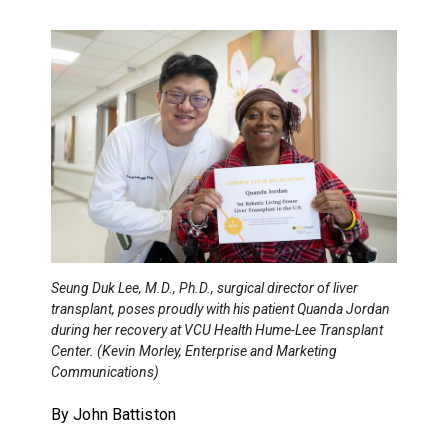
Seung Duk Lee, M.D., Ph.D., surgical director of liver
transplant, poses proudly with his patient Quanda Jordan
during her recovery at VCU Health Hume-Lee Transplant
Center. (Kevin Morley, Enterprise and Marketing
Communications)
By John Battiston