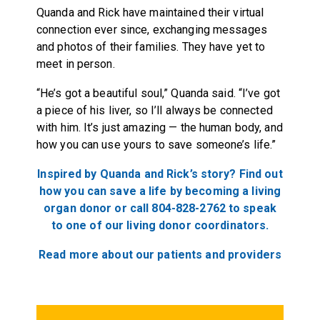
Quanda and Rick have maintained their virtual
connection ever since, exchanging messages
and photos of their families. They have yet to
meet in person.
“He’s got a beautiful soul,” Quanda said. “I’ve got
a piece of his liver, so I’ll always be connected
with him. It’s just amazing — the human body, and
how you can use yours to save someone’s life.”
Inspired by Quanda and Rick’s story? Find out
how you can save a life by becoming a living
organ donor or call 804-828-2762 to speak
to one of our living donor coordinators.
Read more about our patients and providers