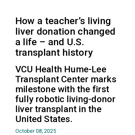
How a teacher’s living
liver donation changed
a life – and U.S.
transplant history
VCU Health Hume-Lee
Transplant Center marks
milestone with the first
fully robotic living-donor
liver transplant in the
United States.
October 08, 2025