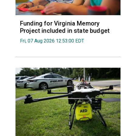
Funding for Virginia Memory
Project included in state budget
Fri, 07 Aug 2026 12:53:00 EDT