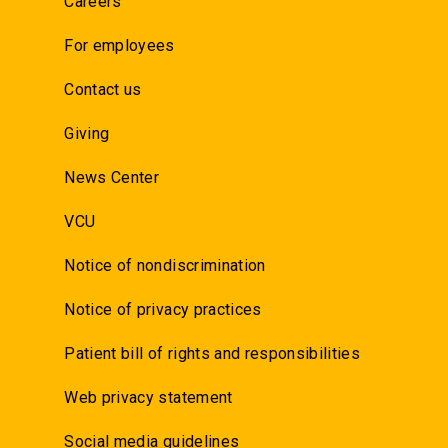
Careers
For employees
Contact us
Giving
News Center
VCU
Notice of nondiscrimination
Notice of privacy practices
Patient bill of rights and responsibilities
Web privacy statement
Social media guidelines