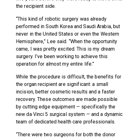
the recipient side.
“This kind of robotic surgery was already
performed in South Korea and Saudi Arabia, but
never in the United States or even the Western
Hemisphere,” Lee said. “When the opportunity
came, I was pretty excited. This is my dream
surgery. I’ve been working to achieve this
operation for almost my entire life.”
While the procedure is difficult, the benefits for
the organ recipient are significant: a small
incision, better cosmetic results and a faster
recovery. These outcomes are made possible
by cutting edge equipment — specifically the
new da Vinci 5 surgical system — and a dynamic
team of dedicated health care professionals.
“There were two surgeons for both the donor