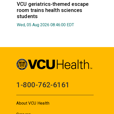
VCU geriatrics-themed escape
room trains health sciences
students
Wed, 05 Aug 2026 08:46:00 EDT
1-800-762-6161
About VCU Health