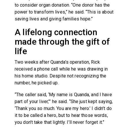
to consider organ donation. “One donor has the
power to transform lives,” he said. “This is about
saving lives and giving families hope.”
A lifelong connection
made through the gift of
life
Two weeks after Quanda’s operation, Rick
received a phone call while he was drawing in
his home studio. Despite not recognizing the
number, he picked up.
“The caller said, ‘My name is Quanda, and I have
part of your liver,’” he said. “She just kept saying,
‘Thank you so much. You are my hero.’ I didn’t do
it to be called a hero, but to hear those words,
you don’t take that lightly. I’ll never forget it.”