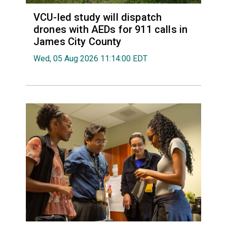
VCU-led study will dispatch
drones with AEDs for 911 calls in
James City County
Wed, 05 Aug 2026 11:14:00 EDT