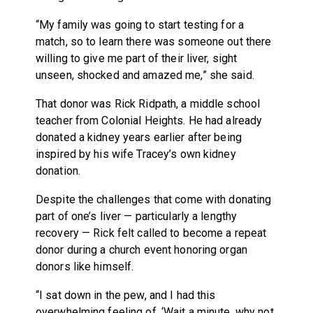
“My family was going to start testing for a
match, so to learn there was someone out there
willing to give me part of their liver, sight
unseen, shocked and amazed me,” she said.
That donor was Rick Ridpath, a middle school
teacher from Colonial Heights. He had already
donated a kidney years earlier after being
inspired by his wife Tracey’s own kidney
donation.
Despite the challenges that come with donating
part of one’s liver — particularly a lengthy
recovery — Rick felt called to become a repeat
donor during a church event honoring organ
donors like himself.
“I sat down in the pew, and I had this
overwhelming feeling of, ‘Wait a minute, why not