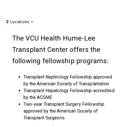
Locations
The VCU Health Hume-Lee
Transplant Center offers the
following fellowship programs:
Transplant Nephrology Fellowship approved
by the American Society of Transplantation
Transplant Hepatology Fellowship accredited
by the ACGME
Two-year Transplant Surgery Fellowship
approved by the American Society of
Transplant Surgeons