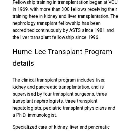
Fellowship training in transplantation began at VCU
in 1969, with more than 300 fellows receiving their
training here in kidney and liver transplantation. The
nephrology transplant fellowship has been
accredited continuously by ASTS since 1981 and
the liver transplant fellowship since 1996.
Hume-Lee Transplant Program
details
The clinical transplant program includes liver,
kidney and pancreatic transplantation, and is
supervised by four transplant surgeons, three
transplant nephrologists, three transplant
hepatologists, pediatric transplant physicians and
a Ph.D. immunologist.
Specialized care of kidney, liver and pancreatic