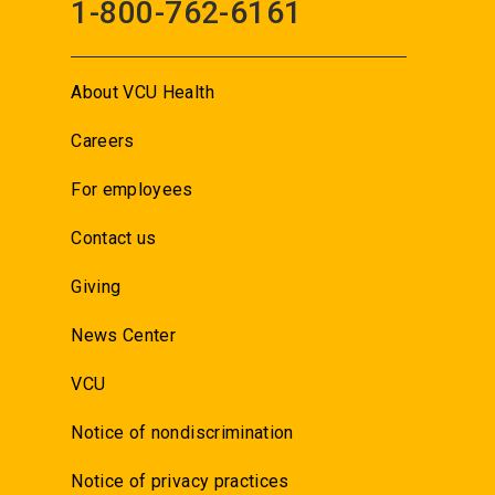
1-800-762-6161
About VCU Health
Careers
For employees
Contact us
Giving
News Center
VCU
Notice of nondiscrimination
Notice of privacy practices