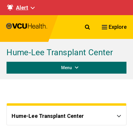
Alert
Search VCU Healt
Explore
Hume-Lee Transplant Center
Menu
Hume-Lee Transplant Center