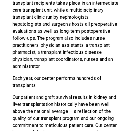
transplant recipients takes place in an intermediate
care transplant unit, while a multidisciplinary
transplant clinic run by nephrologists,
hepatologists and surgeons hosts all preoperative
evaluations as well as long-term postoperative
follow-ups. The program also includes nurse
practitioners, physician assistants, a transplant
pharmacist, a transplant infectious disease
physician, transplant coordinators, nurses and an
administrator.
Each year, our center performs hundreds of
transplants.
Our patient and graft survival results in kidney and
liver transplantation historically have been well
above the national average — a reflection of the
quality of our transplant program and our ongoing
commitment to meticulous patient care. Our center