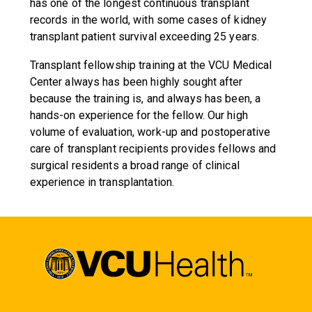
has one of the longest continuous transplant
records in the world, with some cases of kidney
transplant patient survival exceeding 25 years.
Transplant fellowship training at the VCU Medical
Center always has been highly sought after
because the training is, and always has been, a
hands-on experience for the fellow. Our high
volume of evaluation, work-up and postoperative
care of transplant recipients provides fellows and
surgical residents a broad range of clinical
experience in transplantation.