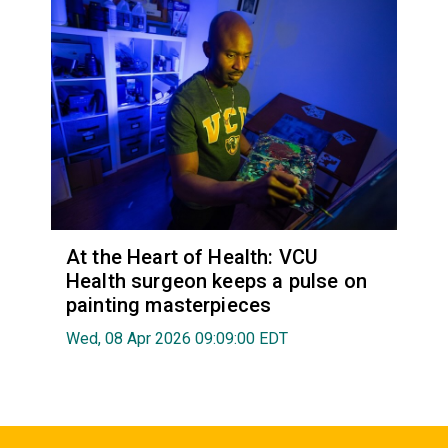
At the Heart of Health: VCU
Health surgeon keeps a pulse on
painting masterpieces
Wed, 08 Apr 2026 09:09:00 EDT