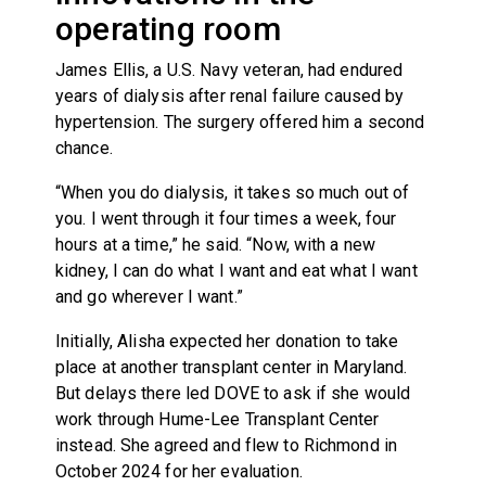
operating room
James Ellis, a U.S. Navy veteran, had endured
years of dialysis after renal failure caused by
hypertension. The surgery offered him a second
chance.
“When you do dialysis, it takes so much out of
you. I went through it four times a week, four
hours at a time,” he said. “Now, with a new
kidney, I can do what I want and eat what I want
and go wherever I want.”
Initially, Alisha expected her donation to take
place at another transplant center in Maryland.
But delays there led DOVE to ask if she would
work through Hume-Lee Transplant Center
instead. She agreed and flew to Richmond in
October 2024 for her evaluation.