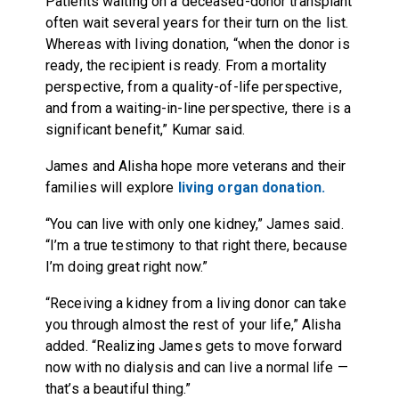
Patients waiting on a deceased-donor transplant
often wait several years for their turn on the list.
Whereas with living donation, “when the donor is
ready, the recipient is ready. From a mortality
perspective, from a quality-of-life perspective,
and from a waiting-in-line perspective, there is a
significant benefit,” Kumar said.
James and Alisha hope more veterans and their
families will explore
living organ donation.
“You can live with only one kidney,” James said.
“I’m a true testimony to that right there, because
I’m doing great right now.”
“Receiving a kidney from a living donor can take
you through almost the rest of your life,” Alisha
added. “Realizing James gets to move forward
now with no dialysis and can live a normal life —
that’s a beautiful thing.”