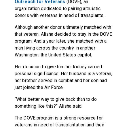
Outreach for Veterans
(DOVE), an
organization dedicated to pairing altruistic
donors with veterans in need of transplants.
Although another donor ultimately matched with
that veteran, Alisha decided to stay in the DOVE
program. And a year later, she matched with a
man living across the country in another
Washington, the United States capitol.
Her decision to give him her kidney carried
personal significance: Her husband is a veteran,
her brother served in combat and her son had
just joined the Air Force.
“What better way to give back than to do
something like this?” Alisha said.
The DOVE program is a strong resource for
veterans in need of transplantation and their