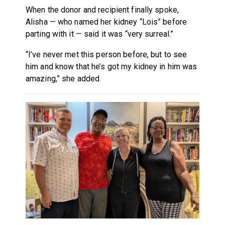
When the donor and recipient finally spoke,
Alisha — who named her kidney “Lois” before
parting with it — said it was “very surreal.”
“I’ve never met this person before, but to see
him and know that he’s got my kidney in him was
amazing,” she added.