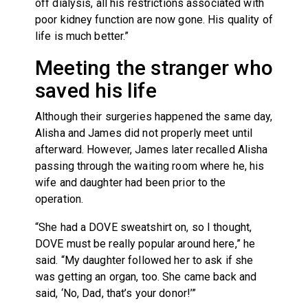
off dialysis, all his restrictions associated with
poor kidney function are now gone. His quality of
life is much better.”
Meeting the stranger who
saved his life
Although their surgeries happened the same day,
Alisha and James did not properly meet until
afterward. However, James later recalled Alisha
passing through the waiting room where he, his
wife and daughter had been prior to the
operation.
“She had a DOVE sweatshirt on, so I thought,
DOVE must be really popular around here,” he
said. “My daughter followed her to ask if she
was getting an organ, too. She came back and
said, ‘No, Dad, that’s your donor!’”