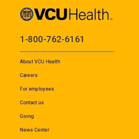
1-800-762-6161
About VCU Health
Careers
For employees
Contact us
Giving
News Center