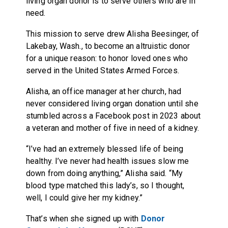
living organ donor is to serve others who are in
need.
This mission to serve drew Alisha Beesinger, of
Lakebay, Wash., to become an altruistic donor
for a unique reason: to honor loved ones who
served in the United States Armed Forces.
Alisha, an office manager at her church, had
never considered living organ donation until she
stumbled across a Facebook post in 2023 about
a veteran and mother of five in need of a kidney.
“I’ve had an extremely blessed life of being
healthy. I’ve never had health issues slow me
down from doing anything,” Alisha said. “My
blood type matched this lady’s, so I thought,
well, I could give her my kidney.”
That’s when she signed up with
Donor