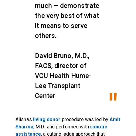
much — demonstrate
the very best of what
it means to serve
others.
David Bruno, M.D.,
FACS, director of
VCU Health Hume-
Lee Transplant
Center
Alisha’s
living donor
procedure was led by
Amit
Sharma
, M.D., and performed with
robotic
assistance
, a cutting-edge approach that