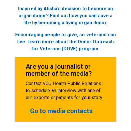
Inspired by Alisha’s decision to become an
organ donor? Find out how you can save a
life by becoming a living organ donor.
Encouraging people to give, so veterans can
live. Learn more about the Donor Outreach
for Veterans (DOVE) program.
Are you a journalist or
member of the media?
Contact VCU Health Public Relations
to schedule an interview with one of
our experts or patients for your story.
Go to media contacts