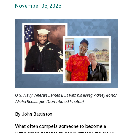
November 05, 2025
U.S. Navy Veteran James Ellis with his living kidney donor,
Alisha Beesinger. (Contributed Photos)
By John Battiston
What often compels someone to become a