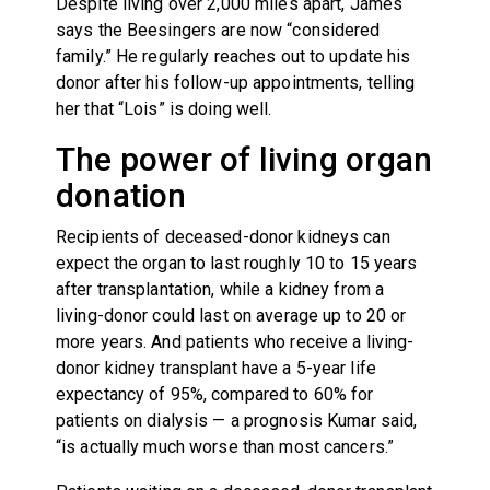
Despite living over 2,000 miles apart, James
says the Beesingers are now “considered
family.” He regularly reaches out to update his
donor after his follow-up appointments, telling
her that “Lois” is doing well.
The power of living organ
donation
Recipients of deceased-donor kidneys can
expect the organ to last roughly 10 to 15 years
after transplantation, while a kidney from a
living-donor could last on average up to 20 or
more years. And patients who receive a living-
donor kidney transplant have a 5-year life
expectancy of 95%, compared to 60% for
patients on dialysis — a prognosis Kumar said,
“is actually much worse than most cancers.”