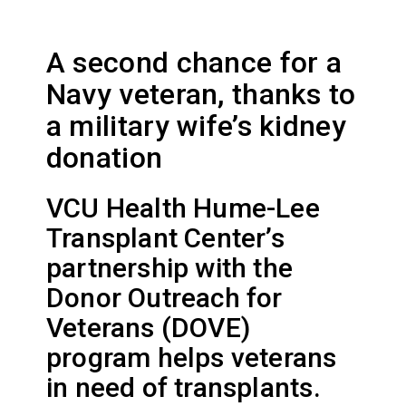
A second chance for a
Navy veteran, thanks to
a military wife’s kidney
donation
VCU Health Hume-Lee
Transplant Center’s
partnership with the
Donor Outreach for
Veterans (DOVE)
program helps veterans
in need of transplants.