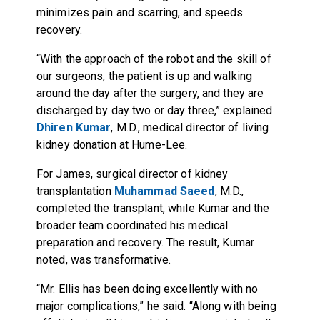
minimizes pain and scarring, and speeds
recovery.
“With the approach of the robot and the skill of
our surgeons, the patient is up and walking
around the day after the surgery, and they are
discharged by day two or day three,” explained
Dhiren Kumar
, M.D., medical director of living
kidney donation at Hume-Lee.
For James, surgical director of kidney
transplantation
Muhammad Saeed
, M.D.,
completed the transplant, while Kumar and the
broader team coordinated his medical
preparation and recovery. The result, Kumar
noted, was transformative.
“Mr. Ellis has been doing excellently with no
major complications,” he said. “Along with being