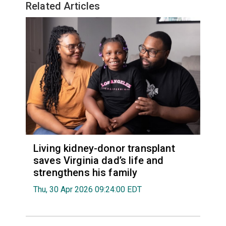
Related Articles
Living kidney-donor transplant
saves Virginia dad’s life and
strengthens his family
Thu, 30 Apr 2026 09:24:00 EDT