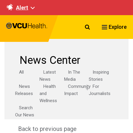
Alert
Search VCU Healt
Explore
News Center
All
Latest
In The
Inspiring
News
Media
Stories
News
Health
Community
For
Releases
and
Impact
Journalists
Wellness
Search
Our News
Back to previous page