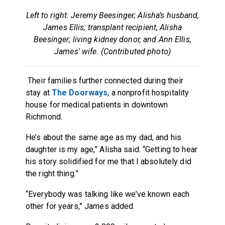
Left to right: Jeremy Beesinger; Alisha’s husband,
James Ellis; transplant recipient, Alisha
Beesinger; living kidney donor, and Ann Ellis,
James' wife. (Contributed photo)
Their families further connected during their
stay at
The Doorways
, a nonprofit hospitality
house for medical patients in downtown
Richmond.
He’s about the same age as my dad, and his
daughter is my age,” Alisha said. “Getting to hear
his story solidified for me that I absolutely did
the right thing.”
“Everybody was talking like we’ve known each
other for years,” James added.