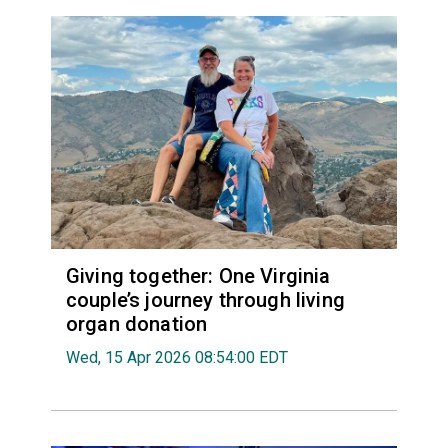
Giving together: One Virginia
couple’s journey through living
organ donation
Wed, 15 Apr 2026 08:54:00 EDT