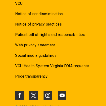
VCU
Notice of nondiscrimination
Notice of privacy practices
Patient bill of rights and responsibilities
Web privacy statement
Social media guidelines
VCU Health System Virginia FOIA requests
Price transparency