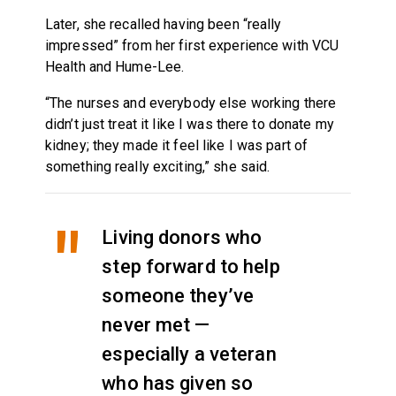
Later, she recalled having been “really
impressed” from her first experience with VCU
Health and Hume-Lee.
“The nurses and everybody else working there
didn’t just treat it like I was there to donate my
kidney; they made it feel like I was part of
something really exciting,” she said.
Living donors who
step forward to help
someone they’ve
never met —
especially a veteran
who has given so