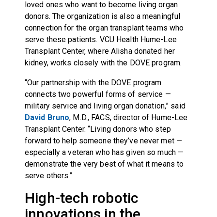
loved ones who want to become living organ
donors. The organization is also a meaningful
connection for the organ transplant teams who
serve these patients. VCU Health Hume-Lee
Transplant Center, where Alisha donated her
kidney, works closely with the DOVE program.
“Our partnership with the DOVE program
connects two powerful forms of service —
military service and living organ donation,” said
David Bruno
, M.D., FACS, director of Hume-Lee
Transplant Center. “Living donors who step
forward to help someone they’ve never met —
especially a veteran who has given so much —
demonstrate the very best of what it means to
serve others.”
High-tech robotic
innovations in the