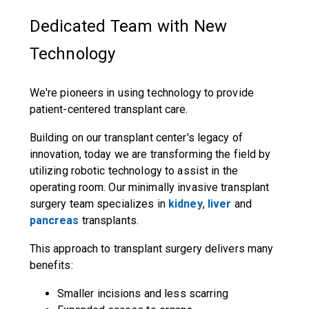
Dedicated Team with New
Technology
We're pioneers in using technology to provide
patient-centered transplant care.
Building on our transplant center's legacy of
innovation, today we are transforming the field by
utilizing robotic technology to assist in the
operating room. Our minimally invasive transplant
surgery team specializes in
kidney
,
liver
and
pancreas
transplants.
This approach to transplant surgery delivers many
benefits:
Smaller incisions and less scarring