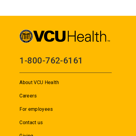
1-800-762-6161
About VCU Health
Careers
For employees
Contact us
Giving