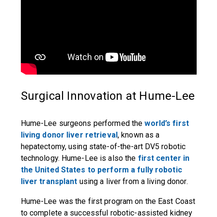
Surgical Innovation at Hume-Lee
Hume-Lee surgeons performed the
world’s first
living donor liver retrieval
, known as a
hepatectomy, using state-of-the-art DV5 robotic
technology. Hume-Lee is also the
first center in
the United States to perform a fully robotic
liver transplant
using a liver from a living donor.
Hume-Lee was the first program on the East Coast
to complete a successful robotic-assisted kidney