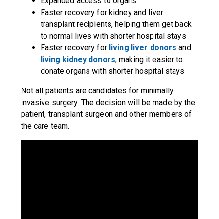
Expanded access to organs
Faster recovery for kidney and liver
transplant recipients, helping them get back
to normal lives with shorter hospital stays
Faster recovery for
living liver donors
and
living kidney donors
, making it easier to
donate organs with shorter hospital stays
Not all patients are candidates for minimally
invasive surgery. The decision will be made by the
patient, transplant surgeon and other members of
the care team.