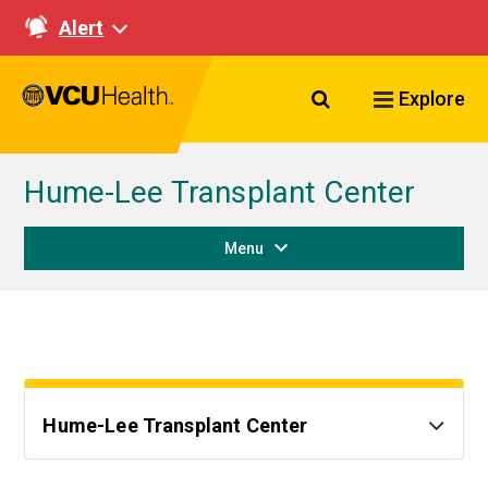
Alert
Search VCU Healt
Explore
Hume-Lee Transplant Center
Menu
Hume-Lee Transplant Center