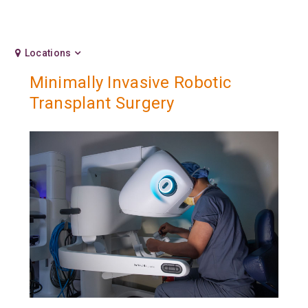
Locations
Minimally Invasive Robotic
Transplant Surgery