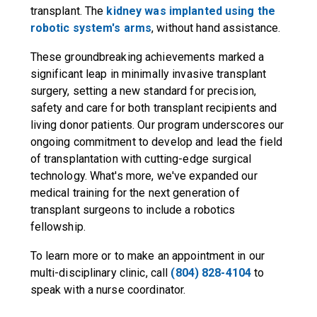
transplant. The
kidney was implanted using the
robotic system's arms
, without hand assistance.
These groundbreaking achievements marked a
significant leap in minimally invasive transplant
surgery, setting a new standard for precision,
safety and care for both transplant recipients and
living donor patients. Our program underscores our
ongoing commitment to develop and lead the field
of transplantation with cutting-edge surgical
technology. What's more, we've expanded our
medical training for the next generation of
transplant surgeons to include a robotics
fellowship.
To learn more or to make an appointment in our
multi-disciplinary clinic, call
(804) 828-4104
to
speak with a nurse coordinator.