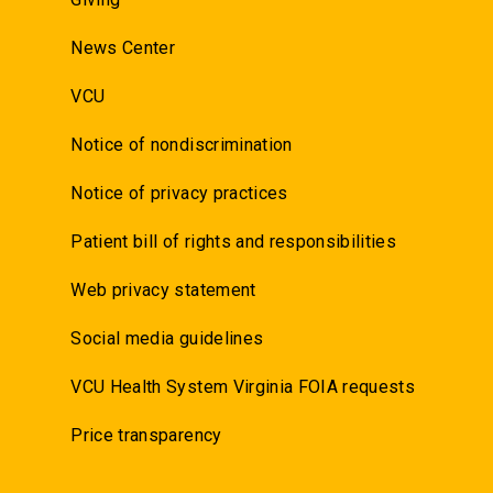
News Center
VCU
Notice of nondiscrimination
Notice of privacy practices
Patient bill of rights and responsibilities
Web privacy statement
Social media guidelines
VCU Health System Virginia FOIA requests
Price transparency