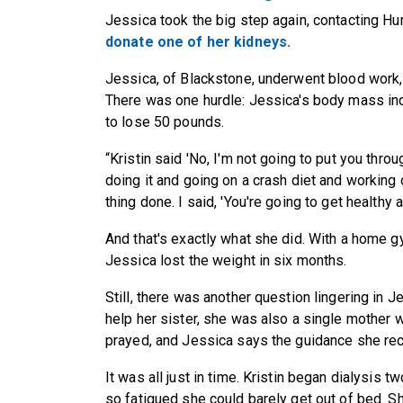
Jessica took the big step again, contacting H
donate one of her kidneys.
Jessica, of Blackstone, underwent blood work, 
There was one hurdle: Jessica's body mass ind
to lose 50 pounds.
“Kristin said 'No, I'm not going to put you throug
doing it and going on a crash diet and working 
thing done. I said, 'You're going to get healthy 
And that's exactly what she did. With a home gy
Jessica lost the weight in six months.
Still, there was another question lingering in
help her sister, she was also a single mother 
prayed, and Jessica says the guidance she rece
It was all just in time. Kristin began dialysis
so fatigued she could barely get out of bed. S