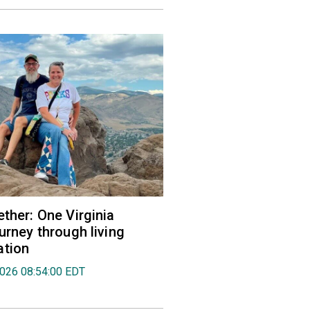
ether: One Virginia
urney through living
ation
2026 08:54:00 EDT