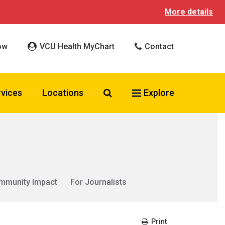
More details
ow
VCU Health MyChart
Contact
Search VCU Health
rvices
Locations
Explore
mmunity Impact
For Journalists
Print