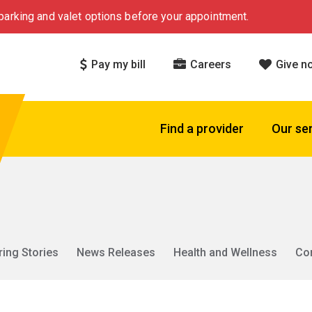
arking and valet options before your appointment.
Pay my bill
Careers
Give n
Find a provider
Our se
ring Stories
News Releases
Health and Wellness
Co