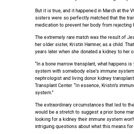
But it is true, and it happened in March at th
sisters were so perfectly matched that the tran
medication to prevent her body from rejecting 
The extremely rare match was the result of J
her older sister, Kristin Hamner, as a child. T
years later when she donated a kidney to her ol
“In a bone marrow transplant, what happens is 
system with somebody else's immune system
nephrologist and living donor kidney transplan
Transplant Center. “In essence, Kristin's imm
system.”
The extraordinary circumstances that led to th
would be a stretch to suggest a prior bone ma
looking for a kidney their immune system won't r
intriguing questions about what this means for 