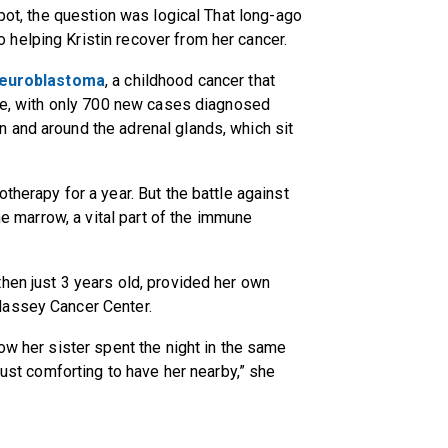
spot, the question was logical That long-ago
helping Kristin recover from her cancer.
euroblastoma
, a childhood cancer that
are, with only 700 new cases diagnosed
 and around the adrenal glands, which sit
therapy for a year. But the battle against
one marrow, a vital part of the immune
hen just 3 years old, provided her own
Massey Cancer Center.
ow her sister spent the night in the same
just comforting to have her nearby,” she