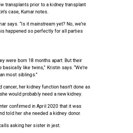
 transplants prior to a kidney transplant
tin's case, Kumar notes.
ar says. “Is it mainstream yet? No, we're
this happened so perfectly for all parties
hey were born 18 months apart. But their
 basically like twins,” Kristin says. “We're
han most siblings.”
d cancer, her kidney function hasn't done as
t she would probably need a new kidney.
er confirmed in April 2020 that it was
 and told her she needed a kidney donor.
ecalls asking her sister in jest.