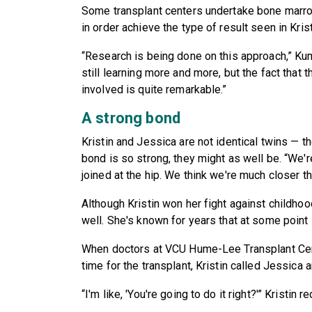
Some transplant centers undertake bone marrow
in order achieve the type of result seen in Kris
“Research is being done on this approach,” Kum
still learning more and more, but the fact that 
involved is quite remarkable.”
A strong bond
Kristin and Jessica are not identical twins — t
bond is so strong, they might as well be. “We're
joined at the hip. We think we're much closer t
Although Kristin won her fight against childhoo
well. She's known for years that at some poin
When doctors at VCU Hume-Lee Transplant Cent
time for the transplant, Kristin called Jessica
“I'm like, 'You're going to do it right?'” Kristin r