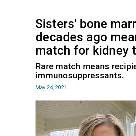
Sisters' bone mar
decades ago mean
match for kidney 
Rare match means recipie
immunosuppressants.
May 24, 2021