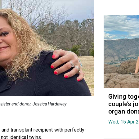
Giving tog
couple’s jo
er sister and donor, Jessica Hardaway
organ don
Wed, 15 Apr 
and transplant recipient with perfectly-
ot identical twins.