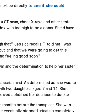
ume-Lee directly
to see if she could
a CT scan, chest X-rays and other tests.
ex was too high to be a donor. She'd have
h that,'” Jessica recalls. “I told her I was
out, and that we were going to get this
and feeling good soon.'”
m and the determination to help her sister,
 Jessica's mind. As determined as she was to
with two daughters ages 7 and 14. She
ived solidified her decision to donate.
 two months before the transplant. She was
he eventually stopped urinating completely.