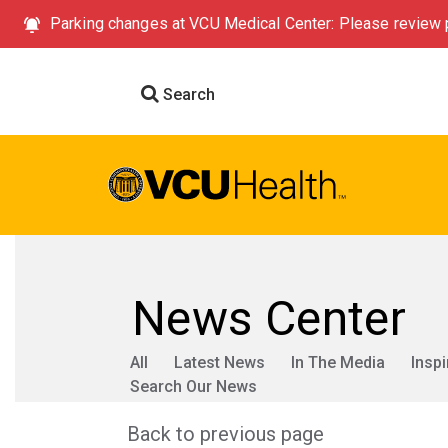
Parking changes at VCU Medical Center: Please review p
Search
News Center
All
Latest News
In The Media
Inspi
Search Our News
Back to previous page