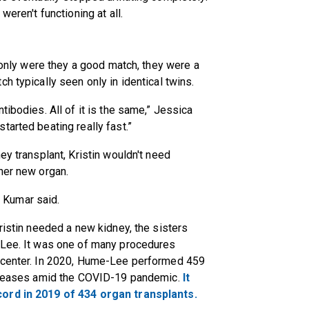
weren't functioning at all.
t only were they a good match, they were a
h typically seen only in identical twins.
tibodies. All of it is the same,” Jessica
tarted beating really fast.”
ey transplant, Kristin wouldn't need
her new organ.
,” Kumar said.
ristin needed a new kidney, the sisters
-Lee. It was one of many procedures
t center. In 2020, Hume-Lee performed 459
ancreases amid the COVID-19 pandemic.
It
ord in 2019 of 434 organ transplants.