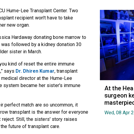
e VCU Hume-Lee Transplant Center. Two
splant recipient won't have to take
her new organ.
essica Hardaway donating bone marrow to
hat was followed by a kidney donation 30
der sister in March.
you kind of reset the entire immune
,” says
Dr. Dhiren Kumar
, transplant
t medical director at the Hume-Lee
une system became her sister's immune
At the Hea
surgeon ke
masterpie
eir perfect match are so uncommon, it
rrow transplant is the answer for everyone
Wed, 08 Apr 
eject. Still, the sisters' story raises
the future of transplant care.