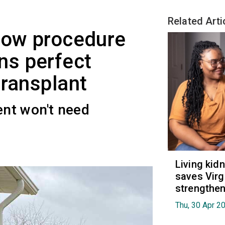
Related Arti
row procedure
s perfect
transplant
nt won't need
Living kid
saves Virgi
strengthen
Thu, 30 Apr 2