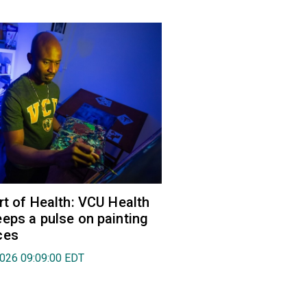
rt of Health: VCU Health
eps a pulse on painting
ces
2026 09:09:00 EDT