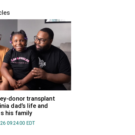
cles
ney-donor transplant
nia dad’s life and
s his family
026 09:24:00 EDT