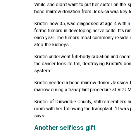
While she didn't want to put her sister on the 
bone marrow donation from Jessica was key to 
Kristin, now 35, was diagnosed at age 4 with
n
forms tumors in developing nerve cells. It's r
each year. The tumors most commonly reside in
atop the kidneys.
Kristin underwent full-body radiation and chemo
the cancer took its toll, destroying Kristin's b
system.
Kristin needed a bone marrow donor. Jessica, t
marrow during a transplant procedure at VCU 
Kristin, of Dinwiddie County, still remembers h
room with her following the transplant. “It was 
says.
Another selfless gift