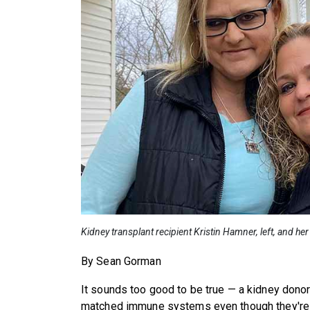
Kidney transplant recipient Kristin Hamner, left, and h
By Sean Gorman
It sounds too good to be true — a kidney donor 
matched immune systems even though they're n