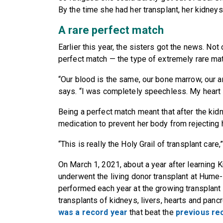
By the time she had her transplant, her kidneys 
A rare perfect match
Earlier this year, the sisters got the news. No
perfect match — the type of extremely rare matc
“Our blood is the same, our bone marrow, our an
says. “I was completely speechless. My heart s
Being a perfect match meant that after the kidn
medication to prevent her body from rejecting 
“This is really the Holy Grail of transplant care
On March 1, 2021, about a year after learning K
underwent the living donor transplant at Hume
performed each year at the growing transplan
transplants of kidneys, livers, hearts and p
was a record year
that beat the
previous rec